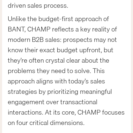
driven sales process.
Unlike the budget-first approach of
BANT, CHAMP reflects a key reality of
modern B2B sales: prospects may not
know their exact budget upfront, but
they’re often crystal clear about the
problems they need to solve. This
approach aligns with today’s sales
strategies by prioritizing meaningful
engagement over transactional
interactions. At its core, CHAMP focuses
on four critical dimensions.