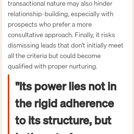
transactional nature may also hinder
relationship-building, especially with
prospects who prefer a more
consultative approach. Finally, it risks
dismissing leads that don’t initially meet
all the criteria but could become
qualified with proper nurturing.
"Its power lies not in
the rigid adherence
to its structure, but