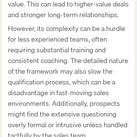
value. This can lead to higher-value deals
and stronger long-term relationships.
However, its complexity can be a hurdle
for less experienced teams, often
requiring substantial training and
consistent coaching. The detailed nature
of the framework may also slow the
qualification process, which can be a
disadvantage in fast-moving sales
environments. Additionally, prospects
might find the extensive questioning
overly formal or intrusive unless handled
tactfully by the sales team.