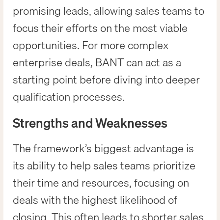
promising leads, allowing sales teams to
focus their efforts on the most viable
opportunities. For more complex
enterprise deals, BANT can act as a
starting point before diving into deeper
qualification processes.
Strengths and Weaknesses
The framework’s biggest advantage is
its ability to help sales teams prioritize
their time and resources, focusing on
deals with the highest likelihood of
closing. This often leads to shorter sales