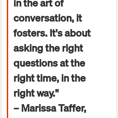
in the art of
conversation, it
fosters. It's about
asking the right
questions at the
right time, in the
right way."
– Marissa Taffer,