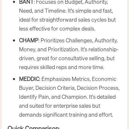
BANT
: Focuses on Budget, Authority,
Need, and Timeline. It’s simple and fast,
ideal for straightforward sales cycles but
less effective for complex deals.
CHAMP
: Prioritizes Challenges, Authority,
Money, and Prioritization. It’s relationship-
driven, great for consultative selling, but
requires skilled reps and more time.
MEDDIC
: Emphasizes Metrics, Economic
Buyer, Decision Criteria, Decision Process,
Identify Pain, and Champion. It’s detailed
and suited for enterprise sales but
demands significant training and effort.
Quick Comparison
: