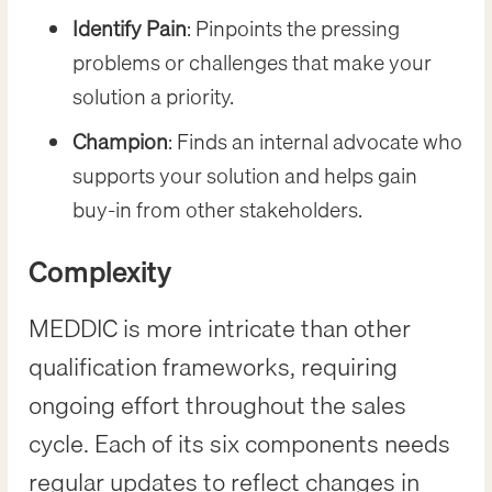
Identify Pain
: Pinpoints the pressing
problems or challenges that make your
solution a priority.
Champion
: Finds an internal advocate who
supports your solution and helps gain
buy-in from other stakeholders.
Complexity
MEDDIC is more intricate than other
qualification frameworks, requiring
ongoing effort throughout the sales
cycle. Each of its six components needs
regular updates to reflect changes in