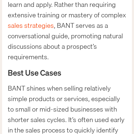
learn and apply. Rather than requiring
extensive training or mastery of complex
sales strategies
, BANT serves as a
conversational guide, promoting natural
discussions about a prospect’s
requirements.
Best Use Cases
BANT shines when selling relatively
simple products or services, especially
to small or mid-sized businesses with
shorter sales cycles. It’s often used early
in the sales process to quickly identify