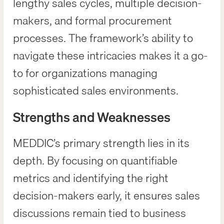
lengthy sales cycles, multiple decision-
makers, and formal procurement
processes. The framework’s ability to
navigate these intricacies makes it a go-
to for organizations managing
sophisticated sales environments.
Strengths and Weaknesses
MEDDIC’s primary strength lies in its
depth. By focusing on quantifiable
metrics and identifying the right
decision-makers early, it ensures sales
discussions remain tied to business