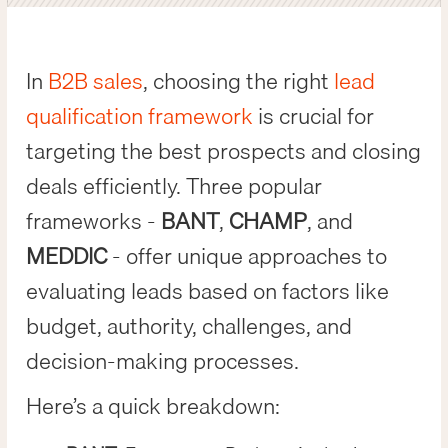
In
B2B sales
, choosing the right
lead
qualification framework
is crucial for
targeting the best prospects and closing
deals efficiently. Three popular
frameworks -
BANT
,
CHAMP
, and
MEDDIC
- offer unique approaches to
evaluating leads based on factors like
budget, authority, challenges, and
decision-making processes.
Here’s a quick breakdown: