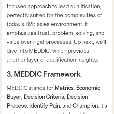
focused approach to lead qualification,
perfectly suited for the complexities of
today’s B2B sales environment. It
emphasizes trust, problem-solving, and
value over rigid processes. Up next, we’ll
dive into MEDDIC, which provides
another layer of qualification insights.
3. MEDDIC Framework
MEDDIC stands for
Metrics
,
Economic
Buyer
,
Decision Criteria
,
Decision
Process
,
Identify Pain
, and
Champion
. It’s