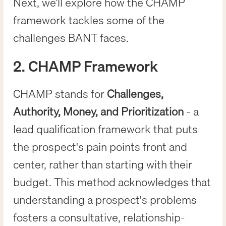
Next, we’ll explore how the CHAMP
framework tackles some of the
challenges BANT faces.
2. CHAMP Framework
CHAMP stands for
Challenges,
Authority, Money, and Prioritization
- a
lead qualification framework that puts
the prospect's pain points front and
center, rather than starting with their
budget. This method acknowledges that
understanding a prospect's problems
fosters a consultative, relationship-