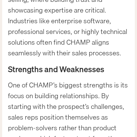
showcasing expertise are critical.
Industries like enterprise software,
professional services, or highly technical
solutions often find CHAMP aligns
seamlessly with their sales processes.
Strengths and Weaknesses
One of CHAMP’s biggest strengths is its
focus on building relationships. By
starting with the prospect’s challenges,
sales reps position themselves as
problem-solvers rather than product