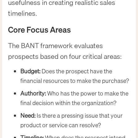
usefulness in creating realistic sales
timelines.
Core Focus Areas
The BANT framework evaluates
prospects based on four critical areas:
Budget:
Does the prospect have the
financial resources to make the purchase?
Authority:
Who has the power to make the
final decision within the organization?
Need:
Is there a pressing issue that your
product or service can resolve?
Timeline:
When does the prospect intend