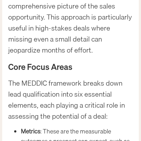
comprehensive picture of the sales
opportunity. This approach is particularly
useful in high-stakes deals where
missing even a small detail can
jeopardize months of effort.
Core Focus Areas
The MEDDIC framework breaks down
lead qualification into six essential
elements, each playing a critical role in
assessing the potential of a deal:
Metrics
: These are the measurable