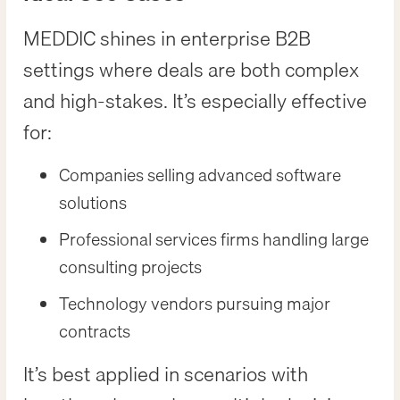
MEDDIC shines in enterprise B2B
settings where deals are both complex
and high-stakes. It’s especially effective
for:
Companies selling advanced software
solutions
Professional services firms handling large
consulting projects
Technology vendors pursuing major
contracts
It’s best applied in scenarios with