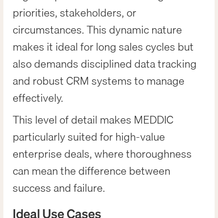
priorities, stakeholders, or
circumstances. This dynamic nature
makes it ideal for long sales cycles but
also demands disciplined data tracking
and robust CRM systems to manage
effectively.
This level of detail makes MEDDIC
particularly suited for high-value
enterprise deals, where thoroughness
can mean the difference between
success and failure.
Ideal Use Cases