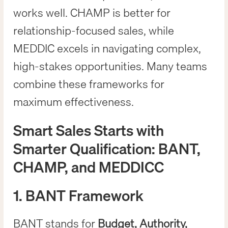
works well. CHAMP is better for
relationship-focused sales, while
MEDDIC excels in navigating complex,
high-stakes opportunities. Many teams
combine these frameworks for
maximum effectiveness.
Smart Sales Starts with
Smarter Qualification: BANT,
CHAMP, and MEDDICC
1. BANT Framework
BANT stands for
Budget, Authority,