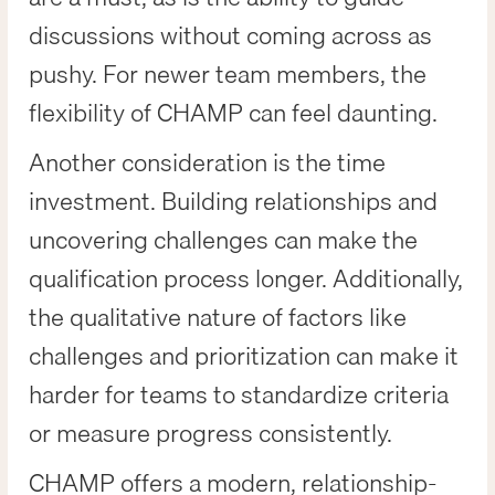
discussions without coming across as
pushy. For newer team members, the
flexibility of CHAMP can feel daunting.
Another consideration is the time
investment. Building relationships and
uncovering challenges can make the
qualification process longer. Additionally,
the qualitative nature of factors like
challenges and prioritization can make it
harder for teams to standardize criteria
or measure progress consistently.
CHAMP offers a modern, relationship-