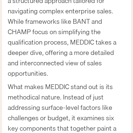
a structured approach tailored for
navigating complex enterprise sales.
While frameworks like BANT and
CHAMP focus on simplifying the
qualification process, MEDDIC takes a
deeper dive, offering a more detailed
and interconnected view of sales
opportunities.
What makes MEDDIC stand out is its
methodical nature. Instead of just
addressing surface-level factors like
challenges or budget, it examines six
key components that together paint a