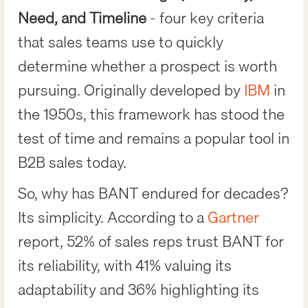
Need, and Timeline
- four key criteria
that sales teams use to quickly
determine whether a prospect is worth
pursuing. Originally developed by
IBM
in
the 1950s, this framework has stood the
test of time and remains a popular tool in
B2B sales today.
So, why has BANT endured for decades?
Its simplicity. According to a
Gartner
report, 52% of sales reps trust BANT for
its reliability, with 41% valuing its
adaptability and 36% highlighting its