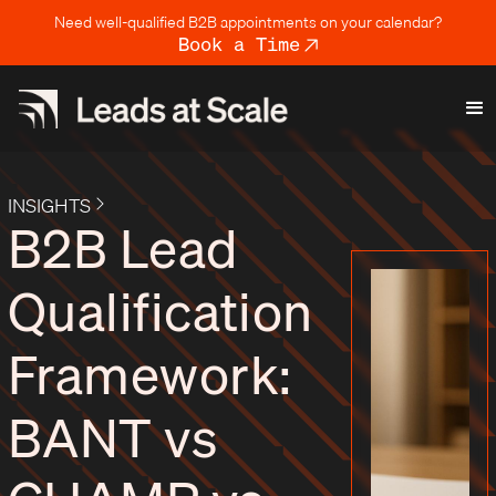
Need well-qualified B2B appointments on your calendar?
Book a Time
INSIGHTS
B2B Lead
Qualification
Framework:
BANT vs