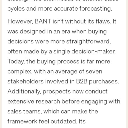
cycles and more accurate forecasting.
However, BANT isn’t without its flaws. It
was designed in an era when buying
decisions were more straightforward,
often made by a single decision-maker.
Today, the buying process is far more
complex, with an average of seven
stakeholders involved in B2B purchases.
Additionally, prospects now conduct
extensive research before engaging with
sales teams, which can make the
framework feel outdated. Its