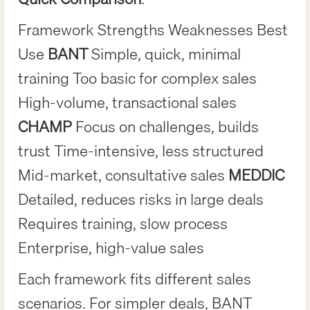
Framework Strengths Weaknesses Best
Use
BANT
Simple, quick, minimal
training Too basic for complex sales
High-volume, transactional sales
CHAMP
Focus on challenges, builds
trust Time-intensive, less structured
Mid-market, consultative sales
MEDDIC
Detailed, reduces risks in large deals
Requires training, slow process
Enterprise, high-value sales
Each framework fits different sales
scenarios. For simpler deals, BANT