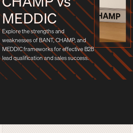
CHAMP vs
MEDDIC
Explore the strengths and
weaknesses of BANT, CHAMP, and
MEDDIC frameworks for effective B2B
lead qualification and sales success.