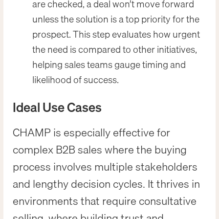
are checked, a deal won’t move forward
unless the solution is a top priority for the
prospect. This step evaluates how urgent
the need is compared to other initiatives,
helping sales teams gauge timing and
likelihood of success.
Ideal Use Cases
CHAMP is especially effective for
complex B2B sales where the buying
process involves multiple stakeholders
and lengthy decision cycles. It thrives in
environments that require consultative
selling, where building trust and