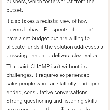
pushers, which fosters trust from the
outset.
It also takes a realistic view of how
buyers behave. Prospects often don’t
have a set budget but are willing to
allocate funds if the solution addresses a
pressing need and delivers clear value.
That said, CHAMP isn’t without its
challenges. It requires experienced
salespeople who can skillfully lead open-
ended, consultative conversations.
Strong questioning and listening skills
are a must, as is the ability to guide