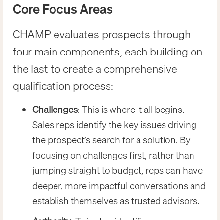
Core Focus Areas
CHAMP evaluates prospects through
four main components, each building on
the last to create a comprehensive
qualification process:
Challenges
: This is where it all begins.
Sales reps identify the key issues driving
the prospect’s search for a solution. By
focusing on challenges first, rather than
jumping straight to budget, reps can have
deeper, more impactful conversations and
establish themselves as trusted advisors.