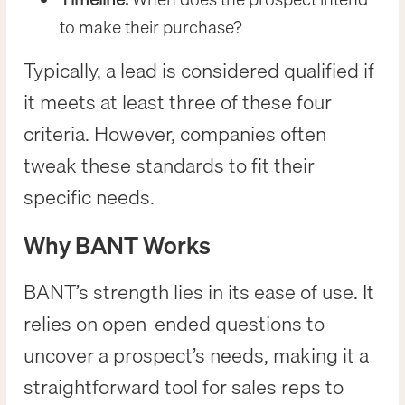
to make their purchase?
Typically, a lead is considered qualified if
it meets at least three of these four
criteria. However, companies often
tweak these standards to fit their
specific needs.
Why BANT Works
BANT’s strength lies in its ease of use. It
relies on open-ended questions to
uncover a prospect’s needs, making it a
straightforward tool for sales reps to