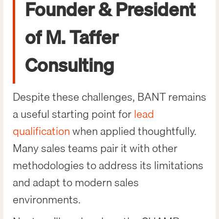
Founder & President
of M. Taffer
Consulting
Despite these challenges, BANT remains
a useful starting point for
lead
qualification
when applied thoughtfully.
Many sales teams pair it with other
methodologies to address its limitations
and adapt to modern sales
environments.