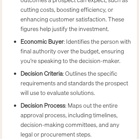
outcomes a prospect can expect, such as
cutting costs, boosting efficiency, or
enhancing customer satisfaction. These
figures help justify the investment.
Economic Buyer
: Identifies the person with
final authority over the budget, ensuring
you're speaking to the decision-maker.
Decision Criteria
: Outlines the specific
requirements and standards the prospect
will use to evaluate solutions.
Decision Process
: Maps out the entire
approval process, including timelines,
decision-making committees, and any
legal or procurement steps.