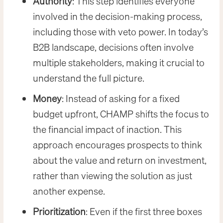
Authority
: This step identifies everyone
involved in the decision-making process,
including those with veto power. In today’s
B2B landscape, decisions often involve
multiple stakeholders, making it crucial to
understand the full picture.
Money
: Instead of asking for a fixed
budget upfront, CHAMP shifts the focus to
the financial impact of inaction. This
approach encourages prospects to think
about the value and return on investment,
rather than viewing the solution as just
another expense.
Prioritization
: Even if the first three boxes