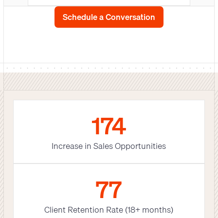
Schedule a Conversation
180
Increase in Sales Opportunities
79
Client Retention Rate (18+ months)