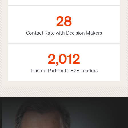
29
Contact Rate with Decision Makers
2,012
Trusted Partner to B2B Leaders