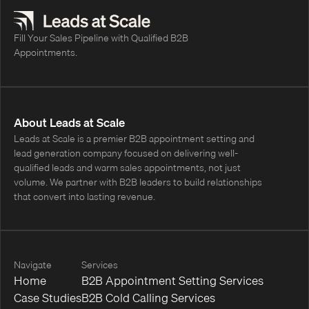
Fill Your Sales Pipeline with Qualified B2B
Appointments.
About Leads at Scale
Leads at Scale is a premier B2B appointment setting and
lead generation company focused on delivering well-
qualified leads and warm sales appointments, not just
volume. We partner with B2B leaders to build relationships
that convert into lasting revenue.
Navigate
Services
Home
B2B Appointment Setting Services
Case Studies
B2B Cold Calling Services