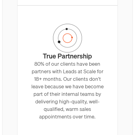
True Partnership
80% of our clients have been
partners with Leads at Scale for
18+ months. Our clients don't
leave because we have become
part of their internal teams by
delivering high-quality, well-
qualified, warm sales
appointments over time.