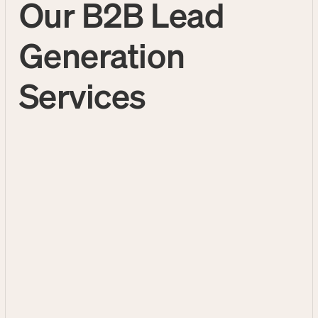
Our B2B Lead
Generation
Services
B2B Cold Calling Services
Outbound Call Center
B2B Appointment Setting
Services
Services
B2B Appointment Setting
Services
Turn cold prospects into warm, well-
qualified appointments your sales team
can close. Our proven process focuses on
quality 1:1 conversations with decision
makers that convert—not just dial counts.