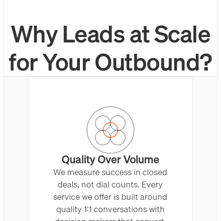
Why Leads at Scale
for Your Outbound?
Quality Over Volume
We measure success in closed
deals, not dial counts. Every
service we offer is built around
quality 1:1 conversations with