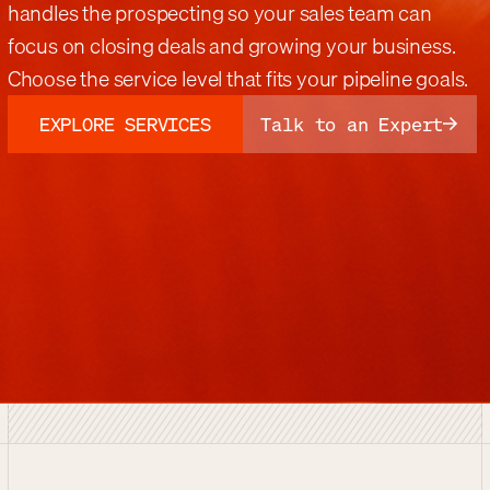
handles the prospecting so your sales team can
focus on closing deals and growing your business.
Choose the service level that fits your pipeline goals.
EXPLORE SERVICES
Talk to an Expert