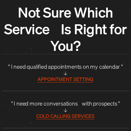
Not Sure Which
Service Is Right for
You?
" I need qualified appointments on my calendar "
APPOINTMENT SETTING
" I need more conversations with prospects "
COLD CALLING SERVICES