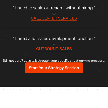
" I need to scale outreach without hiring "
CALL CENTER SERVICES
" I need a full sales development function "
OUTBOUND SALES
Still not sure? Let's talk through your specific situation—no pressure.
Start Your Strategy Session