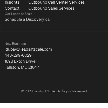
Insights
Outbound Call Center Services
Contact
Outbound Sales Services
Get Leads at Scale
Schedule a Discovery call
New Business
jdubay@leadsatscale.com
443-299-6029
1878 Exton Drive
Fallston, MD 21047
© 2026 Leads at Scale - All Rights Reserved