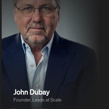
John Dubay
Founder, Leads at Scale