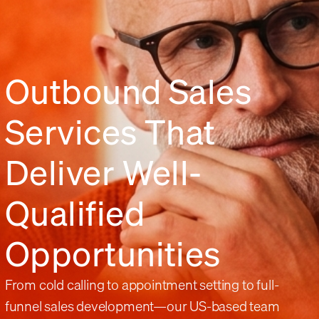
Outbound Sales
Services That
Deliver Well-
Qualified
Opportunities
From cold calling to appointment setting to full-
funnel sales development—our US-based team