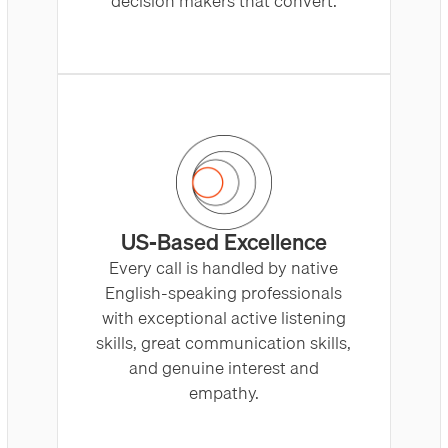
decision makers that convert.
US-Based Excellence
Every call is handled by native
English-speaking professionals
with exceptional active listening
skills, great communication skills,
and genuine interest and
empathy.