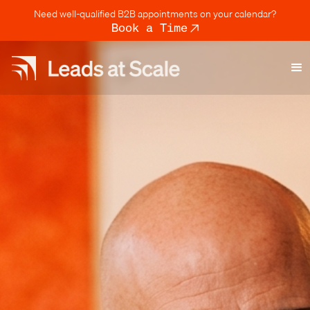
Need well-qualified B2B appointments on your calendar?
Book a Time