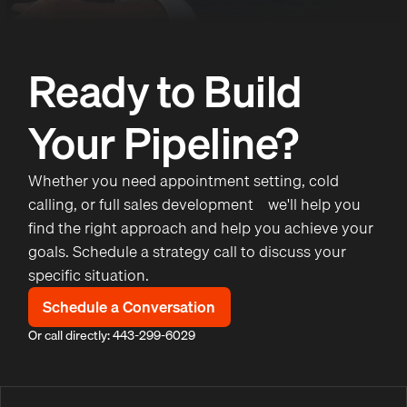
Ready to Build
Your Pipeline?
Whether you need appointment setting, cold
calling, or full sales development—we'll help you
find the right approach and help you achieve your
goals. Schedule a strategy call to discuss your
specific situation.
Schedule a Conversation
Or call directly: 443-299-6029