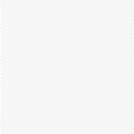
Launch & Optimize
Your dedicated US-based BDR team begins
outreach with proven call flows and multi-touch
sequences. We refine weekly based on results.
Dedicated BDRs assigned
Weekly review session and KPM reports
On-going optimization, refinement, and A/B
Testing
Close Deals
Your sales team receives warm, well-qualified
appointments with prospects ready to learn