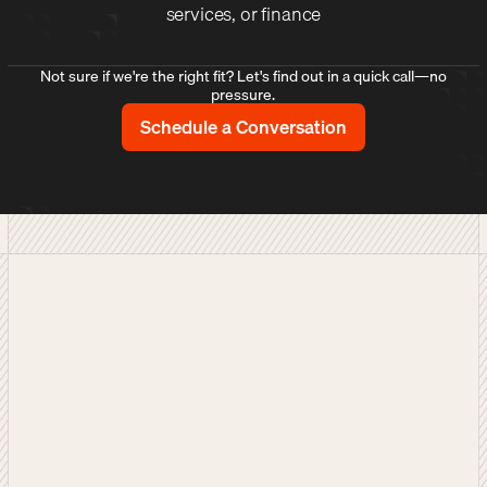
services, or finance
Not sure if we're the right fit? Let's find out in a quick call—no
pressure.
Schedule a Conversation