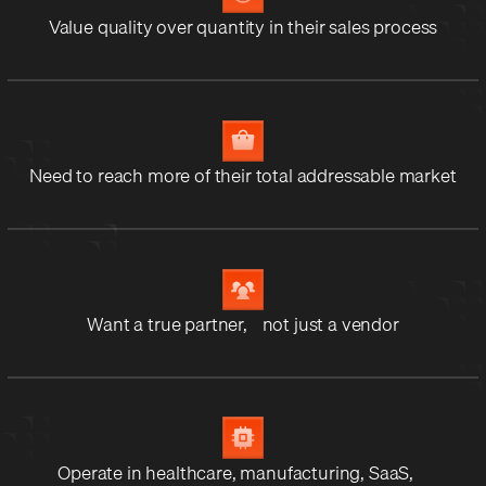
Value quality over quantity in their sales process
Need to reach more of their total addressable market
Want a true partner, not just a vendor
Operate in healthcare, manufacturing, SaaS,