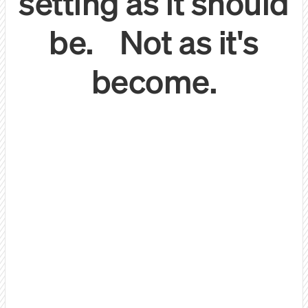
setting as it should
be. Not as it's
become.
Let's be honest:
We do things differently.
Quality 1:1 conversations
with decision makers