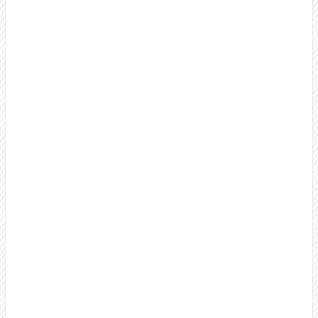
B2B Cold Calling Services
Professional, US-based cold calling that builds
relationships, name recognition, and brand awareness
instead of burning bridges. Make thousands of targeted
calls monthly as an extension of your team.
Outbound Call Center Services
Scale your outbound efforts with a dedicated team that
feels like an extension of your sales organization. Full
transparency and weekly reporting.