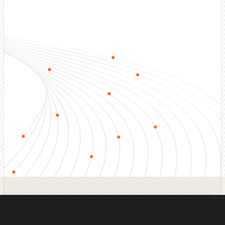
Outbound Sales Services
End-to-end outbound sales development including
prospecting, qualification, nurturing, and appointment
setting. Full-funnel coverage.