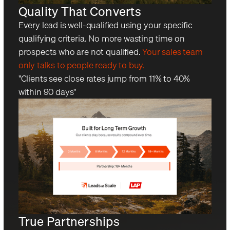
Quality That Converts
Every lead is well-qualified using your specific
qualifying criteria. No more wasting time on
prospects who are not qualified.
Your sales team
only talks to people ready to buy.
"Clients see close rates jump from 11% to 40%
within 90 days"
True Partnerships