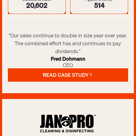
20,643
516
"Our sales continue to double in size year over year.
The combined effort has and continues to pay
dividends."
Fred Dohmann
CEO
READ CASE STUDY