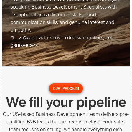
speaking Business Development Specialists with
exceptional active listening skills, good
communication skills, and genuine interest and
empathy.
"10-25% contact rate with decision makers, not
gatekeepers"
OUR PROCESS
We fill your pipeline
Our US-based Business Development team delivers pre-
qualified B2B leads that are ready to close. Your sales
team focuses on selling, we handle everything else.