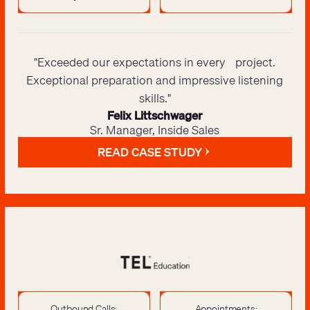
"Exceeded our expectations in every project.
Exceptional preparation and impressive listening
skills."
Felix Littschwager
Sr. Manager, Inside Sales
READ CASE STUDY
Outbound Calls:
Appointments: