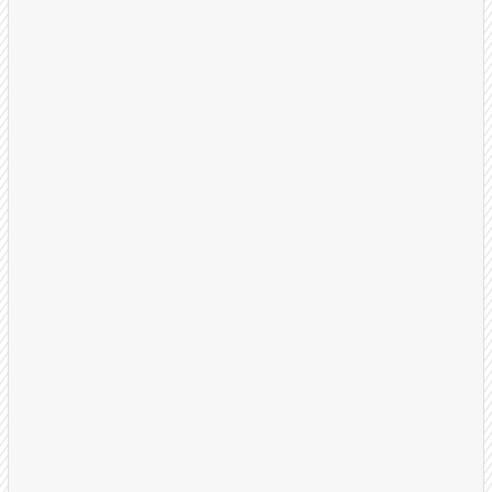
Strategy Session
We start by understanding your business, ideal
customer profile, and what a successful
appointment looks like for your team.
30-minute discovery call
Define qualification criteria
Set success metrics