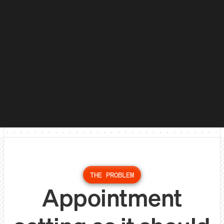
THE PROBLEM
Appointment