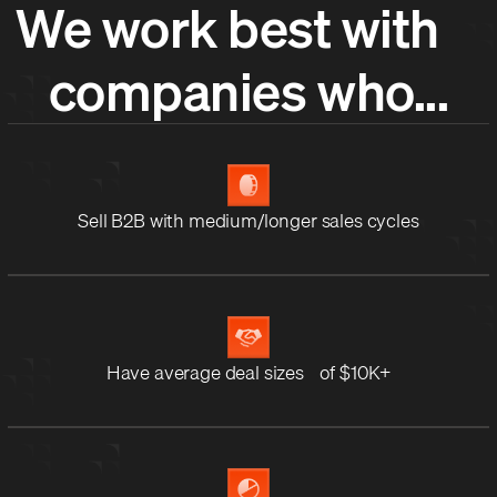
We work best with
companies who...
Sell B2B with medium/longer sales cycles
Have average deal sizes of $10K+