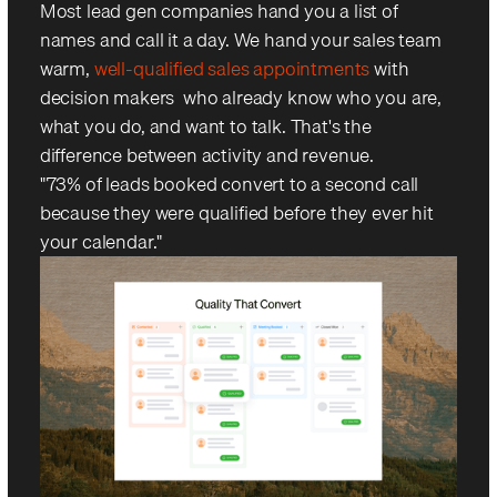
Most lead gen companies hand you a list of
names and call it a day. We hand your sales team
warm,
well-qualified sales appointments
with
decision makers who already know who you are,
what you do, and want to talk. That's the
difference between activity and revenue.
"73% of leads booked convert to a second call —
because they were qualified before they ever hit
your calendar."