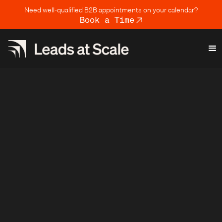
Need well-qualified B2B appointments on your calendar?
Book a Time