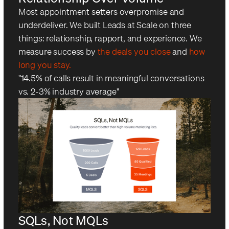
Most appointment setters overpromise and
underdeliver. We built Leads at Scale on three
things: relationship, rapport, and experience. We
measure success by
the deals you close
and
how
long you stay.
"14.5% of calls result in meaningful conversations
vs. 2-3% industry average"
SQLs, Not MQLs