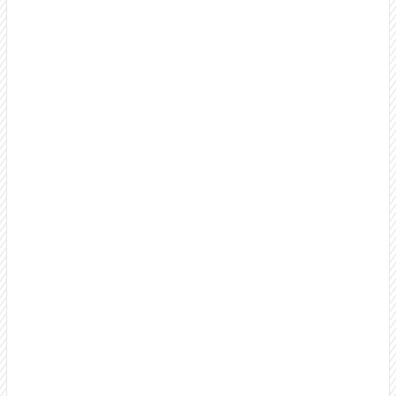
Something's broken.
why 80% of our
clients stay 18+ months