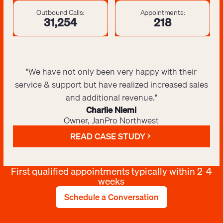
Outbound Calls:
Appointments:
31,425
220
"We have not only been very happy with their
service & support but have realized increased sales
and additional revenue."
Charlie Niemi
Owner, JanPro Northwest
READ CASE STUDY
First qualified appointments typically within 2-4
weeks
Schedule a Conversation