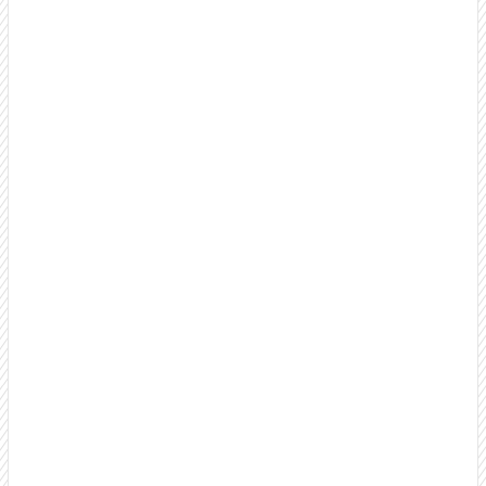
B2B Appointment Setting Services
Turn cold prospects into warm, well-qualified
appointments your sales team can close. Our proven
process focuses on quality conversations, not just dial
counts.