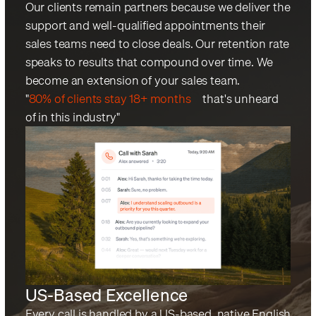
Our clients remain partners because we deliver the
support and well-qualified appointments their
sales teams need to close deals. Our retention rate
speaks to results that compound over time. We
become an extension of your sales team.
"
80% of clients stay 18+ months
—that's unheard
of in this industry"
US-Based Excellence
Every call is handled by a US-based, native English