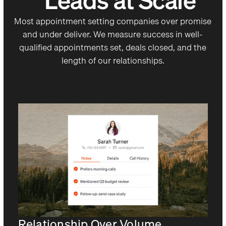
Leads at Scale
Most appointment setting companies over promise
and under deliver. We measure success in well-
qualified appointments set, deals closed, and the
length of our relationships.
Relationship Over Volume