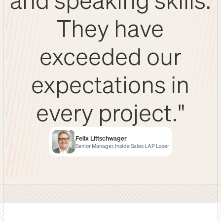
They have
exceeded our
expectations in
every project."
Felix Littschwager
Senior Manager, Inside Sales LAP Laser