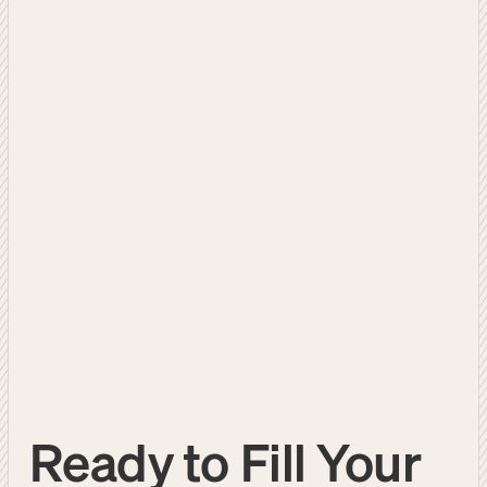
Ready to Fill Your