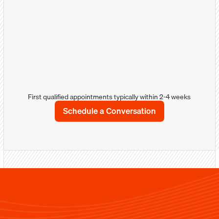
more about your products/services and how
you can solve their problems.
Well-qualified appointments
Detailed notes/comments with sales &
marketing intellegence
Sales calendar integration
First qualified appointments typically within 2-4 weeks
Schedule a Conversation