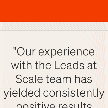
"Our experience
with the Leads at
Scale team has
yielded consistently
positive results