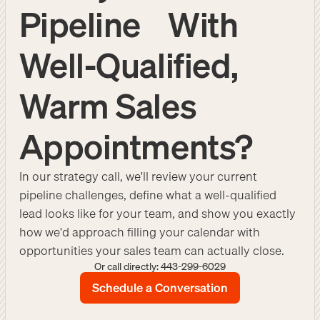
Pipeline With
Well-Qualified,
Warm Sales
Appointments?
In our strategy call, we'll review your current
pipeline challenges, define what a well-qualified
lead looks like for your team, and show you exactly
how we'd approach filling your calendar with
opportunities your sales team can actually close.
Or call directly: 443-299-6029
Schedule a Conversation