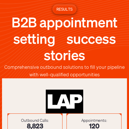
RESULTS
B2B appointment
setting success
stories
Comprehensive outbound solutions to fill your pipeline
with well-qualified opportunities
Outbound Calls:
Appointments:
8,841
121