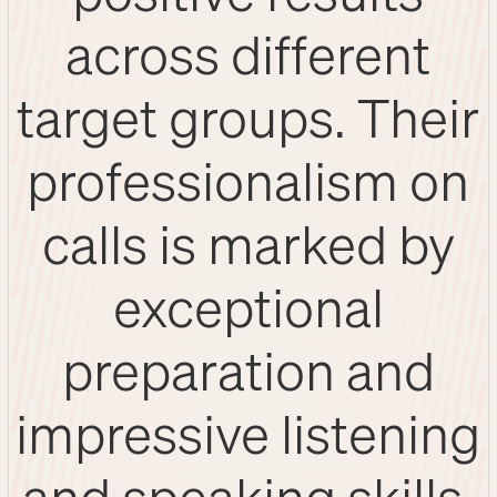
across different
target groups. Their
professionalism on
calls is marked by
exceptional
preparation and
impressive listening
and speaking skills.