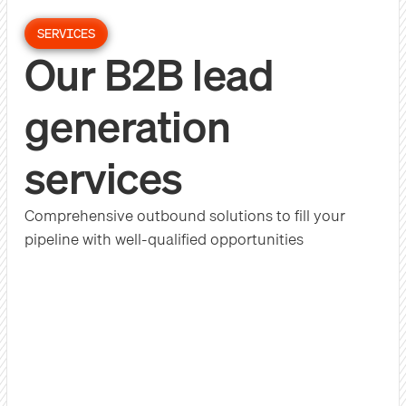
SERVICES
Our B2B lead
generation
services
Comprehensive outbound solutions to fill your
pipeline with well-qualified opportunities