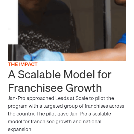
THE IMPACT
A Scalable Model for
Franchisee Growth
Jan-Pro approached Leads at Scale to pilot the
program with a targeted group of franchises across
the country. The pilot gave Jan-Pro a scalable
model for franchisee growth and national
expansion: