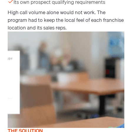
Its own prospect qualifying requirements
High call volume alone would not work. The
program had to keep the local feel of each franchise
location and its sales reps.
THE SOLUTION