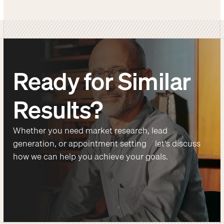
Ready for Similar
Results?
Whether you need market research, lead
generation, or appointment setting—let's discuss
how we can help you achieve your goals.