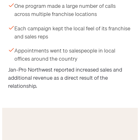
One program made a large number of calls
across multiple franchise locations
Each campaign kept the local feel of its franchise
and sales reps
Appointments went to salespeople in local
offices around the country
Jan-Pro Northwest reported increased sales and
additional revenue as a direct result of the
relationship.