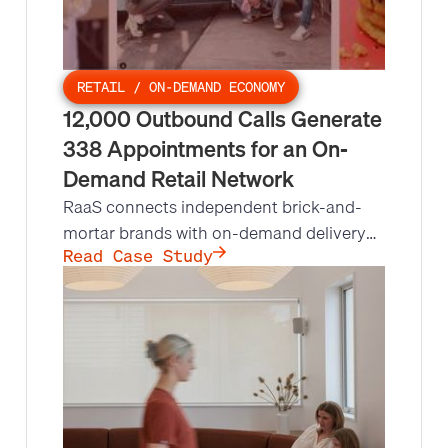
RETAIL / ON-DEMAND ECONOMY
12,000 Outbound Calls Generate
338 Appointments for an On-
Demand Retail Network
RaaS connects independent brick-and-
mortar brands with on-demand delivery
opportunities, but lacked the process,
Read Case Study
systems, and bandwidth for a nationwide
call campaign. Leads at Scale built and
ran outbound for @flowers, Pink Dot, and
Mrs. Fields, making 12,000 calls and
setting 338 appointments in 9 months.