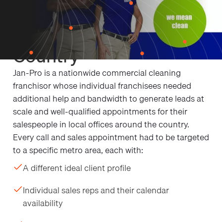
Local Targeting for
Franchises Across the
Country
Jan-Pro is a nationwide commercial cleaning
franchisor whose individual franchisees needed
additional help and bandwidth to generate leads at
scale and well-qualified appointments for their
salespeople in local offices around the country.
Every call and sales appointment had to be targeted
to a specific metro area, each with:
A different ideal client profile
Individual sales reps and their calendar
availability