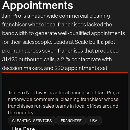
Appointments
Jan-Pro is a nationwide commercial cleaning
franchisor whose local franchisees lacked the
bandwidth to generate well-qualified appointments
for their salespeople. Leads at Scale built a pilot
program across seven franchises that produced
31,425 outbound calls, a 21% contact rate with
decision makers, and 220 appointments set.
Jan-Pro Northwest is a local franchise of Jan-Pro, a
nationwide commercial cleaning franchisor whose
franchisees run sales teams in local offices around
the country.
CLEANING SERVICES
FRANCHISE
USA
Use Case