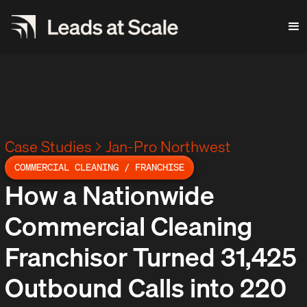
Case Studies
Jan-Pro Northwest
COMMERCIAL CLEANING / FRANCHISE
How a Nationwide
Commercial Cleaning
Franchisor Turned 31,425
Outbound Calls into 220