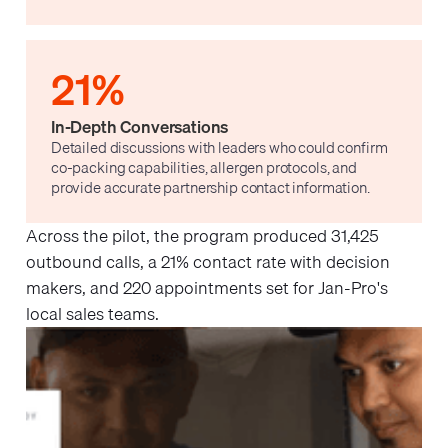
21%
In-Depth Conversations
Detailed discussions with leaders who could confirm
co-packing capabilities, allergen protocols, and
provide accurate partnership contact information.
Across the pilot, the program produced 31,425
outbound calls, a 21% contact rate with decision
makers, and 220 appointments set for Jan-Pro's
local sales teams.