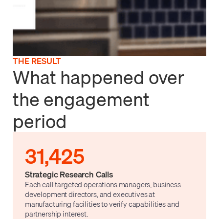
THE RESULT
What happened over
the engagement
period
31,425
Strategic Research Calls
Each call targeted operations managers, business
development directors, and executives at
manufacturing facilities to verify capabilities and
partnership interest.