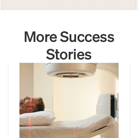
More Success
Stories