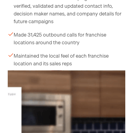
verified, validated and updated contact info,
decision maker names, and company details for
future campaigns
Made 31,425 outbound calls for franchise
locations around the country
Maintained the local feel of each franchise
location and its sales reps