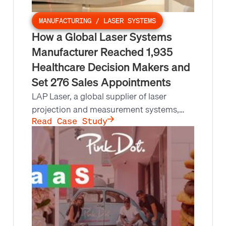
MANUFACTURING / LASER SYSTEMS
How a Global Laser Systems
Manufacturer Reached 1,935
Healthcare Decision Makers and
Set 276 Sales Appointments
LAP Laser, a global supplier of laser
projection and measurement systems,
needed to reach 4,000+ healthcare,
Read Case Study
radiology, and oncology facilities but their
account managers lacked the bandwidth.
Leads at Scale made 13,737 outbound
calls, held 1,935 conversations with
decision makers, and set 276
appointments.