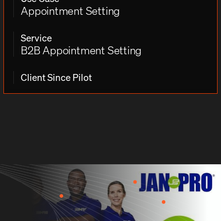
Appointment Setting
Service
B2B Appointment Setting
Client Since Pilot
THE CHALLENGE