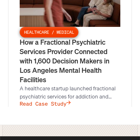
HEALTHCARE / MEDICAL
How a Fractional Psychiatric
Services Provider Connected
with 1,600 Decision Makers in
Los Angeles Mental Health
Facilities
A healthcare startup launched fractional
psychiatric services for addiction and
mental health facilities in Los Angeles, but
Read Case Study
lacked the bandwidth to reach decision
makers at scale. Leads at Scale's
appointment setting campaign produced
1,600 conversations and 55 qualified