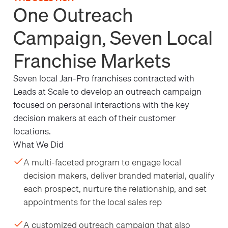
One Outreach
Campaign, Seven Local
Franchise Markets
Seven local Jan-Pro franchises contracted with
Leads at Scale to develop an outreach campaign
focused on personal interactions with the key
decision makers at each of their customer
locations.
What We Did
A multi-faceted program to engage local
decision makers, deliver branded material, qualify
each prospect, nurture the relationship, and set
appointments for the local sales rep
A customized outreach campaign that also