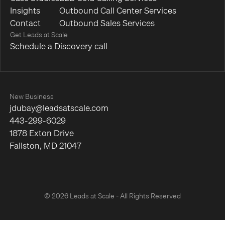
Insights
Outbound Call Center Services
Contact
Outbound Sales Services
Get Leads at Scale
Schedule a Discovery call
New Business
jdubay@leadsatscale.com
443-299-6029
1878 Exton Drive
Fallston, MD 21047
© 2026 Leads at Scale - All Rights Reserved