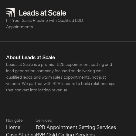
appointments.
Fill Your Sales Pipeline with Qualified B2B
Appointments.
About Leads at Scale
Leads at Scale is a premier B2B appointment setting and
lead generation company focused on delivering well-
qualified leads and warm sales appointments, not just
volume. We partner with B2B leaders to build relationships
that convert into lasting revenue.
Navigate
Services
Home
B2B Appointment Setting Services
Case Studies
B2B Cold Calling Services