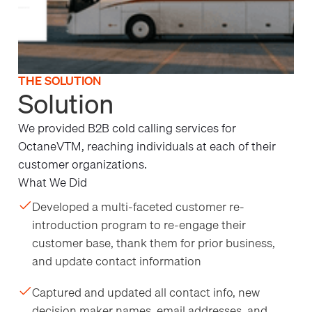
THE SOLUTION
Solution
We provided B2B cold calling services for
OctaneVTM, reaching individuals at each of their
customer organizations.
What We Did
Developed a multi-faceted customer re-
introduction program to re-engage their
customer base, thank them for prior business,
and update contact information
Captured and updated all contact info, new
decision maker names, email addresses, and