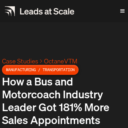
Case Studies
OctaneVTM
MANUFACTURING / TRANSPORTATION
How a Bus and
Motorcoach Industry
Leader Got 181% More
Sales Appointments