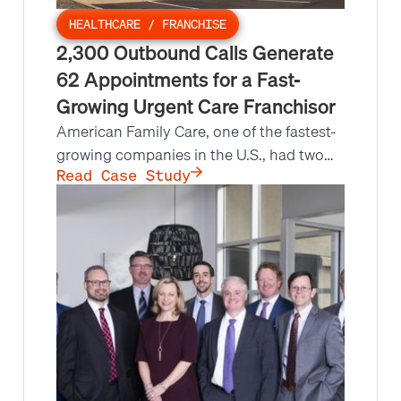
HEALTHCARE / FRANCHISE
2,300 Outbound Calls Generate
62 Appointments for a Fast-
Growing Urgent Care Franchisor
American Family Care, one of the fastest-
growing companies in the U.S., had two
Directors of Franchise Development
Read Case Study
covering the entire country. Leads at
Scale built a multi-unit franchisee contact
list and ran an outbound call campaign:
2,300 calls, a 31.5% decision-maker
contact ratio, and 62 appointments set.