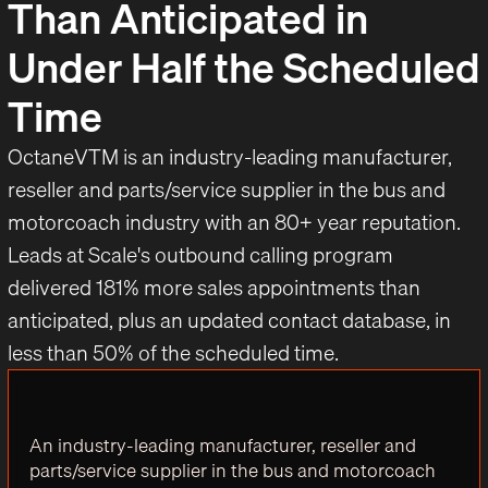
Than Anticipated in
Under Half the Scheduled
Time
OctaneVTM is an industry-leading manufacturer,
reseller and parts/service supplier in the bus and
motorcoach industry with an 80+ year reputation.
Leads at Scale's outbound calling program
delivered 181% more sales appointments than
anticipated, plus an updated contact database, in
less than 50% of the scheduled time.
An industry-leading manufacturer, reseller and
parts/service supplier in the bus and motorcoach