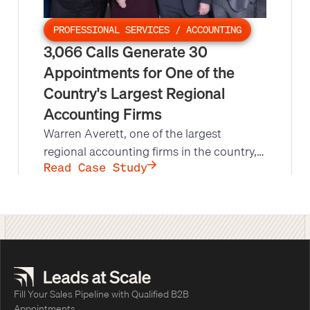
PROFESSIONAL SERVICES / ACCOUNTING
3,066 Calls Generate 30
Appointments for One of the
Country's Largest Regional
Accounting Firms
Warren Averett, one of the largest
regional accounting firms in the country,
needed qualified leads for its specialized
Read Case Study
Benefit Plan Audit group. Leads at Scale's
direct mail and phone campaign reached
more than 3,000 plan administrators,
producing 30 appointments against a
goal of 17 in less than half the scheduled
time.
Fill Your Sales Pipeline with Qualified B2B
Appointments.