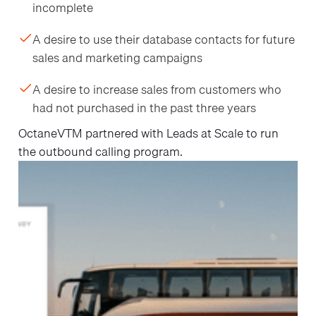
incomplete
A desire to use their database contacts for future
sales and marketing campaigns
A desire to increase sales from customers who
had not purchased in the past three years
OctaneVTM partnered with Leads at Scale to run
the outbound calling program.