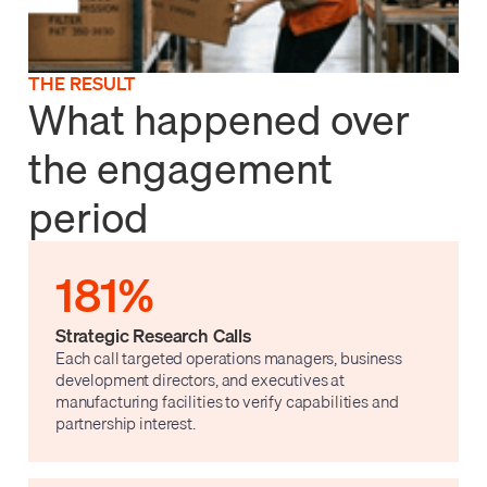
THE RESULT
What happened over
the engagement
period
181%
Strategic Research Calls
Each call targeted operations managers, business
development directors, and executives at
manufacturing facilities to verify capabilities and
partnership interest.