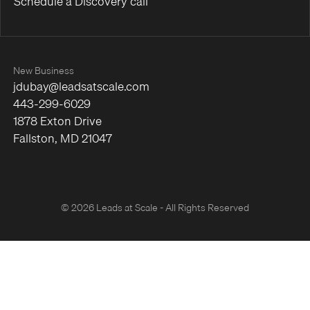
Schedule a Discovery call
New Business
jdubay@leadsatscale.com
443-299-6029
1878 Exton Drive
Fallston, MD 21047
© 2026 Leads at Scale - All Rights Reserved