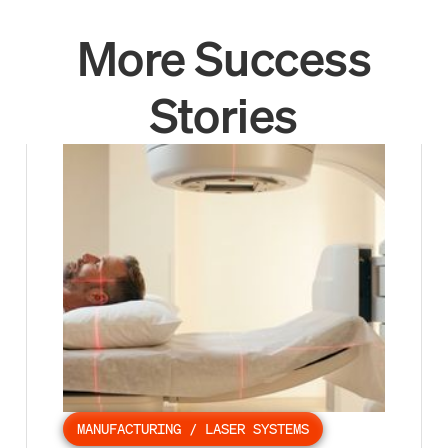
More Success
Stories
MANUFACTURING / LASER SYSTEMS