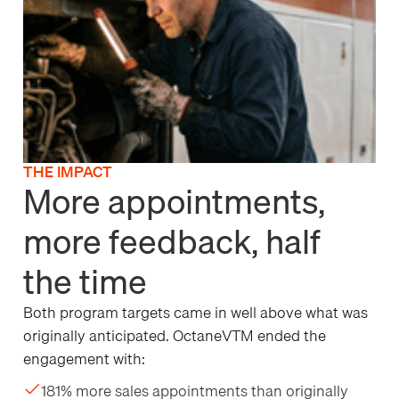
THE IMPACT
More appointments,
more feedback, half
the time
Both program targets came in well above what was
originally anticipated. OctaneVTM ended the
engagement with:
181% more sales appointments than originally