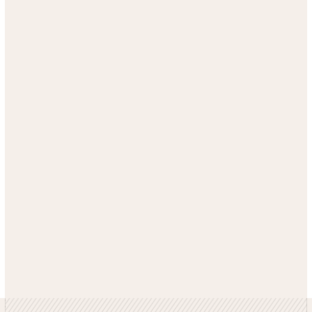
GET SIMILAR RESULTS
SEE MORE CASE STUDIES