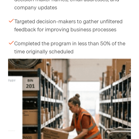
company updates
Targeted decision-makers to gather unfiltered
feedback for improving business processes
Completed the program in less than 50% of the
time originally scheduled