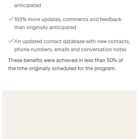
anticipated
193% more updates, comments and feedback
than originally anticipated
An updated contact database with new contacts,
phone numbers, emails and conversation notes
These benefits were achieved in less than 50% of
the time originally scheduled for the program.