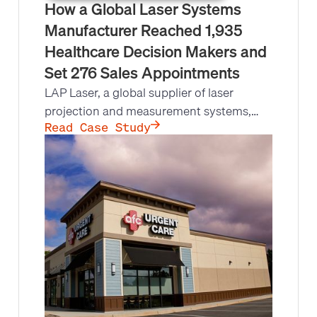
How a Global Laser Systems
Manufacturer Reached 1,935
Healthcare Decision Makers and
Set 276 Sales Appointments
LAP Laser, a global supplier of laser
projection and measurement systems,
needed to reach 4,000+ healthcare,
Read Case Study
radiology, and oncology facilities but their
account managers lacked the bandwidth.
Leads at Scale made 13,737 outbound
calls, held 1,935 conversations with
decision makers, and set 276
appointments.