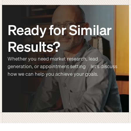
Ready for Similar
Results?
Whether you need market research, lead
generation, or appointment setting—let's discuss
how we can help you achieve your goals.