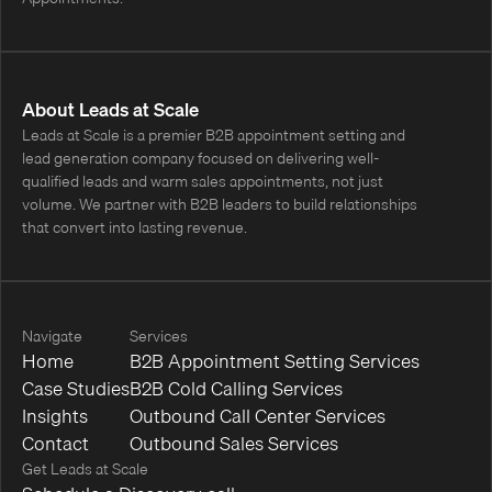
About Leads at Scale
Leads at Scale is a premier B2B appointment setting and
lead generation company focused on delivering well-
qualified leads and warm sales appointments, not just
volume. We partner with B2B leaders to build relationships
that convert into lasting revenue.
Navigate
Services
Home
B2B Appointment Setting Services
Case Studies
B2B Cold Calling Services
Insights
Outbound Call Center Services
Contact
Outbound Sales Services
Get Leads at Scale