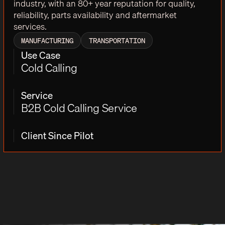
industry, with an 80+ year reputation for quality,
reliability, parts availability and aftermarket
services.
MANUFACTURING
TRANSPORTATION
Use Case
Cold Calling
Service
B2B Cold Calling Service
Client Since Pilot