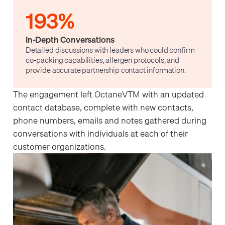
193%
In-Depth Conversations
Detailed discussions with leaders who could confirm
co-packing capabilities, allergen protocols, and
provide accurate partnership contact information.
The engagement left OctaneVTM with an updated
contact database, complete with new contacts,
phone numbers, emails and notes gathered during
conversations with individuals at each of their
customer organizations.