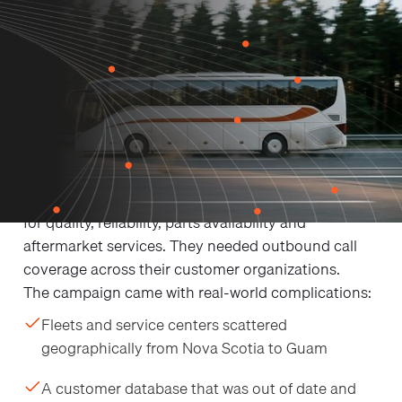
THE CHALLENGE
Challenges
OctaneVTM is an industry-leading manufacturer,
reseller and parts/service supplier in the bus and
motorcoach industry, with an 80+ year reputation
for quality, reliability, parts availability and
aftermarket services. They needed outbound call
coverage across their customer organizations.
The campaign came with real-world complications:
Fleets and service centers scattered
geographically from Nova Scotia to Guam
A customer database that was out of date and