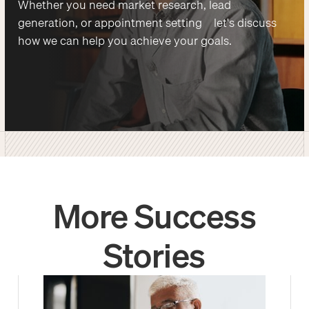
Whether you need market research, lead
generation, or appointment setting—let's discuss
how we can help you achieve your goals.
More Success
Stories