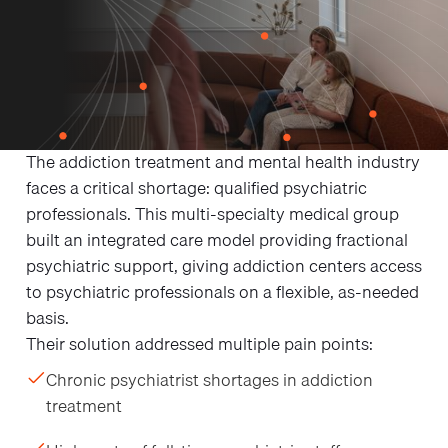
THE CHALLENGE
Breaking Into the
Addiction Treatment
Market as a Startup
The addiction treatment and mental health industry
faces a critical shortage: qualified psychiatric
professionals. This multi-specialty medical group
built an integrated care model providing fractional
psychiatric support, giving addiction centers access
to psychiatric professionals on a flexible, as-needed
basis.
Their solution addressed multiple pain points:
Chronic psychiatrist shortages in addiction
treatment