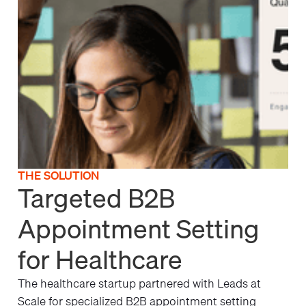
THE SOLUTION
Targeted B2B
Appointment Setting
for Healthcare
The healthcare startup partnered with Leads at
Scale for specialized B2B appointment setting