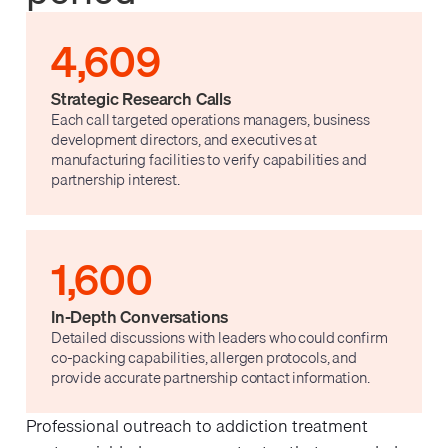
4,609
Strategic Research Calls
Each call targeted operations managers, business
development directors, and executives at
manufacturing facilities to verify capabilities and
partnership interest.
1,600
In-Depth Conversations
Detailed discussions with leaders who could confirm
co-packing capabilities, allergen protocols, and
provide accurate partnership contact information.
Professional outreach to addiction treatment