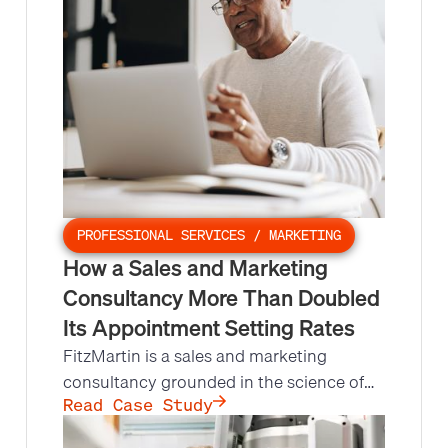
PROFESSIONAL SERVICES / MARKETING
How a Sales and Marketing
Consultancy More Than Doubled
Its Appointment Setting Rates
FitzMartin is a sales and marketing
consultancy grounded in the science of
behavioral change. They lacked the
Read Case Study
process, systems, and bandwidth for a