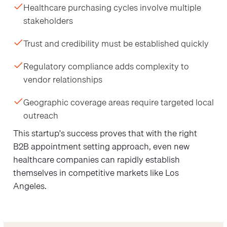
Healthcare purchasing cycles involve multiple
stakeholders
Trust and credibility must be established quickly
Regulatory compliance adds complexity to
vendor relationships
Geographic coverage areas require targeted local
outreach
This startup's success proves that with the right
B2B appointment setting approach, even new
healthcare companies can rapidly establish
themselves in competitive markets like Los
Angeles.