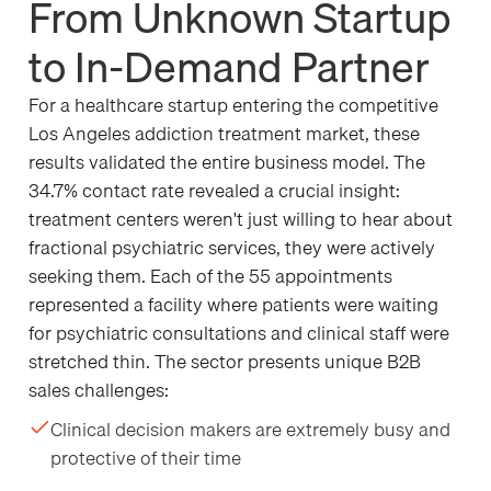
From Unknown Startup
to In-Demand Partner
For a healthcare startup entering the competitive
Los Angeles addiction treatment market, these
results validated the entire business model. The
34.7% contact rate revealed a crucial insight:
treatment centers weren't just willing to hear about
fractional psychiatric services, they were actively
seeking them. Each of the 55 appointments
represented a facility where patients were waiting
for psychiatric consultations and clinical staff were
stretched thin. The sector presents unique B2B
sales challenges:
Clinical decision makers are extremely busy and
protective of their time