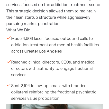
services focused on the addiction treatment sector.
This strategic decision allowed them to maintain
their lean startup structure while aggressively
pursuing market penetration.
What We Did
Made 4,609 laser-focused outbound calls to
addiction treatment and mental health facilities
across Greater Los Angeles
Reached clinical directors, CEOs, and medical
directors with authority to engage fractional
services
Sent 2,194 follow-up emails with branded
collateral reinforcing the fractional psychiatric
services value proposition