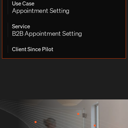
Use Case
Appointment Setting
Service
B2B Appointment Setting
Client Since Pilot