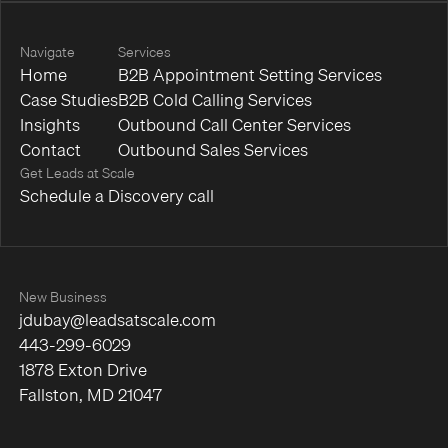
Navigate
Services
Home
B2B Appointment Setting Services
Case Studies
B2B Cold Calling Services
Insights
Outbound Call Center Services
Contact
Outbound Sales Services
Get Leads at Scale
Schedule a Discovery call
New Business
jdubay@leadsatscale.com
443-299-6029
1878 Exton Drive
Fallston, MD 21047