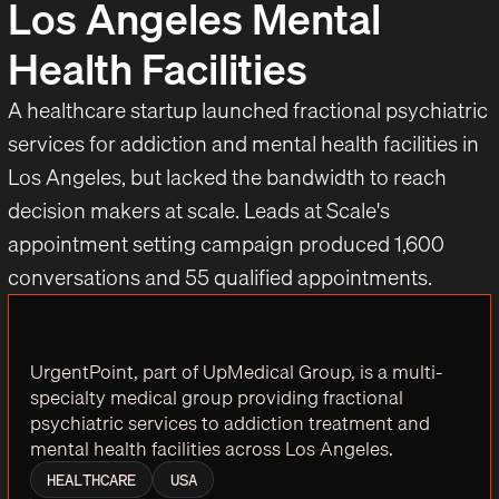
Los Angeles Mental
Health Facilities
A healthcare startup launched fractional psychiatric
services for addiction and mental health facilities in
Los Angeles, but lacked the bandwidth to reach
decision makers at scale. Leads at Scale's
appointment setting campaign produced 1,600
conversations and 55 qualified appointments.
UrgentPoint, part of UpMedical Group, is a multi-
specialty medical group providing fractional
psychiatric services to addiction treatment and
mental health facilities across Los Angeles.
HEALTHCARE
USA