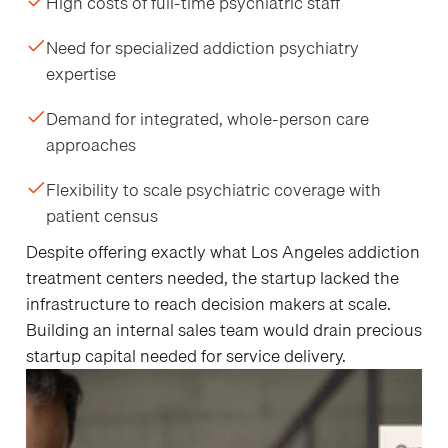
High costs of full-time psychiatric staff
Need for specialized addiction psychiatry
expertise
Demand for integrated, whole-person care
approaches
Flexibility to scale psychiatric coverage with
patient census
Despite offering exactly what Los Angeles addiction
treatment centers needed, the startup lacked the
infrastructure to reach decision makers at scale.
Building an internal sales team would drain precious
startup capital needed for service delivery.