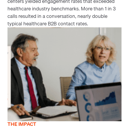
centers yielded engagement rates that exceeded
healthcare industry benchmarks. More than 1 in 3
calls resulted in a conversation, nearly double
typical healthcare B2B contact rates.
THE IMPACT