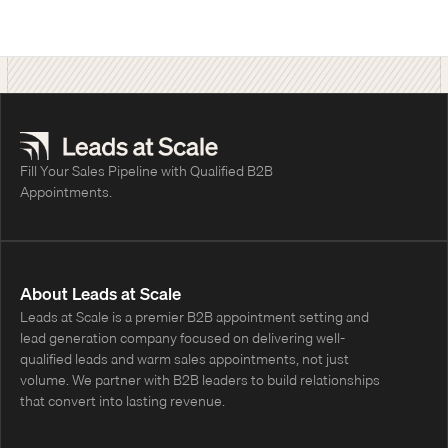
students earn college credit. Leads at
Scale's cold calling program made 20,643
outbound calls and set 516 appointments,
and TEL's sales results continue to double
year over year.
Fill Your Sales Pipeline with Qualified B2B
Appointments.
About Leads at Scale
Leads at Scale is a premier B2B appointment setting and
lead generation company focused on delivering well-
qualified leads and warm sales appointments, not just
volume. We partner with B2B leaders to build relationships
that convert into lasting revenue.