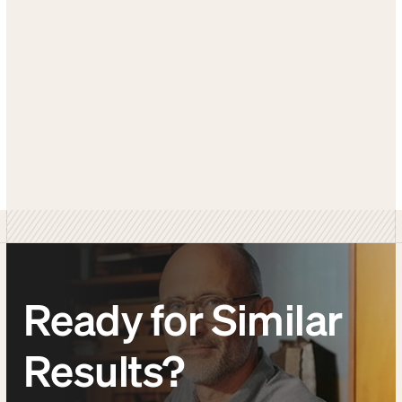
GET SIMILAR RESULTS
SEE MORE CASE STUDIES
Ready for Similar
Results?