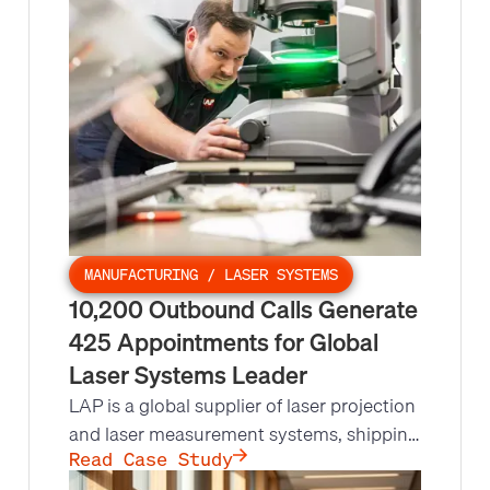
nationwide call campaign, so Leads at
Scale ran high-value outreach that more
than doubled their appointment setting
rates compared to other vendors.
MANUFACTURING / LASER SYSTEMS
10,200 Outbound Calls Generate
425 Appointments for Global
Laser Systems Leader
LAP is a global supplier of laser projection
and laser measurement systems, shipping
15,000 units a year to industries from
Read Case Study