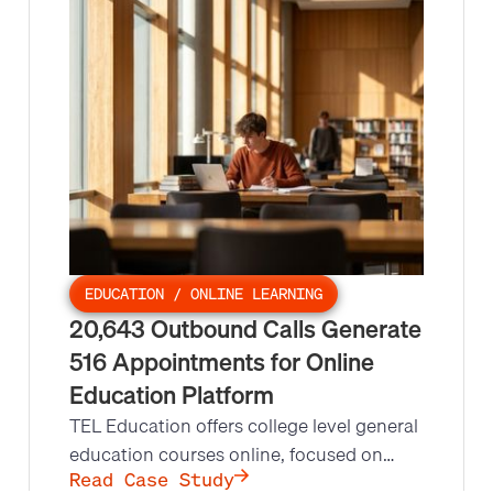
radiation therapy to steel production.
Leads at Scale's repeat appointment
setting campaign made 10,200 outbound
calls and set 425 appointments at a
24.25% appointment set rate.
EDUCATION / ONLINE LEARNING
20,643 Outbound Calls Generate
516 Appointments for Online
Education Platform
TEL Education offers college level general
education courses online, focused on
Dual Credit programs that let high school
Read Case Study