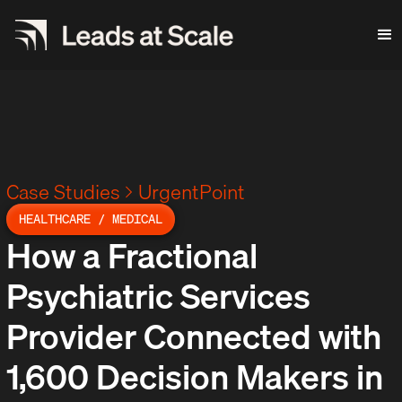
Case Studies
UrgentPoint
HEALTHCARE / MEDICAL
How a Fractional
Psychiatric Services
Provider Connected with
1,600 Decision Makers in