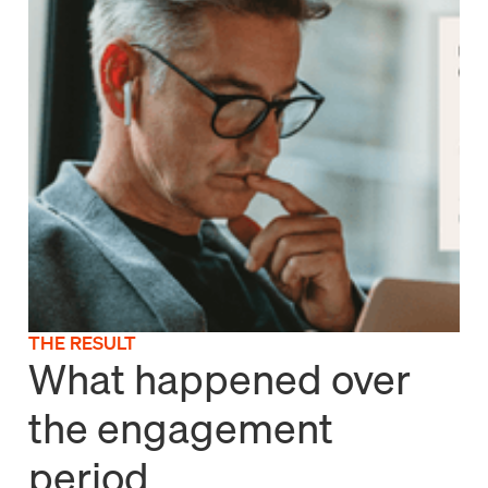
THE RESULT
What happened over
the engagement
period