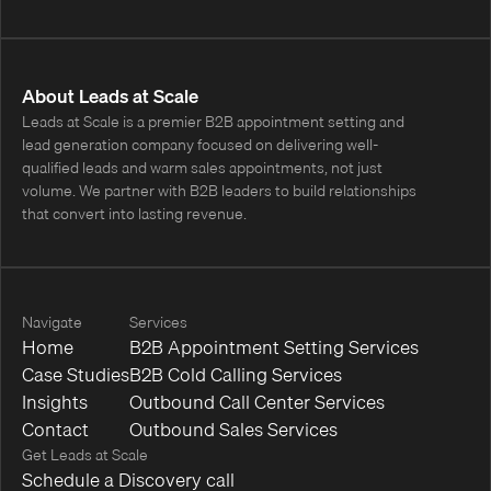
About Leads at Scale
Leads at Scale is a premier B2B appointment setting and
lead generation company focused on delivering well-
qualified leads and warm sales appointments, not just
volume. We partner with B2B leaders to build relationships
that convert into lasting revenue.
Navigate
Services
Home
B2B Appointment Setting Services
Case Studies
B2B Cold Calling Services
Insights
Outbound Call Center Services
Contact
Outbound Sales Services
Get Leads at Scale
Schedule a Discovery call