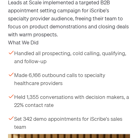
Leads at Scale implemented a targeted B2B
appointment setting campaign for iScribe's
specialty provider audience, freeing their team to
focus on product demonstrations and closing deals
with warm prospects.
What We Did
Handled all prospecting, cold calling, qualifying,
and follow-up
Made 6,166 outbound calls to specialty
healthcare providers
Held 1,355 conversations with decision makers, a
22% contact rate
Set 342 demo appointments for iScribe's sales
team