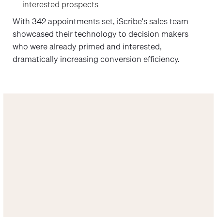
interested prospects
With 342 appointments set, iScribe's sales team
showcased their technology to decision makers
who were already primed and interested,
dramatically increasing conversion efficiency.