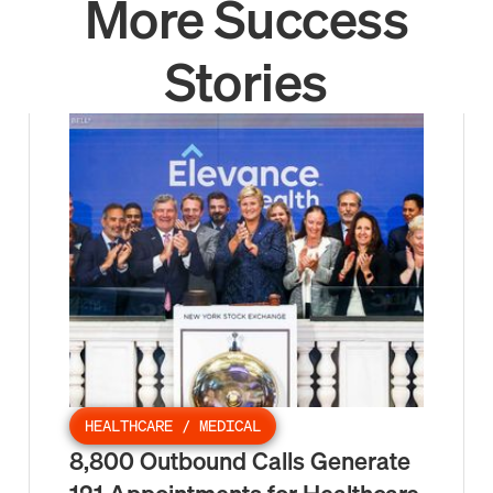
More Success
Stories
HEALTHCARE / MEDICAL
8,800 Outbound Calls Generate