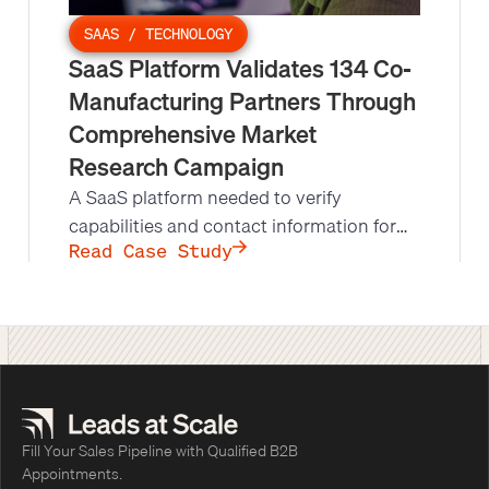
SAAS / TECHNOLOGY
SaaS Platform Validates 134 Co-
Manufacturing Partners Through
Comprehensive Market
Research Campaign
A SaaS platform needed to verify
capabilities and contact information for
15,000+ manufacturing partners. Leads at
Read Case Study
Scale executed a comprehensive market
research campaign that transformed their
platform's data quality.
Fill Your Sales Pipeline with Qualified B2B
Appointments.