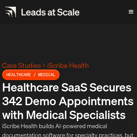
Case Studies
iScribe Health
HEALTHCARE / MEDICAL
Healthcare SaaS Secures
342 Demo Appointments
with Medical Specialists
iScribe Health builds AI-powered medical
documentation software for specialty practices, but