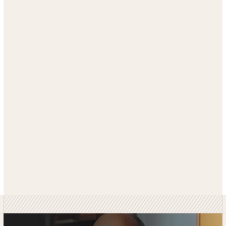
GET SIMILAR RESULTS
SEE MORE CASE STUDIES