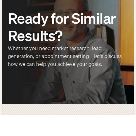
Ready for Similar
Results?
Whether you need market research, lead
generation, or appointment setting—let's discuss
how we can help you achieve your goals.