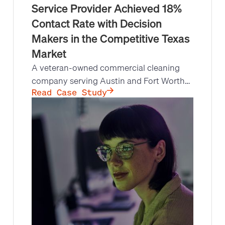
Service Provider Achieved 18%
Contact Rate with Decision
Makers in the Competitive Texas
Market
A veteran-owned commercial cleaning
company serving Austin and Fort Worth
hit a growth ceiling: its lean structure left
Read Case Study
no bandwidth for high-volume outbound
prospecting. Leads at Scale's fractional
inside sales team made 11,193 targeted
calls, reached decision makers at an 18%
contact rate, and set 129 qualified sales
appointments.