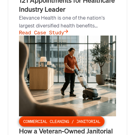
121 Appointments for Healthcare
Industry Leader
Elevance Health is one of the nation's
largest diversified health benefits
organizations, serving over 118 million
Read Case Study
members, and needed urgent outbound
call support. Leads at Scale made 8,841
outbound calls under tight deadlines,
securing 121 appointments at a 12.9%
appointment set rate.
COMMERCIAL CLEANING / JANITORIAL
How a Veteran-Owned Janitorial