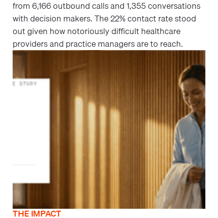
from 6,166 outbound calls and 1,355 conversations
with decision makers. The 22% contact rate stood
out given how notoriously difficult healthcare
providers and practice managers are to reach.
THE IMPACT