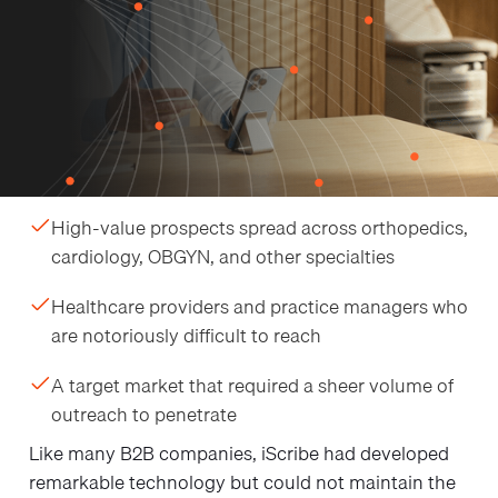
iScribe Health makes software that completes
medical documentation on providers' behalf. To
grow, they needed to introduce it to specialty
healthcare providers across multiple disciplines:
orthopedists, cardiologists, OBGYNs, and more.
Their growth hurdle came down to three hard
realities:
High-value prospects spread across orthopedics,
cardiology, OBGYN, and other specialties
Healthcare providers and practice managers who
are notoriously difficult to reach
A target market that required a sheer volume of
outreach to penetrate
Like many B2B companies, iScribe had developed
remarkable technology but could not maintain the