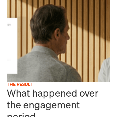
THE RESULT
What happened over
the engagement
period