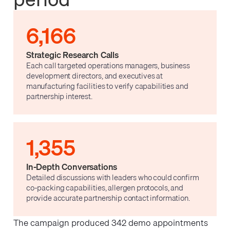
6,166
Strategic Research Calls
Each call targeted operations managers, business
development directors, and executives at
manufacturing facilities to verify capabilities and
partnership interest.
1,355
In-Depth Conversations
Detailed discussions with leaders who could confirm
co-packing capabilities, allergen protocols, and
provide accurate partnership contact information.
The campaign produced 342 demo appointments