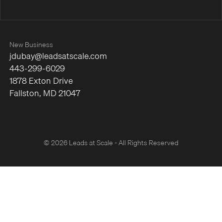
New Business
jdubay@leadsatscale.com
443-299-6029
1878 Exton Drive
Fallston, MD 21047
© 2026 Leads at Scale - All Rights Reserved