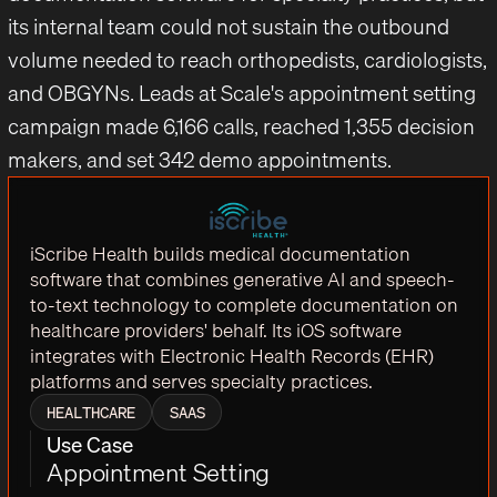
its internal team could not sustain the outbound
volume needed to reach orthopedists, cardiologists,
and OBGYNs. Leads at Scale's appointment setting
campaign made 6,166 calls, reached 1,355 decision
makers, and set 342 demo appointments.
iScribe Health builds medical documentation
software that combines generative AI and speech-
to-text technology to complete documentation on
healthcare providers' behalf. Its iOS software
integrates with Electronic Health Records (EHR)
platforms and serves specialty practices.
HEALTHCARE
SAAS
Use Case
Appointment Setting