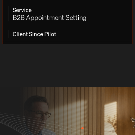
Service
B2B Appointment Setting
Client Since Pilot
THE CHALLENGE
Challenges