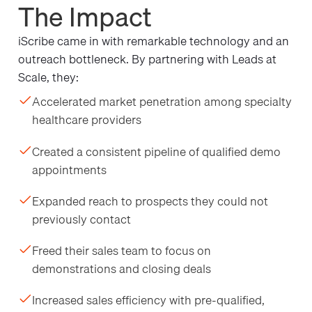
The Impact
iScribe came in with remarkable technology and an
outreach bottleneck. By partnering with Leads at
Scale, they:
Accelerated market penetration among specialty
healthcare providers
Created a consistent pipeline of qualified demo
appointments
Expanded reach to prospects they could not
previously contact
Freed their sales team to focus on
demonstrations and closing deals
Increased sales efficiency with pre-qualified,