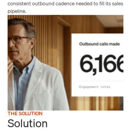
consistent outbound cadence needed to fill its sales
pipeline.
THE SOLUTION
Solution