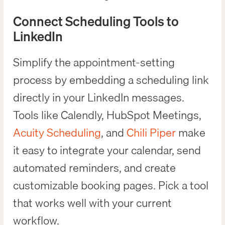
Connect Scheduling Tools to
LinkedIn
Simplify the appointment-setting
process by embedding a scheduling link
directly in your LinkedIn messages.
Tools like Calendly, HubSpot Meetings,
Acuity Scheduling
, and
Chili Piper
make
it easy to integrate your calendar, send
automated reminders, and create
customizable booking pages. Pick a tool
that works well with your current
workflow.