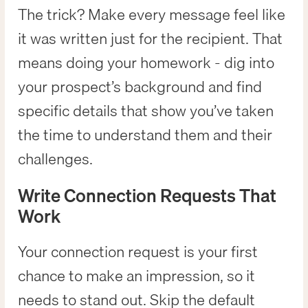
The trick? Make every message feel like
it was written just for the recipient. That
means doing your homework - dig into
your prospect’s background and find
specific details that show you’ve taken
the time to understand them and their
challenges.
Write Connection Requests That
Work
Your connection request is your first
chance to make an impression, so it
needs to stand out. Skip the default