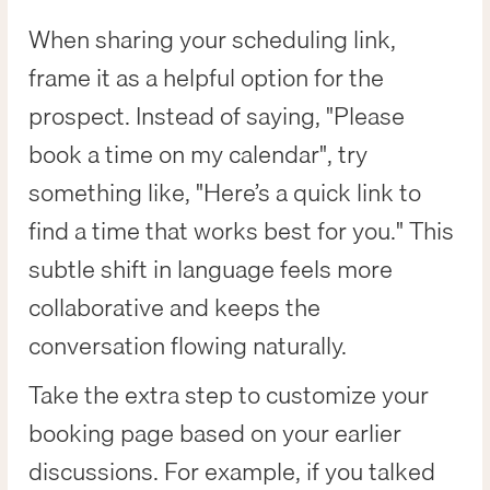
When sharing your scheduling link,
frame it as a helpful option for the
prospect. Instead of saying, "Please
book a time on my calendar", try
something like, "Here’s a quick link to
find a time that works best for you." This
subtle shift in language feels more
collaborative and keeps the
conversation flowing naturally.
Take the extra step to customize your
booking page based on your earlier
discussions. For example, if you talked