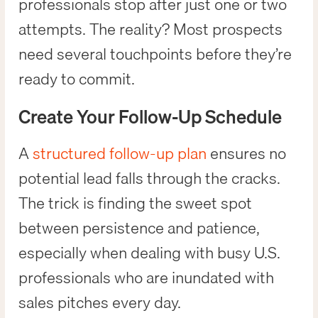
professionals stop after just one or two
attempts. The reality? Most prospects
need several touchpoints before they’re
ready to commit.
Create Your Follow-Up Schedule
A
structured follow-up plan
ensures no
potential lead falls through the cracks.
The trick is finding the sweet spot
between persistence and patience,
especially when dealing with busy U.S.
professionals who are inundated with
sales pitches every day.