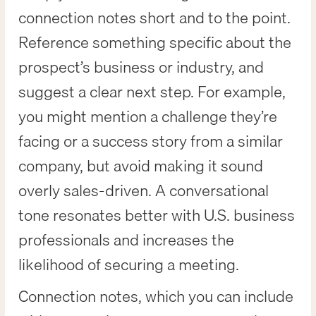
connection notes short and to the point.
Reference something specific about the
prospect’s business or industry, and
suggest a clear next step. For example,
you might mention a challenge they’re
facing or a success story from a similar
company, but avoid making it sound
overly sales-driven. A conversational
tone resonates better with U.S. business
professionals and increases the
likelihood of securing a meeting.
Connection notes, which you can include