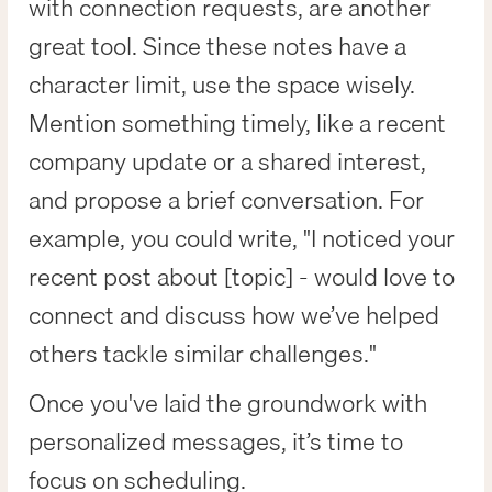
with connection requests, are another
great tool. Since these notes have a
character limit, use the space wisely.
Mention something timely, like a recent
company update or a shared interest,
and propose a brief conversation. For
example, you could write, "I noticed your
recent post about [topic] - would love to
connect and discuss how we’ve helped
others tackle similar challenges."
Once you've laid the groundwork with
personalized messages, it’s time to
focus on scheduling.