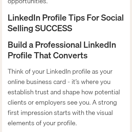
opportunities.
LinkedIn Profile Tips For Social
Selling SUCCESS
Build a Professional LinkedIn
Profile That Converts
Think of your LinkedIn profile as your
online business card - it’s where you
establish trust and shape how potential
clients or employers see you. A strong
first impression starts with the visual
elements of your profile.