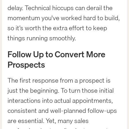
delay. Technical hiccups can derail the
momentum you've worked hard to build,
so it’s worth the extra effort to keep
things running smoothly.
Follow Up to Convert More
Prospects
The first response from a prospect is
just the beginning. To turn those initial
interactions into actual appointments,
consistent and well-planned follow-ups
are essential. Yet, many sales