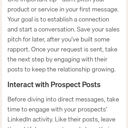
product or service in your first message.
Your goal is to establish a connection
and start a conversation. Save your sales
pitch for later, after you’ve built some
rapport. Once your request is sent, take
the next step by engaging with their
posts to keep the relationship growing.
Interact with Prospect Posts
Before diving into direct messages, take
time to engage with your prospects’
LinkedIn activity. Like their posts, leave