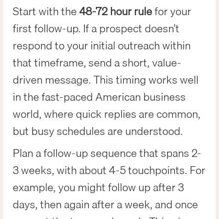
Start with the
48-72 hour rule
for your
first follow-up. If a prospect doesn’t
respond to your initial outreach within
that timeframe, send a short, value-
driven message. This timing works well
in the fast-paced American business
world, where quick replies are common,
but busy schedules are understood.
Plan a follow-up sequence that spans 2-
3 weeks, with about 4-5 touchpoints. For
example, you might follow up after 3
days, then again after a week, and once