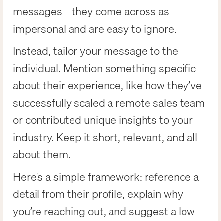
messages - they come across as
impersonal and are easy to ignore.
Instead, tailor your message to the
individual. Mention something specific
about their experience, like how they’ve
successfully scaled a remote sales team
or contributed unique insights to your
industry. Keep it short, relevant, and all
about them.
Here’s a simple framework: reference a
detail from their profile, explain why
you’re reaching out, and suggest a low-