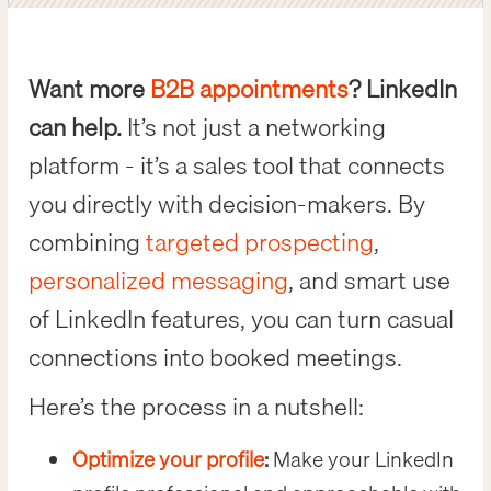
Want more
B2B appointments
? LinkedIn
can help.
It’s not just a networking
platform - it’s a sales tool that connects
you directly with decision-makers. By
combining
targeted prospecting
,
personalized messaging
, and smart use
of LinkedIn features, you can turn casual
connections into booked meetings.
Here’s the process in a nutshell:
Optimize your profile
:
Make your LinkedIn