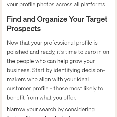
your profile photos across all platforms.
Find and Organize Your Target
Prospects
Now that your professional profile is
polished and ready, it’s time to zero in on
the people who can help grow your
business. Start by identifying decision-
makers who align with your ideal
customer profile - those most likely to
benefit from what you offer.
Narrow your search by considering