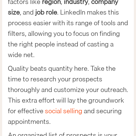
factors like
region
,
industry
,
company
size
, and
job role
. LinkedIn makes this
process easier with its range of tools and
filters, allowing you to focus on finding
the right people instead of casting a
wide net.
Quality beats quantity here. Take the
time to research your prospects
thoroughly and customize your outreach.
This extra effort will lay the groundwork
for effective
social selling
and securing
appointments.
An organized list of prospects is your