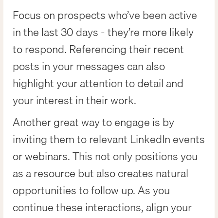
Focus on prospects who’ve been active
in the last 30 days - they’re more likely
to respond. Referencing their recent
posts in your messages can also
highlight your attention to detail and
your interest in their work.
Another great way to engage is by
inviting them to relevant LinkedIn events
or webinars. This not only positions you
as a resource but also creates natural
opportunities to follow up. As you
continue these interactions, align your