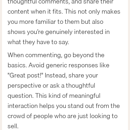
thoughtful comments, and share their
content when it fits. This not only makes
you more familiar to them but also
shows you’re genuinely interested in
what they have to say.
When commenting, go beyond the
basics. Avoid generic responses like
"Great post!" Instead, share your
perspective or ask a thoughtful
question. This kind of meaningful
interaction helps you stand out from the
crowd of people who are just looking to
sell.