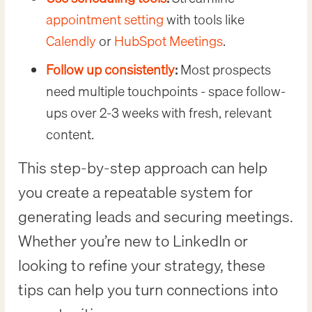
appointment setting
with tools like
Calendly
or
HubSpot Meetings
.
Follow up consistently
:
Most prospects
need multiple touchpoints - space follow-
ups over 2-3 weeks with fresh, relevant
content.
This step-by-step approach can help
you create a repeatable system for
generating leads and securing meetings.
Whether you’re new to LinkedIn or
looking to refine your strategy, these
tips can help you turn connections into