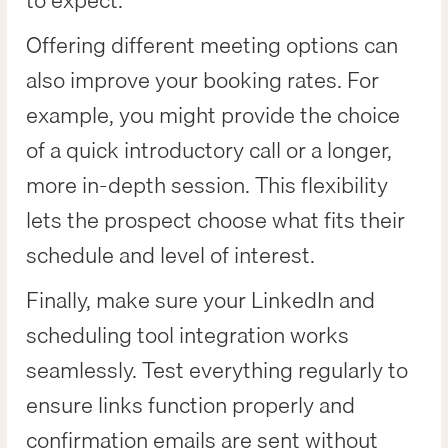
to expect.
Offering different meeting options can
also improve your booking rates. For
example, you might provide the choice
of a quick introductory call or a longer,
more in-depth session. This flexibility
lets the prospect choose what fits their
schedule and level of interest.
Finally, make sure your LinkedIn and
scheduling tool integration works
seamlessly. Test everything regularly to
ensure links function properly and
confirmation emails are sent without