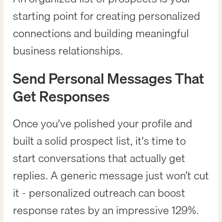
starting point for creating personalized
connections and building meaningful
business relationships.
Send Personal Messages That
Get Responses
Once you've polished your profile and
built a solid prospect list, it's time to
start conversations that actually get
replies. A generic message just won’t cut
it - personalized outreach can boost
response rates by an impressive 129%.