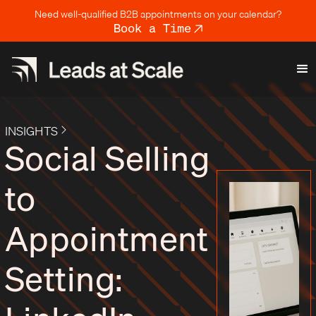
Need well-qualified B2B appointments on your calendar?
Book a Time
INSIGHTS
Social Selling
to
Appointment
Setting: