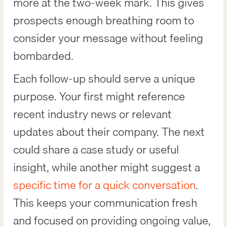
more at the two-week mark. This gives
prospects enough breathing room to
consider your message without feeling
bombarded.
Each follow-up should serve a unique
purpose. Your first might reference
recent industry news or relevant
updates about their company. The next
could share a case study or useful
insight, while another might suggest a
specific time for a quick conversation
.
This keeps your communication fresh
and focused on providing ongoing value,