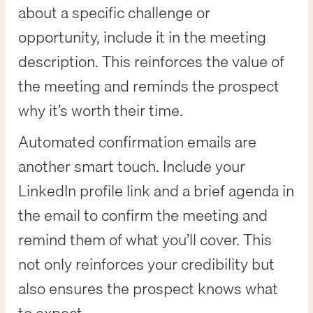
about a specific challenge or
opportunity, include it in the meeting
description. This reinforces the value of
the meeting and reminds the prospect
why it’s worth their time.
Automated confirmation emails are
another smart touch. Include your
LinkedIn profile link and a brief agenda in
the email to confirm the meeting and
remind them of what you’ll cover. This
not only reinforces your credibility but
also ensures the prospect knows what