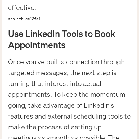
effective.
sbb-itb-ee13fa1
Use LinkedIn Tools to Book
Appointments
Once you've built a connection through
targeted messages, the next step is
turning that interest into actual
appointments. To keep the momentum
going, take advantage of LinkedIn's
features and external scheduling tools to
make the process of setting up
meetings as smooth as possible. The