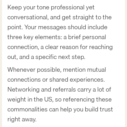
Keep your tone professional yet
conversational, and get straight to the
point. Your messages should include
three key elements: a brief personal
connection, a clear reason for reaching
out, and a specific next step.
Whenever possible, mention mutual
connections or shared experiences.
Networking and referrals carry a lot of
weight in the US, so referencing these
commonalities can help you build trust
right away.