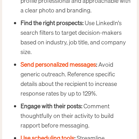
profile professional and approachable with
a clear photo and branding.
Find the right prospects:
Use LinkedIn’s
search filters to target decision-makers
based on industry, job title, and company
size.
Send personalized messages
:
Avoid
generic outreach. Reference specific
details about the recipient to increase
response rates by up to 129%.
Engage with their posts:
Comment
thoughtfully on their activity to build
rapport before messaging.
Use scheduling tools
:
Streamline