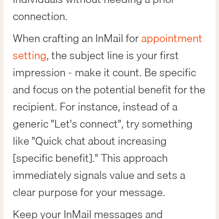
connection.
When crafting an InMail for
appointment
setting
, the subject line is your first
impression - make it count. Be specific
and focus on the potential benefit for the
recipient. For instance, instead of a
generic "Let's connect", try something
like "Quick chat about increasing
[specific benefit]." This approach
immediately signals value and sets a
clear purpose for your message.
Keep your InMail messages and