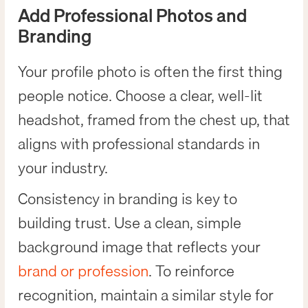
Add Professional Photos and
Branding
Your profile photo is often the first thing
people notice. Choose a clear, well-lit
headshot, framed from the chest up, that
aligns with professional standards in
your industry.
Consistency in branding is key to
building trust. Use a clean, simple
background image that reflects your
brand or profession
. To reinforce
recognition, maintain a similar style for