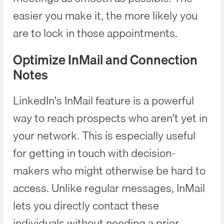
easier you make it, the more likely you
are to lock in those appointments.
Optimize InMail and Connection
Notes
LinkedIn's InMail feature is a powerful
way to reach prospects who aren't yet in
your network. This is especially useful
for getting in touch with decision-
makers who might otherwise be hard to
access. Unlike regular messages, InMail
lets you directly contact these
individuals without needing a prior