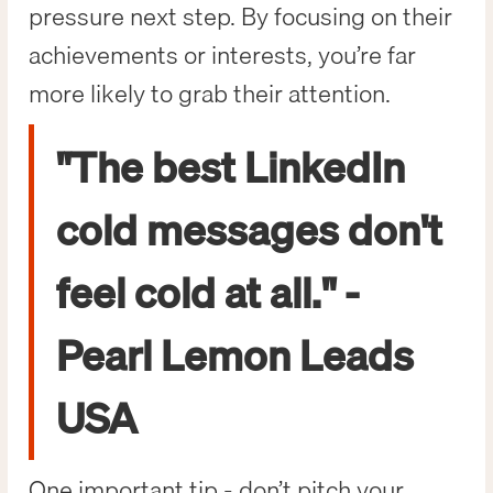
pressure next step. By focusing on their
achievements or interests, you’re far
more likely to grab their attention.
"The best LinkedIn
cold messages don't
feel cold at all." -
Pearl Lemon Leads
USA
One important tip - don’t pitch your