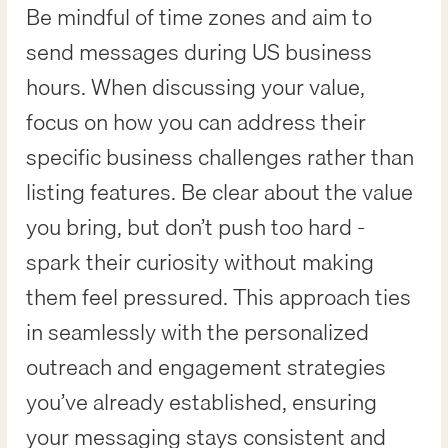
Be mindful of time zones and aim to
send messages during US business
hours. When discussing your value,
focus on how you can address their
specific business challenges rather than
listing features. Be clear about the value
you bring, but don’t push too hard -
spark their curiosity without making
them feel pressured. This approach ties
in seamlessly with the personalized
outreach and engagement strategies
you’ve already established, ensuring
your messaging stays consistent and