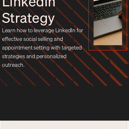
LinkedIn
Strategy
Learn how to leverage LinkedIn for
effective social selling and
appointment setting with targeted
strategies and personalized
outreach.