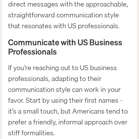
direct messages with the approachable,
straightforward communication style
that resonates with US professionals.
Communicate with US Business
Professionals
If you’re reaching out to US business
professionals, adapting to their
communication style can work in your
favor. Start by using their first names -
it’s a small touch, but Americans tend to
prefer a friendly, informal approach over
stiff formalities.