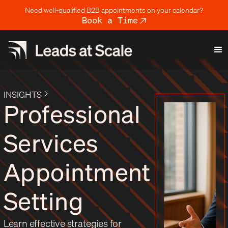
Need well-qualified B2B appointments on your calendar?
Book a Time
INSIGHTS
Professional
Services
Appointment
Setting
Learn effective strategies for