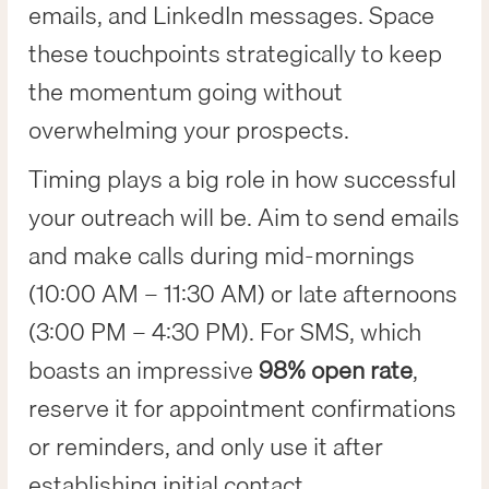
emails, and LinkedIn messages. Space
these touchpoints strategically to keep
the momentum going without
overwhelming your prospects.
Timing plays a big role in how successful
your outreach will be. Aim to send emails
and make calls during mid-mornings
(10:00 AM – 11:30 AM) or late afternoons
(3:00 PM – 4:30 PM). For SMS, which
boasts an impressive
98% open rate
,
reserve it for appointment confirmations
or reminders, and only use it after
establishing initial contact.