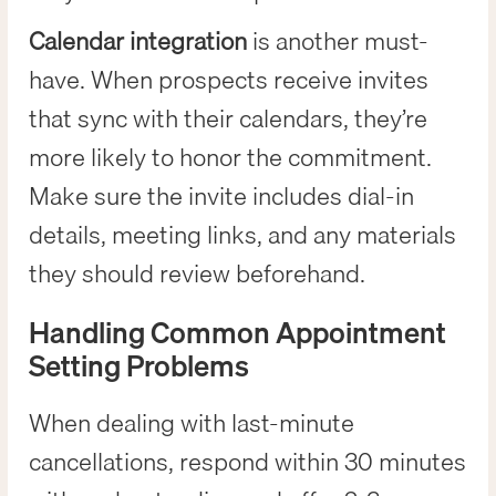
Calendar integration
is another must-
have. When prospects receive invites
that sync with their calendars, they’re
more likely to honor the commitment.
Make sure the invite includes dial-in
details, meeting links, and any materials
they should review beforehand.
Handling Common Appointment
Setting Problems
When dealing with last-minute
cancellations, respond within 30 minutes