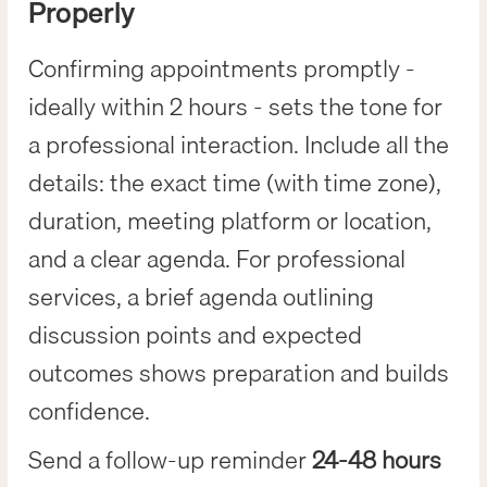
Properly
Confirming appointments promptly -
ideally within 2 hours - sets the tone for
a professional interaction. Include all the
details: the exact time (with time zone),
duration, meeting platform or location,
and a clear agenda. For professional
services, a brief agenda outlining
discussion points and expected
outcomes shows preparation and builds
confidence.
Send a follow-up reminder
24-48 hours