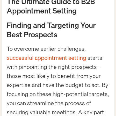
The Ultimate Guide to B2B
Appointment Setting
Finding and Targeting Your
Best Prospects
To overcome earlier challenges,
successful appointment setting
starts
with pinpointing the right prospects -
those most likely to benefit from your
expertise and have the budget to act. By
focusing on these high-potential targets,
you can streamline the process of
securing valuable meetings. A key part