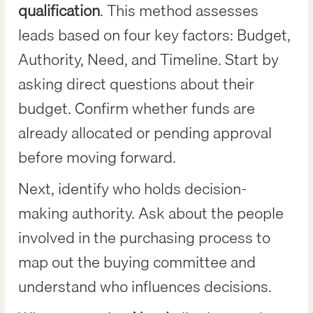
qualification
. This method assesses
leads based on four key factors: Budget,
Authority, Need, and Timeline. Start by
asking direct questions about their
budget. Confirm whether funds are
already allocated or pending approval
before moving forward.
Next, identify who holds decision-
making authority. Ask about the people
involved in the purchasing process to
map out the buying committee and
understand who influences decisions.