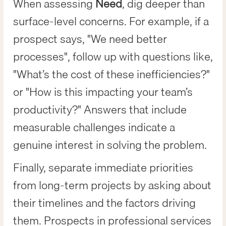
When assessing
Need
, dig deeper than
surface-level concerns. For example, if a
prospect says, "We need better
processes", follow up with questions like,
"What’s the cost of these inefficiencies?"
or "How is this impacting your team’s
productivity?" Answers that include
measurable challenges indicate a
genuine interest in solving the problem.
Finally, separate immediate priorities
from long-term projects by asking about
their timelines and the factors driving
them. Prospects in professional services