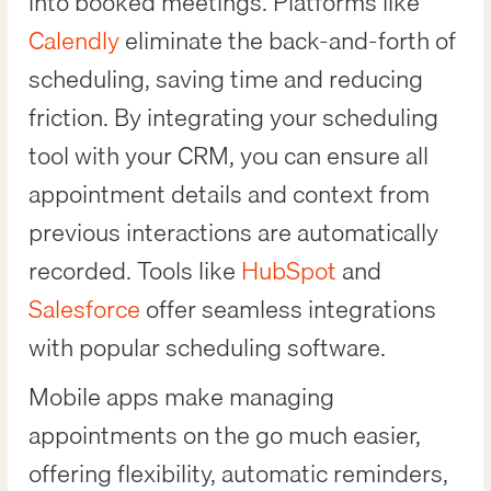
into booked meetings. Platforms like
Calendly
eliminate the back-and-forth of
scheduling, saving time and reducing
friction. By integrating your scheduling
tool with your CRM, you can ensure all
appointment details and context from
previous interactions are automatically
recorded. Tools like
HubSpot
and
Salesforce
offer seamless integrations
with popular scheduling software.
Mobile apps make managing
appointments on the go much easier,
offering flexibility, automatic reminders,