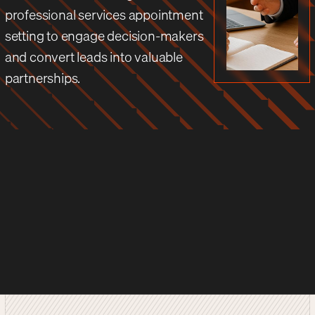
professional services appointment
setting to engage decision-makers
and convert leads into valuable
partnerships.