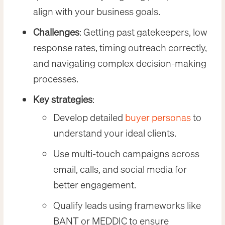
align with your business goals.
Challenges
: Getting past gatekeepers, low
response rates, timing outreach correctly,
and navigating complex decision-making
processes.
Key strategies
:
Develop detailed
buyer personas
to
understand your ideal clients.
Use multi-touch campaigns across
email, calls, and social media for
better engagement.
Qualify leads using frameworks like
BANT or MEDDIC to ensure