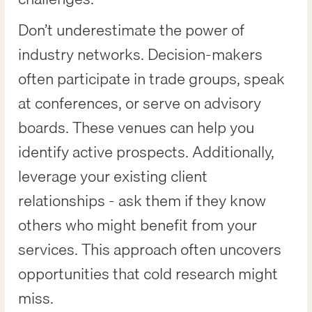
Don’t underestimate the power of
industry networks. Decision-makers
often participate in trade groups, speak
at conferences, or serve on advisory
boards. These venues can help you
identify active prospects. Additionally,
leverage your existing client
relationships - ask them if they know
others who might benefit from your
services. This approach often uncovers
opportunities that cold research might
miss.