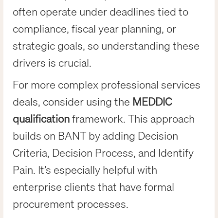
often operate under deadlines tied to
compliance, fiscal year planning, or
strategic goals, so understanding these
drivers is crucial.
For more complex professional services
deals, consider using the
MEDDIC
qualification
framework. This approach
builds on BANT by adding Decision
Criteria, Decision Process, and Identify
Pain. It’s especially helpful with
enterprise clients that have formal
procurement processes.