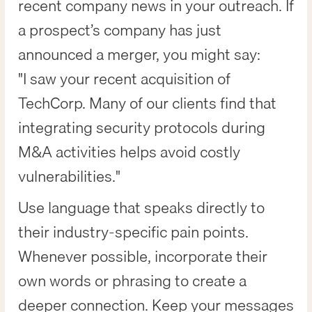
recent company news in your outreach. If
a prospect’s company has just
announced a merger, you might say:
"I saw your recent acquisition of
TechCorp. Many of our clients find that
integrating security protocols during
M&A activities helps avoid costly
vulnerabilities."
Use language that speaks directly to
their industry-specific pain points.
Whenever possible, incorporate their
own words or phrasing to create a
deeper connection. Keep your messages