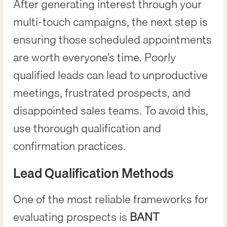
After generating interest through your
multi-touch campaigns, the next step is
ensuring those scheduled appointments
are worth everyone’s time. Poorly
qualified leads can lead to unproductive
meetings, frustrated prospects, and
disappointed sales teams. To avoid this,
use thorough qualification and
confirmation practices.
Lead Qualification Methods
One of the most reliable frameworks for
evaluating prospects is
BANT