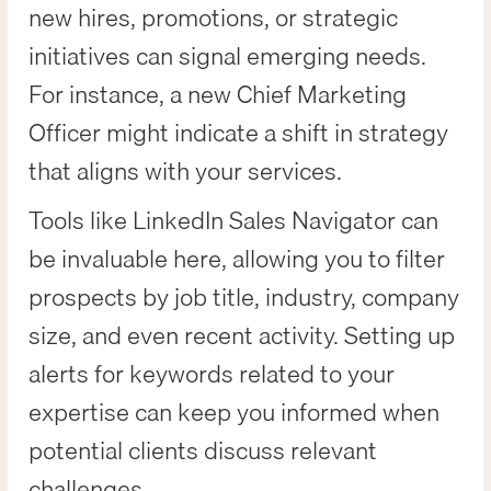
new hires, promotions, or strategic
initiatives can signal emerging needs.
For instance, a new Chief Marketing
Officer might indicate a shift in strategy
that aligns with your services.
Tools like LinkedIn Sales Navigator can
be invaluable here, allowing you to filter
prospects by job title, industry, company
size, and even recent activity. Setting up
alerts for keywords related to your
expertise can keep you informed when
potential clients discuss relevant
challenges.