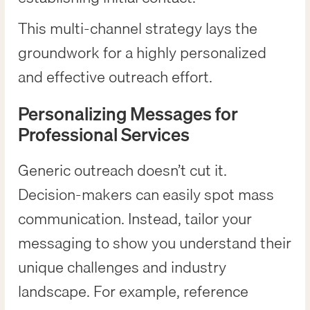
This multi-channel strategy lays the
groundwork for a highly personalized
and effective outreach effort.
Personalizing Messages for
Professional Services
Generic outreach doesn’t cut it.
Decision-makers can easily spot mass
communication. Instead, tailor your
messaging to show you understand their
unique challenges and industry
landscape. For example, reference