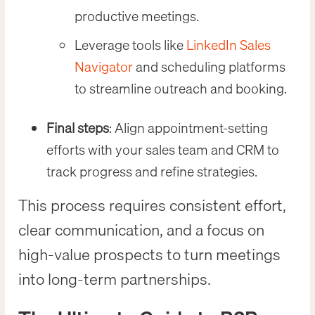
productive meetings.
Leverage tools like
LinkedIn Sales
Navigator
and scheduling platforms
to streamline outreach and booking.
Final steps
: Align appointment-setting
efforts with your sales team and CRM to
track progress and refine strategies.
This process requires consistent effort,
clear communication, and a focus on
high-value prospects to turn meetings
into long-term partnerships.