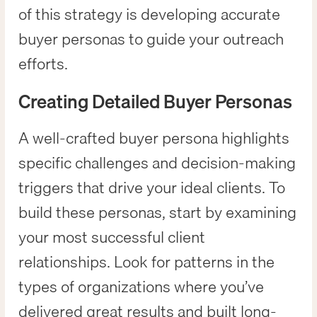
of this strategy is developing accurate
buyer personas to guide your outreach
efforts.
Creating Detailed Buyer Personas
A well-crafted buyer persona highlights
specific challenges and decision-making
triggers that drive your ideal clients. To
build these personas, start by examining
your most successful client
relationships. Look for patterns in the
types of organizations where you’ve
delivered great results and built long-