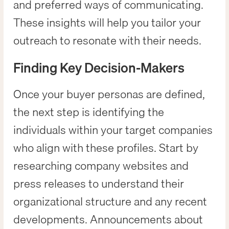
and preferred ways of communicating.
These insights will help you tailor your
outreach to resonate with their needs.
Finding Key Decision-Makers
Once your buyer personas are defined,
the next step is identifying the
individuals within your target companies
who align with these profiles. Start by
researching company websites and
press releases to understand their
organizational structure and any recent
developments. Announcements about