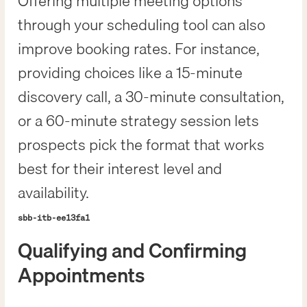
Offering multiple meeting options
through your scheduling tool can also
improve booking rates. For instance,
providing choices like a 15-minute
discovery call, a 30-minute consultation,
or a 60-minute strategy session lets
prospects pick the format that works
best for their interest level and
availability.
sbb-itb-ee13fa1
Qualifying and Confirming
Appointments