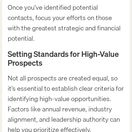
Once you’ve identified potential
contacts, focus your efforts on those
with the greatest strategic and financial
potential.
Setting Standards for High-Value
Prospects
Not all prospects are created equal, so
it’s essential to establish clear criteria for
identifying high-value opportunities.
Factors like annual revenue, industry
alignment, and leadership authority can
help you prioritize effectively.