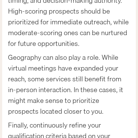
timing, and decision-making authority.
High-scoring prospects should be
prioritized for immediate outreach, while
moderate-scoring ones can be nurtured
for future opportunities.
Geography can also play a role. While
virtual meetings have expanded your
reach, some services still benefit from
in-person interaction. In these cases, it
might make sense to prioritize
prospects located closer to you.
Finally, continuously refine your
qualification criteria based on your