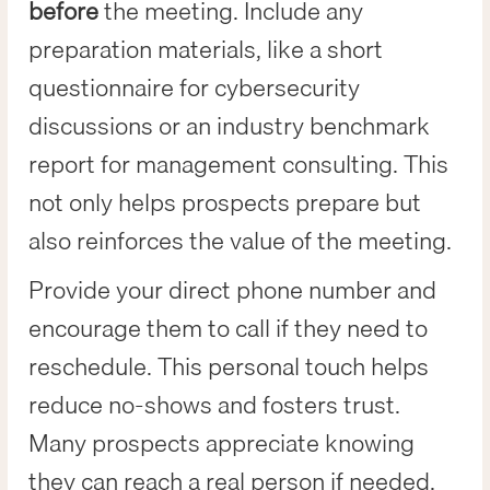
before
the meeting. Include any
preparation materials, like a short
questionnaire for cybersecurity
discussions or an industry benchmark
report for management consulting. This
not only helps prospects prepare but
also reinforces the value of the meeting.
Provide your direct phone number and
encourage them to call if they need to
reschedule. This personal touch helps
reduce no-shows and fosters trust.
Many prospects appreciate knowing
they can reach a real person if needed.