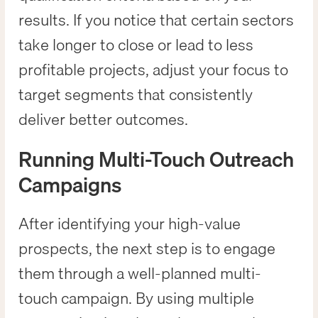
results. If you notice that certain sectors
take longer to close or lead to less
profitable projects, adjust your focus to
target segments that consistently
deliver better outcomes.
Running Multi-Touch Outreach
Campaigns
After identifying your high-value
prospects, the next step is to engage
them through a well-planned multi-
touch campaign. By using multiple