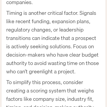
companies.
Timing is another critical factor. Signals
like recent funding, expansion plans,
regulatory changes, or leadership
transitions can indicate that a prospect
is actively seeking solutions. Focus on
decision-makers who have clear budget
authority to avoid wasting time on those
who can’t greenlight a project.
To simplify this process, consider
creating a scoring system that weighs
factors like company size, industry fit,