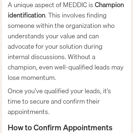
A unique aspect of MEDDIC is
Champion
identification
. This involves finding
someone within the organization who
understands your value and can
advocate for your solution during
internal discussions. Without a
champion, even well-qualified leads may
lose momentum.
Once you’ve qualified your leads, it’s
time to secure and confirm their
appointments.
How to Confirm Appointments