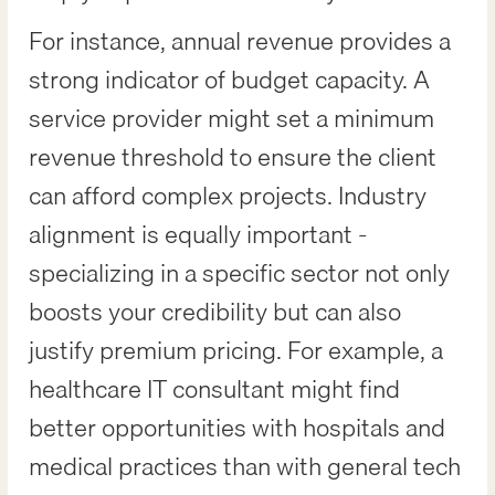
For instance, annual revenue provides a
strong indicator of budget capacity. A
service provider might set a minimum
revenue threshold to ensure the client
can afford complex projects. Industry
alignment is equally important -
specializing in a specific sector not only
boosts your credibility but can also
justify premium pricing. For example, a
healthcare IT consultant might find
better opportunities with hospitals and
medical practices than with general tech