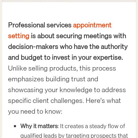
Professional services
appointment
setting
is about securing meetings with
decision-makers who have the authority
and budget to invest in your expertise.
Unlike selling products, this process
emphasizes building trust and
showcasing your knowledge to address
specific client challenges. Here's what
you need to know:
Why it matters
: It creates a steady flow of
qualified leads by targeting prospects that