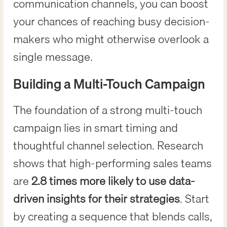
communication channels, you can boost
your chances of reaching busy decision-
makers who might otherwise overlook a
single message.
Building a Multi-Touch Campaign
The foundation of a strong multi-touch
campaign lies in smart timing and
thoughtful channel selection. Research
shows that high-performing sales teams
are
2.8 times more likely to use data-
driven insights for their strategies
. Start
by creating a sequence that blends calls,