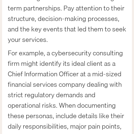
term partnerships. Pay attention to their
structure, decision-making processes,
and the key events that led them to seek
your services.
For example, a cybersecurity consulting
firm might identify its ideal client as a
Chief Information Officer at a mid-sized
financial services company dealing with
strict regulatory demands and
operational risks. When documenting
these personas, include details like their
daily responsibilities, major pain points,