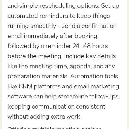
and simple rescheduling options. Set up
automated reminders to keep things
running smoothly - send a confirmation
email immediately after booking,
followed by a reminder 24–48 hours
before the meeting. Include key details
like the meeting time, agenda, and any
preparation materials. Automation tools
like CRM platforms and email marketing
software can help streamline follow-ups,
keeping communication consistent
without adding extra work.