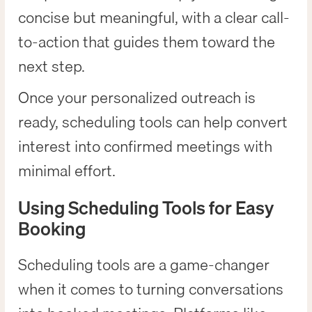
concise but meaningful, with a clear call-
to-action that guides them toward the
next step.
Once your personalized outreach is
ready, scheduling tools can help convert
interest into confirmed meetings with
minimal effort.
Using Scheduling Tools for Easy
Booking
Scheduling tools are a game-changer
when it comes to turning conversations