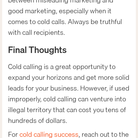
between misleading marketing and
good marketing, especially when it
comes to cold calls. Always be truthful
with call recipients.
Final Thoughts
Cold calling is a great opportunity to
expand your horizons and get more solid
leads for your business. However, if used
improperly, cold calling can venture into
illegal territory that can cost you tens of
hundreds of dollars.
For
cold calling success
, reach out to the