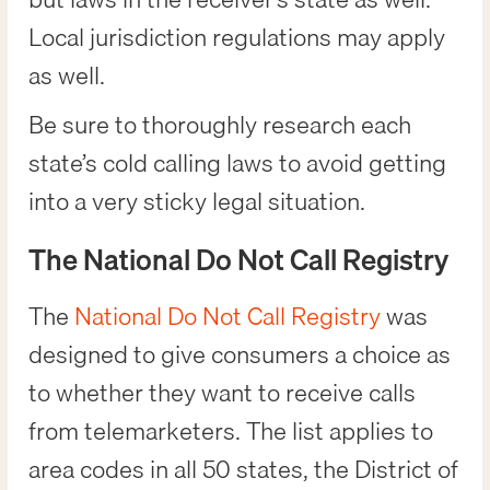
Local jurisdiction regulations may apply
as well.
Be sure to thoroughly research each
state’s cold calling laws to avoid getting
into a very sticky legal situation.
The National Do Not Call Registry
The
National Do Not Call Registry
was
designed to give consumers a choice as
to whether they want to receive calls
from telemarketers. The list applies to
area codes in all 50 states, the District of