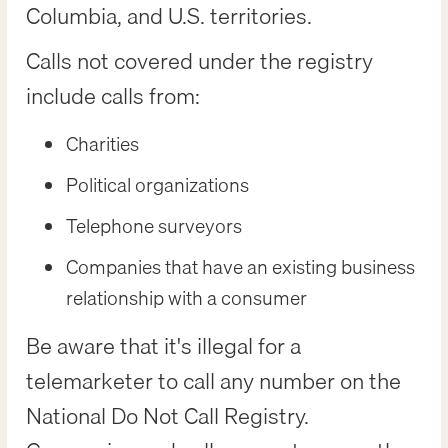
Columbia, and U.S. territories.
Calls not covered under the registry
include calls from:
Charities
Political organizations
Telephone surveyors
Companies that have an existing business
relationship with a consumer
Be aware that it's illegal for a
telemarketer to call any number on the
National Do Not Call Registry.