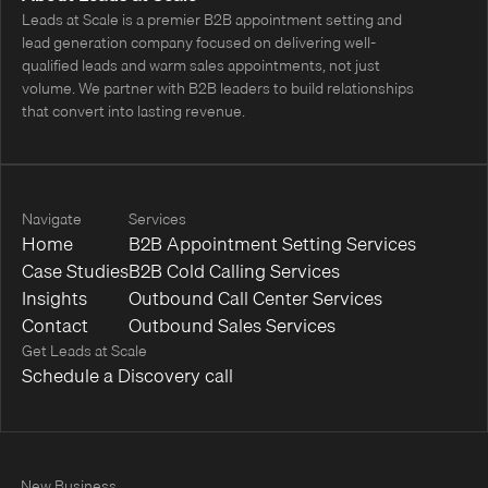
Leads at Scale is a premier B2B appointment setting and
lead generation company focused on delivering well-
qualified leads and warm sales appointments, not just
volume. We partner with B2B leaders to build relationships
that convert into lasting revenue.
Navigate
Services
Home
B2B Appointment Setting Services
Case Studies
B2B Cold Calling Services
Insights
Outbound Call Center Services
Contact
Outbound Sales Services
Get Leads at Scale
Schedule a Discovery call
New Business