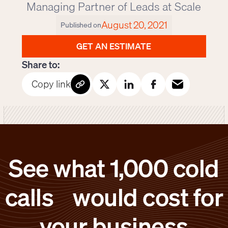
Managing Partner of Leads at Scale
August 20, 2021
Published on
GET AN ESTIMATE
Share to:
Copy link
See what 1,000 cold
calls would cost for
your business