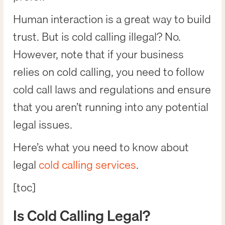
Human interaction is a great way to build
trust. But is cold calling illegal? No.
However, note that if your business
relies on cold calling, you need to follow
cold call laws and regulations and ensure
that you aren’t running into any potential
legal issues.
Here’s what you need to know about
legal
cold calling services
.
[toc]
Is Cold Calling Legal?