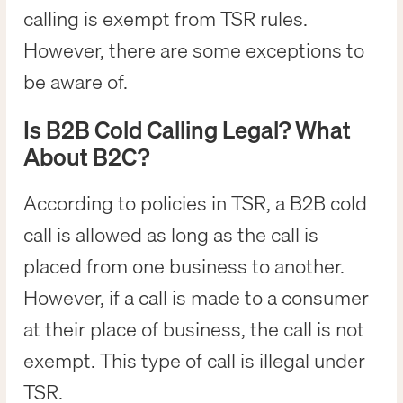
calling is exempt from TSR rules.
However, there are some exceptions to
be aware of.
Is B2B Cold Calling Legal? What
About B2C?
According to policies in TSR, a B2B cold
call is allowed as long as the call is
placed from one business to another.
However, if a call is made to a consumer
at their place of business, the call is not
exempt. This type of call is illegal under
TSR.