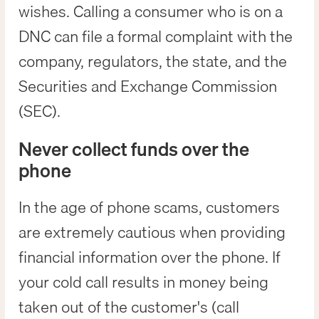
wishes. Calling a consumer who is on a
DNC can file a formal complaint with the
company, regulators, the state, and the
Securities and Exchange Commission
(SEC).
Never collect funds over the
phone
In the age of phone scams, customers
are extremely cautious when providing
financial information over the phone. If
your cold call results in money being
taken out of the customer's (call