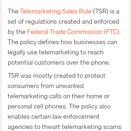
The
Telemarketing Sales Rule
(TSR) is a
set of regulations created and enforced
by the
Federal Trade Commission (FTC)
.
The policy defines how businesses can
legally use telemarketing to reach
potential customers over the phone.
TSR was mostly created to protect
consumers from unwanted
telemarketing calls on their home or
personal cell phones. The policy also
enables certain law enforcement
agencies to thwart telemarketing scams