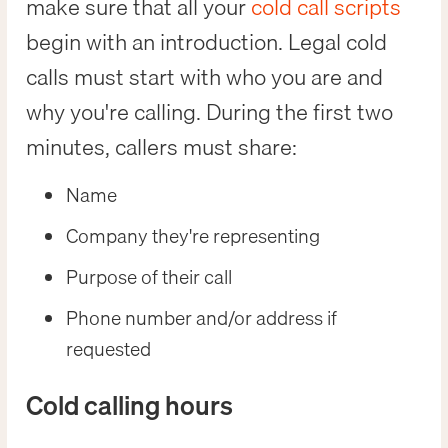
make sure that all your
cold call scripts
begin with an introduction. Legal cold
calls must start with who you are and
why you're calling. During the first two
minutes, callers must share:
Name
Company they're representing
Purpose of their call
Phone number and/or address if
requested
Cold calling hours