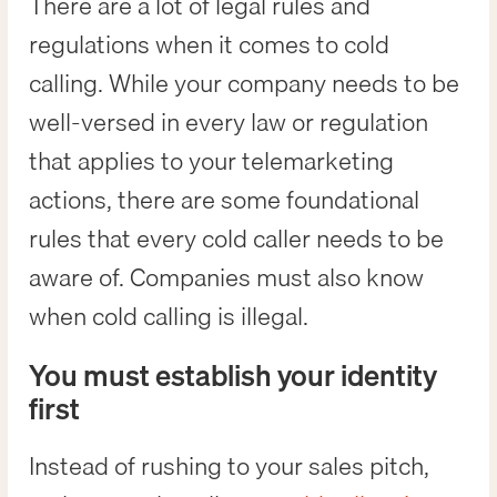
There are a lot of legal rules and
regulations when it comes to cold
calling. While your company needs to be
well-versed in every law or regulation
that applies to your telemarketing
actions, there are some foundational
rules that every cold caller needs to be
aware of. Companies must also know
when cold calling is illegal.
You must establish your identity
first
Instead of rushing to your sales pitch,