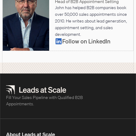
Head of B2B Appointment Setting
John has helped B2B companies book
over 50,000 sales appointments since
2010. He writes about lead generation,
appointment setting, and sales
development.
Follow on LinkedIn
Fill Your Sales Pipeline with Qualified B2B
Appointments.
About Leads at Scale