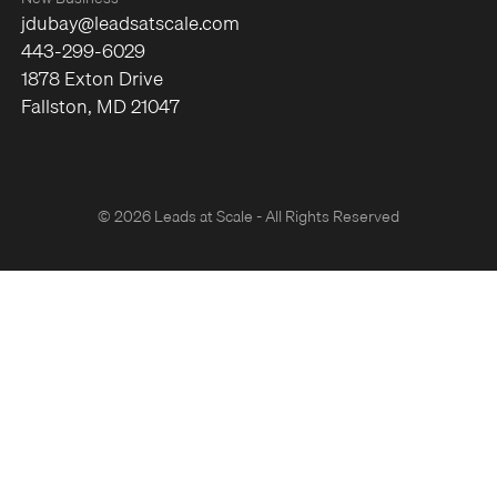
jdubay@leadsatscale.com
443-299-6029
1878 Exton Drive
Fallston, MD 21047
© 2026 Leads at Scale - All Rights Reserved