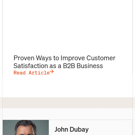
Proven Ways to Improve Customer
Satisfaction as a B2B Business
Read Article
John Dubay