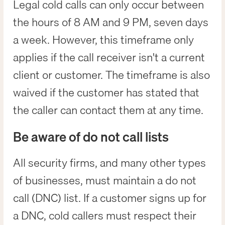
Legal cold calls can only occur between
the hours of 8 AM and 9 PM, seven days
a week. However, this timeframe only
applies if the call receiver isn't a current
client or customer. The timeframe is also
waived if the customer has stated that
the caller can contact them at any time.
Be aware of do not call lists
All security firms, and many other types
of businesses, must maintain a do not
call (DNC) list. If a customer signs up for
a DNC, cold callers must respect their