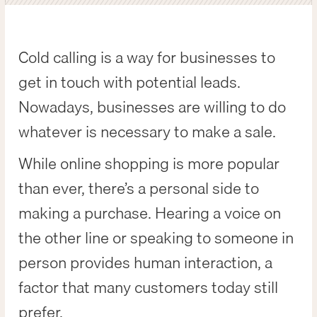
Cold calling is a way for businesses to
get in touch with potential leads.
Nowadays, businesses are willing to do
whatever is necessary to make a sale.
While online shopping is more popular
than ever, there’s a personal side to
making a purchase. Hearing a voice on
the other line or speaking to someone in
person provides human interaction, a
factor that many customers today still
prefer.