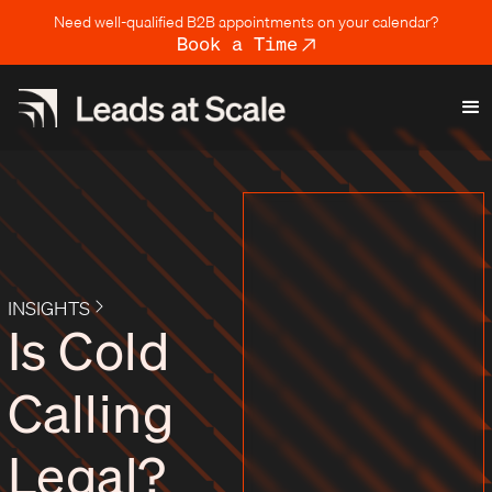
Need well-qualified B2B appointments on your calendar?
Book a Time
INSIGHTS
Is Cold
Calling
Legal?