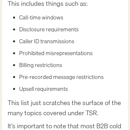
This includes things such as:
Call-time windows
Disclosure requirements
Caller ID transmissions
Prohibited misrepresentations
Billing restrictions
Pre-recorded message restrictions
Upsell requirements
This list just scratches the surface of the
many topics covered under TSR.
It’s important to note that most B2B cold