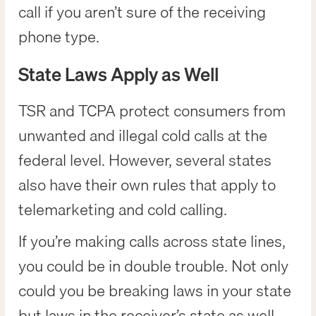
call if you aren’t sure of the receiving
phone type.
State Laws Apply as Well
TSR and TCPA protect consumers from
unwanted and illegal cold calls at the
federal level. However, several states
also have their own rules that apply to
telemarketing and cold calling.
If you’re making calls across state lines,
you could be in double trouble. Not only
could you be breaking laws in your state
but laws in the receiver’s state as well.