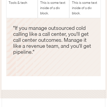
Tools & tech
This is some text
This is some text
inside of a div
inside of a div
block.
block.
"If you manage outsourced cold
calling like a call center, you'll get
call center outcomes. Manage it
like a revenue team, and you'll get
pipeline."
John Dubay