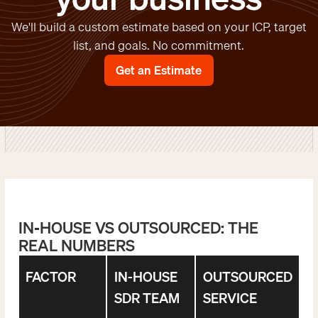
We'll build a custom estimate based on your ICP, target
list, and goals. No commitment.
Get an Estimate
IN-HOUSE VS OUTSOURCED: THE
REAL NUMBERS
FACTOR
IN-HOUSE
OUTSOURCED
SDR TEAM
SERVICE