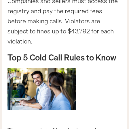
Companies and sellers must access the
registry and pay the required fees
before making calls. Violators are
subject to fines up to $43,792 for each
violation.
Top 5 Cold Call Rules to Know