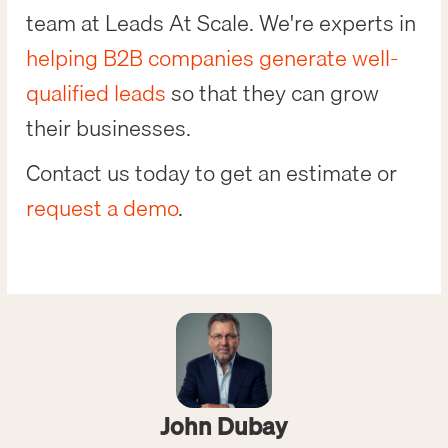
team at Leads At Scale. We're experts in
helping B2B companies generate well-
qualified leads
so that they can grow
their businesses.
Contact us today to get an estimate or
request a demo
.
John Dubay