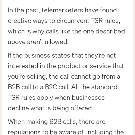
In the past, telemarketers have found
creative ways to circumvent TSR rules,
which is why calls like the one described
above aren’t allowed.
If the business states that they’re not
interested in the product or service that
you’re selling, the call cannot go from a
B2B call to a B2C call. All the standard
TSR rules apply when businesses
decline what is being offered.
When making B2B calls, there are
regulations to be aware of, including the