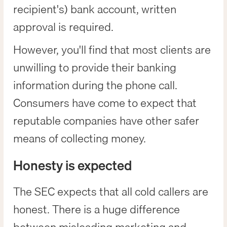
recipient's) bank account, written
approval is required.
However, you'll find that most clients are
unwilling to provide their banking
information during the phone call.
Consumers have come to expect that
reputable companies have other safer
means of collecting money.
Honesty is expected
The SEC expects that all cold callers are
honest. There is a huge difference