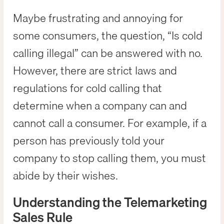
Maybe frustrating and annoying for
some consumers, the question, “Is cold
calling illegal” can be answered with no.
However, there are strict laws and
regulations for cold calling that
determine when a company can and
cannot call a consumer. For example, if a
person has previously told your
company to stop calling them, you must
abide by their wishes.
Understanding the Telemarketing
Sales Rule