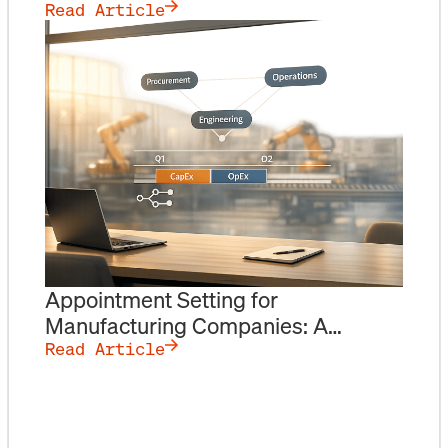
Numbers
Read Article
Appointment Setting for
Manufacturing Companies: A
Playbook for Reaching Procurement
Read Article
& Operations Leaders