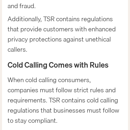
and fraud.
Additionally, TSR contains regulations
that provide customers with enhanced
privacy protections against unethical
callers.
Cold Calling Comes with Rules
When cold calling consumers,
companies must follow strict rules and
requirements. TSR contains cold calling
regulations that businesses must follow
to stay compliant.