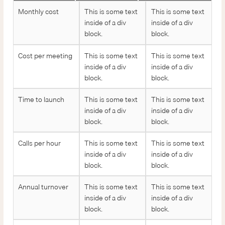
Monthly cost
This is some text
This is some text
inside of a div
inside of a div
block.
block.
Cost per meeting
This is some text
This is some text
inside of a div
inside of a div
block.
block.
Time to launch
This is some text
This is some text
inside of a div
inside of a div
block.
block.
Calls per hour
This is some text
This is some text
inside of a div
inside of a div
block.
block.
Annual turnover
This is some text
This is some text
inside of a div
inside of a div
block.
block.