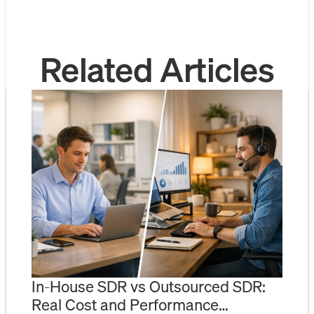
Related Articles
In-House SDR vs Outsourced SDR:
Real Cost and Performance