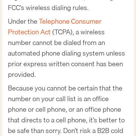
FCC’s wireless dialing rules.
Under the
Telephone Consumer
Protection Act
(TCPA), a wireless
number cannot be dialed from an
automated phone dialing system unless
prior express written consent has been
provided.
Because you cannot be certain that the
number on your call list is an office
phone or cell phone, or an office phone
that directs to a cell phone, it’s better to
be safe than sorry. Don’t risk a B2B cold