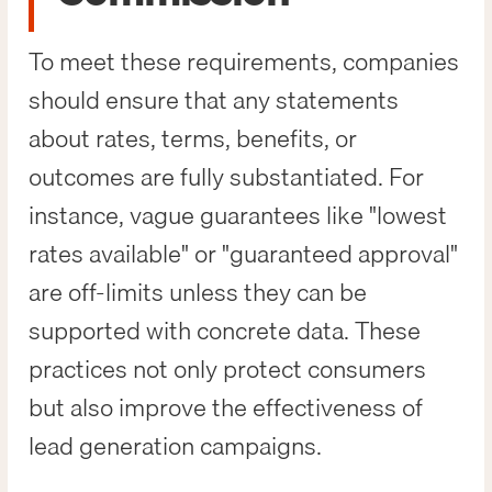
To meet these requirements, companies
should ensure that any statements
about rates, terms, benefits, or
outcomes are fully substantiated. For
instance, vague guarantees like "lowest
rates available" or "guaranteed approval"
are off-limits unless they can be
supported with concrete data. These
practices not only protect consumers
but also improve the effectiveness of
lead generation campaigns.