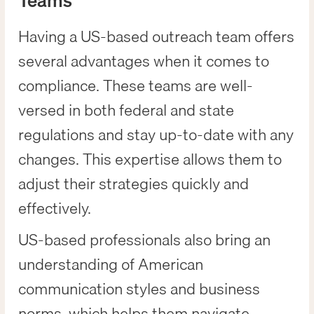
Teams
Having a US-based outreach team offers
several advantages when it comes to
compliance. These teams are well-
versed in both federal and state
regulations and stay up-to-date with any
changes. This expertise allows them to
adjust their strategies quickly and
effectively.
US-based professionals also bring an
understanding of American
communication styles and business
norms, which helps them navigate