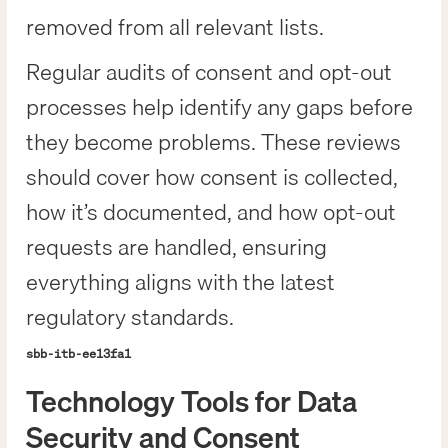
removed from all relevant lists.
Regular audits of consent and opt-out
processes help identify any gaps before
they become problems. These reviews
should cover how consent is collected,
how it’s documented, and how opt-out
requests are handled, ensuring
everything aligns with the latest
regulatory standards.
sbb-itb-ee13fa1
Technology Tools for Data
Security and Consent