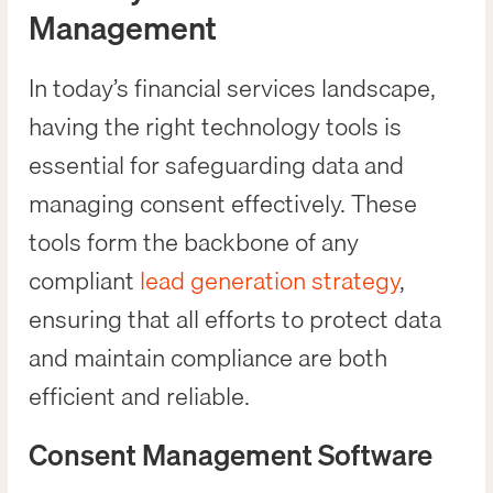
Management
In today’s financial services landscape,
having the right technology tools is
essential for safeguarding data and
managing consent effectively. These
tools form the backbone of any
compliant
lead generation strategy
,
ensuring that all efforts to protect data
and maintain compliance are both
efficient and reliable.
Consent Management Software