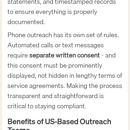
statements, and timestamped records
to ensure everything is properly
documented.
Phone outreach has its own set of rules.
Automated calls or text messages
require
separate written consent
- and
this consent must be prominently
displayed, not hidden in lengthy terms of
service agreements. Making the process
transparent and straightforward is
critical to staying compliant.
Benefits of US-Based Outreach