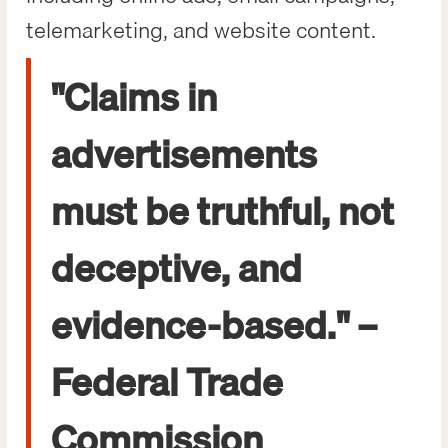
telemarketing, and website content.
"Claims in
advertisements
must be truthful, not
deceptive, and
evidence-based." –
Federal Trade
Commission