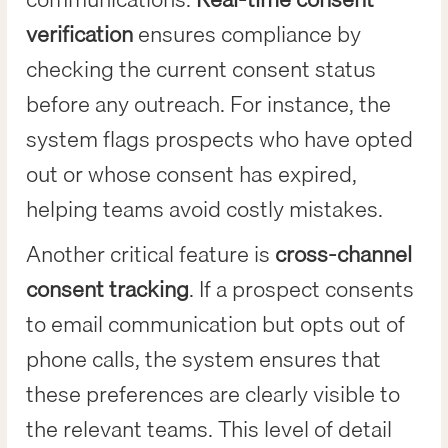
verification
ensures compliance by
checking the current consent status
before any outreach. For instance, the
system flags prospects who have opted
out or whose consent has expired,
helping teams avoid costly mistakes.
Another critical feature is
cross-channel
consent tracking
. If a prospect consents
to email communication but opts out of
phone calls, the system ensures that
these preferences are clearly visible to
the relevant teams. This level of detail