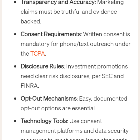
Transparency and Accuracy
: Marketing
claims must be truthful and evidence-
backed.
Consent Requirements
: Written consent is
mandatory for phone/text outreach under
the
TCPA
.
Disclosure Rules
: Investment promotions
need clear risk disclosures, per SEC and
FINRA.
Opt-Out Mechanisms
: Easy, documented
opt-out options are essential.
Technology Tools
: Use consent
management platforms and data security