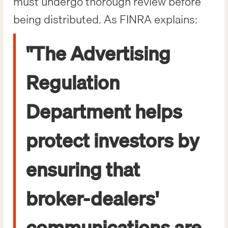
must undergo thorough review before
being distributed. As FINRA explains:
"The Advertising
Regulation
Department helps
protect investors by
ensuring that
broker-dealers'
communications are