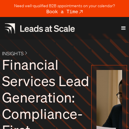
Need well-qualified B2B appointments on your calendar?
Book a Time
INSIGHTS
Financial
Services Lead
Generation:
Compliance-