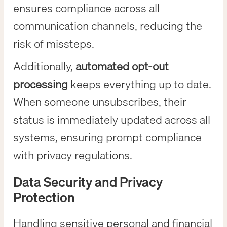
ensures compliance across all
communication channels, reducing the
risk of missteps.
Additionally,
automated opt-out
processing
keeps everything up to date.
When someone unsubscribes, their
status is immediately updated across all
systems, ensuring prompt compliance
with privacy regulations.
Data Security and Privacy
Protection
Handling sensitive personal and financial