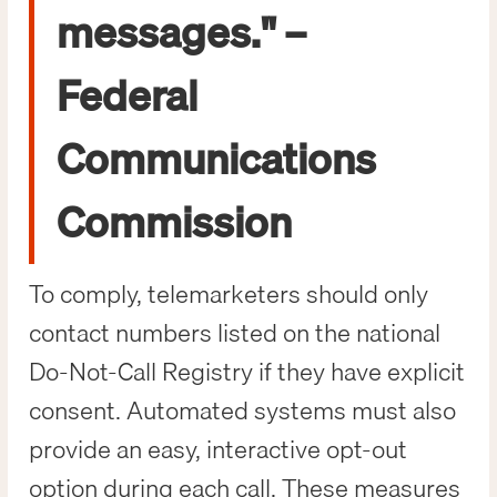
messages." –
Federal
Communications
Commission
To comply, telemarketers should only
contact numbers listed on the national
Do-Not-Call Registry if they have explicit
consent. Automated systems must also
provide an easy, interactive opt-out
option during each call. These measures