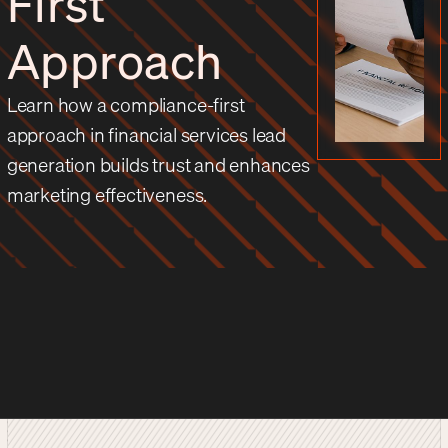
First
Approach
Learn how a compliance-first
approach in financial services lead
generation builds trust and enhances
marketing effectiveness.