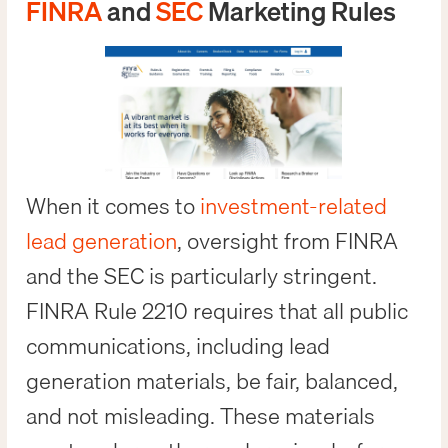
FINRA
and
SEC
Marketing Rules
When it comes to
investment-related
lead generation
, oversight from FINRA
and the SEC is particularly stringent.
FINRA Rule 2210 requires that all public
communications, including lead
generation materials, be fair, balanced,
and not misleading. These materials