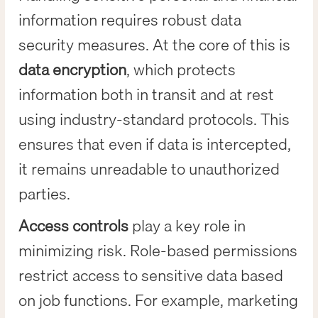
information requires robust data
security measures. At the core of this is
data encryption
, which protects
information both in transit and at rest
using industry-standard protocols. This
ensures that even if data is intercepted,
it remains unreadable to unauthorized
parties.
Access controls
play a key role in
minimizing risk. Role-based permissions
restrict access to sensitive data based
on job functions. For example, marketing