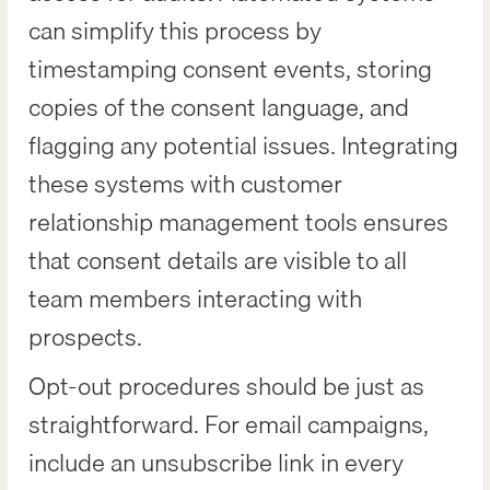
can simplify this process by
timestamping consent events, storing
copies of the consent language, and
flagging any potential issues. Integrating
these systems with customer
relationship management tools ensures
that consent details are visible to all
team members interacting with
prospects.
Opt-out procedures should be just as
straightforward. For email campaigns,
include an unsubscribe link in every