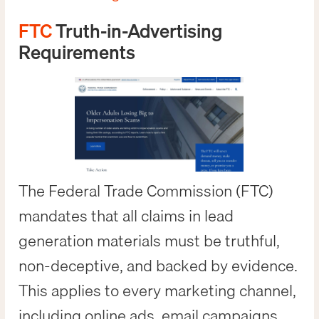
FTC
Truth-in-Advertising
Requirements
The Federal Trade Commission (FTC)
mandates that all claims in lead
generation materials must be truthful,
non-deceptive, and backed by evidence.
This applies to every marketing channel,
including online ads, email campaigns,