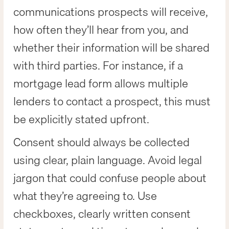
communications prospects will receive,
how often they’ll hear from you, and
whether their information will be shared
with third parties. For instance, if a
mortgage lead form allows multiple
lenders to contact a prospect, this must
be explicitly stated upfront.
Consent should always be collected
using clear, plain language. Avoid legal
jargon that could confuse people about
what they’re agreeing to. Use
checkboxes, clearly written consent