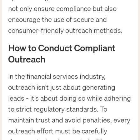
not only ensure compliance but also
encourage the use of secure and
consumer-friendly outreach methods.
How to Conduct Compliant
Outreach
In the financial services industry,
outreach isn’t just about generating
leads - it’s about doing so while adhering
to strict regulatory standards. To
maintain trust and avoid penalties, every
outreach effort must be carefully