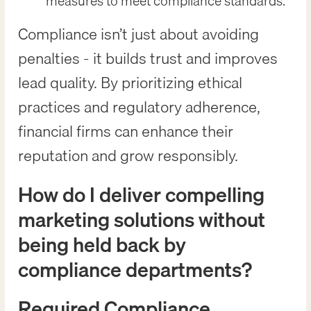
measures to meet compliance standards.
Compliance isn’t just about avoiding
penalties - it builds trust and improves
lead quality. By prioritizing ethical
practices and regulatory adherence,
financial firms can enhance their
reputation and grow responsibly.
How do I deliver compelling
marketing solutions without
being held back by
compliance departments?
Required Compliance