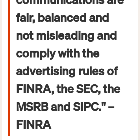
fair, balanced and
not misleading and
comply with the
advertising rules of
FINRA, the SEC, the
MSRB and SIPC." –
FINRA