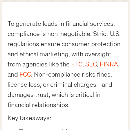
To generate leads in financial services,
compliance is non-negotiable. Strict U.S.
regulations ensure consumer protection
and ethical marketing, with oversight
from agencies like the
FTC
,
SEC
,
FINRA
,
and
FCC
. Non-compliance risks fines,
license loss, or criminal charges - and
damages trust, which is critical in
financial relationships.
Key takeaways: