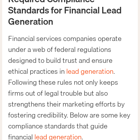
Standards for Financial Lead
Generation
Financial services companies operate
under a web of federal regulations
designed to build trust and ensure
ethical practices in
lead generation
.
Following these rules not only keeps
firms out of legal trouble but also
strengthens their marketing efforts by
fostering credibility. Below are some key
compliance standards that guide
financial
lead generation
.