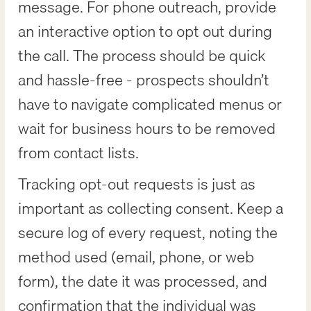
message. For phone outreach, provide
an interactive option to opt out during
the call. The process should be quick
and hassle-free - prospects shouldn’t
have to navigate complicated menus or
wait for business hours to be removed
from contact lists.
Tracking opt-out requests is just as
important as collecting consent. Keep a
secure log of every request, noting the
method used (email, phone, or web
form), the date it was processed, and
confirmation that the individual was