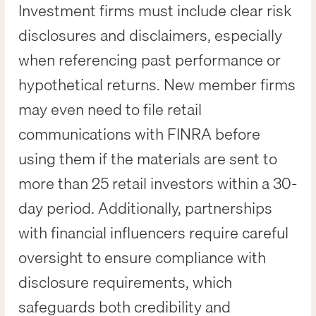
Investment firms must include clear risk
disclosures and disclaimers, especially
when referencing past performance or
hypothetical returns. New member firms
may even need to file retail
communications with FINRA before
using them if the materials are sent to
more than 25 retail investors within a 30-
day period. Additionally, partnerships
with financial influencers require careful
oversight to ensure compliance with
disclosure requirements, which
safeguards both credibility and