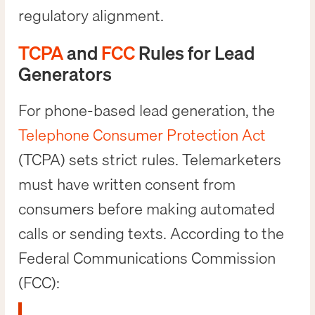
regulatory alignment.
TCPA
and
FCC
Rules for Lead
Generators
For phone-based lead generation, the
Telephone Consumer Protection Act
(TCPA) sets strict rules. Telemarketers
must have written consent from
consumers before making automated
calls or sending texts. According to the
Federal Communications Commission
(FCC):