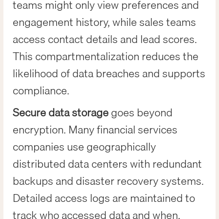
teams might only view preferences and
engagement history, while sales teams
access contact details and lead scores.
This compartmentalization reduces the
likelihood of data breaches and supports
compliance.
Secure data storage
goes beyond
encryption. Many financial services
companies use geographically
distributed data centers with redundant
backups and disaster recovery systems.
Detailed access logs are maintained to
track who accessed data and when,