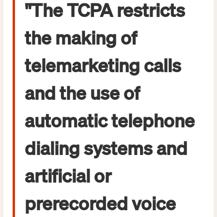
"The TCPA restricts
the making of
telemarketing calls
and the use of
automatic telephone
dialing systems and
artificial or
prerecorded voice