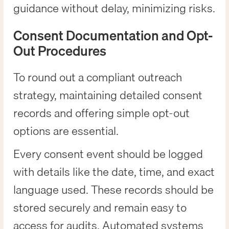
guidance without delay, minimizing risks.
Consent Documentation and Opt-
Out Procedures
To round out a compliant outreach
strategy, maintaining detailed consent
records and offering simple opt-out
options are essential.
Every consent event should be logged
with details like the date, time, and exact
language used. These records should be
stored securely and remain easy to
access for audits. Automated systems