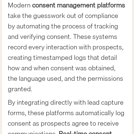
Modern
consent management platforms
take the guesswork out of compliance
by automating the process of tracking
and verifying consent. These systems
record every interaction with prospects,
creating timestamped logs that detail
how and when consent was obtained,
the language used, and the permissions
granted.
By integrating directly with lead capture
forms, these platforms automatically log
consent as prospects agree to receive
communications.
Real-time consent