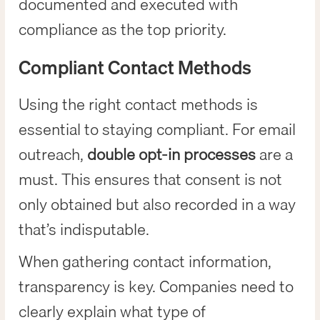
documented and executed with
compliance as the top priority.
Compliant Contact Methods
Using the right contact methods is
essential to staying compliant. For email
outreach,
double opt-in processes
are a
must. This ensures that consent is not
only obtained but also recorded in a way
that’s indisputable.
When gathering contact information,
transparency is key. Companies need to
clearly explain what type of