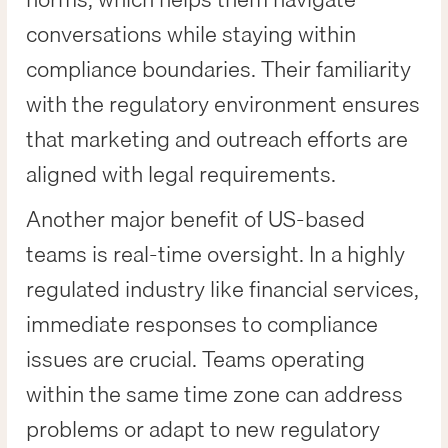
conversations while staying within
compliance boundaries. Their familiarity
with the regulatory environment ensures
that marketing and outreach efforts are
aligned with legal requirements.
Another major benefit of US-based
teams is real-time oversight. In a highly
regulated industry like financial services,
immediate responses to compliance
issues are crucial. Teams operating
within the same time zone can address
problems or adapt to new regulatory