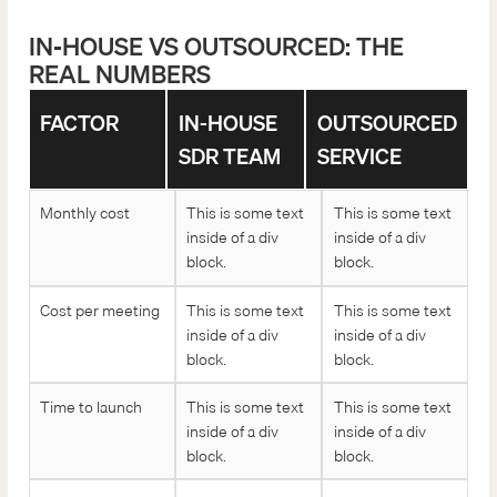
IN-HOUSE VS OUTSOURCED: THE
REAL NUMBERS
FACTOR
IN-HOUSE
OUTSOURCED
SDR TEAM
SERVICE
Monthly cost
This is some text
This is some text
inside of a div
inside of a div
block.
block.
Cost per meeting
This is some text
This is some text
inside of a div
inside of a div
block.
block.
Time to launch
This is some text
This is some text
inside of a div
inside of a div
block.
block.