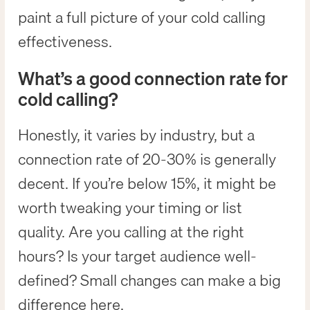
paint a full picture of your cold calling
effectiveness.
What’s a good connection rate for
cold calling?
Honestly, it varies by industry, but a
connection rate of 20-30% is generally
decent. If you’re below 15%, it might be
worth tweaking your timing or list
quality. Are you calling at the right
hours? Is your target audience well-
defined? Small changes can make a big
difference here.