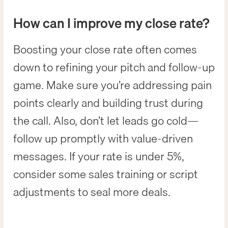
How can I improve my close rate?
Boosting your close rate often comes
down to refining your pitch and follow-up
game. Make sure you’re addressing pain
points clearly and building trust during
the call. Also, don’t let leads go cold—
follow up promptly with value-driven
messages. If your rate is under 5%,
consider some sales training or script
adjustments to seal more deals.