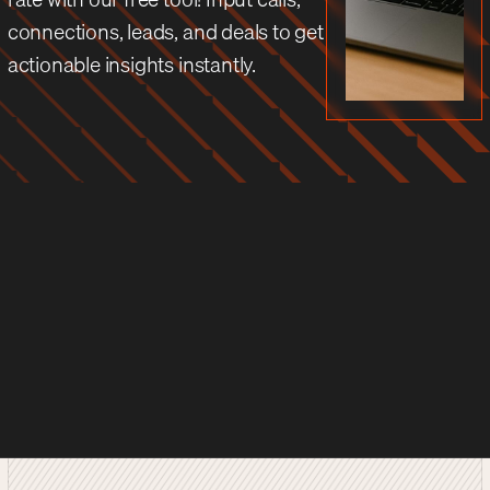
connections, leads, and deals to get
actionable insights instantly.