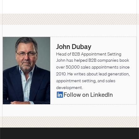
John Dubay
Head of B2B Appointment Setting
John has helped B2B companies book
over 50,000 sales appointments since
2010. He writes about lead generation,
appointment setting, and sales
development.
Follow on LinkedIn