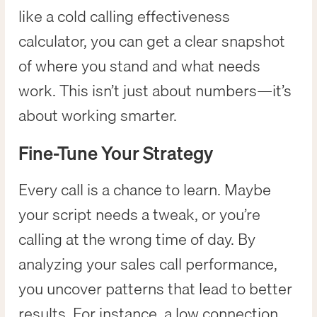
like a cold calling effectiveness
calculator, you can get a clear snapshot
of where you stand and what needs
work. This isn’t just about numbers—it’s
about working smarter.
Fine-Tune Your Strategy
Every call is a chance to learn. Maybe
your script needs a tweak, or you’re
calling at the wrong time of day. By
analyzing your sales call performance,
you uncover patterns that lead to better
results. For instance, a low connection