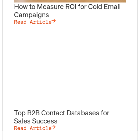
How to Measure ROI for Cold Email
Campaigns
Read Article
Top B2B Contact Databases for
Sales Success
Read Article