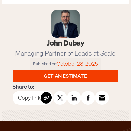
John Dubay
Managing Partner of Leads at Scale
October 28, 2025
Published on
GET AN ESTIMATE
Share to:
Copy link