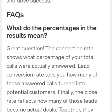
and drive success.
FAQs
What do the percentages in the
results mean?
Great question! The connection rate
shows what percentage of your total
calls were actually answered. Lead
conversion rate tells you how many of
those answered calls turned into
potential customers. Finally, the close
rate reflects how many of those leads
became actual deals. Together, they