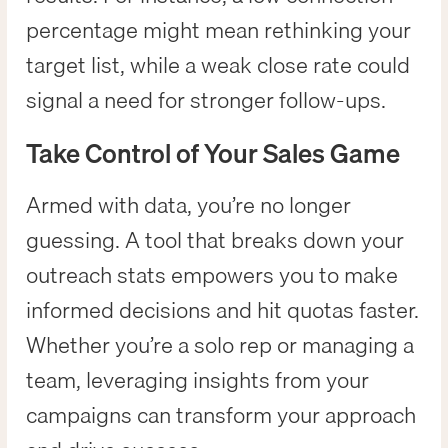
percentage might mean rethinking your
target list, while a weak close rate could
signal a need for stronger follow-ups.
Take Control of Your Sales Game
Armed with data, you’re no longer
guessing. A tool that breaks down your
outreach stats empowers you to make
informed decisions and hit quotas faster.
Whether you’re a solo rep or managing a
team, leveraging insights from your
campaigns can transform your approach