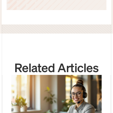
Related Articles