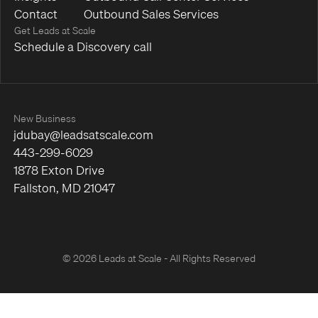
Contact
Outbound Sales Services
Get Leads at Scale
Schedule a Discovery call
New Business
jdubay@leadsatscale.com
443-299-6029
1878 Exton Drive
Fallston, MD 21047
© 2026 Leads at Scale - All Rights Reserved