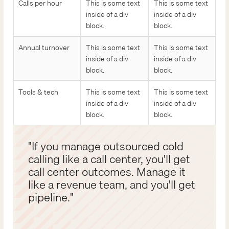
Calls per hour
This is some text
This is some text
inside of a div
inside of a div
block.
block.
Annual turnover
This is some text
This is some text
inside of a div
inside of a div
block.
block.
Tools & tech
This is some text
This is some text
inside of a div
inside of a div
block.
block.
"If you manage outsourced cold
calling like a call center, you'll get
call center outcomes. Manage it
like a revenue team, and you'll get
pipeline."
John Dubay