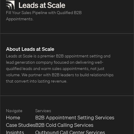
Fill Your Sales Pipeline with Qualified B2B
Appointments.
About Leads at Scale
Leads at Scale is a premier B2B appointment setting and
lead generation company focused on delivering well-
qualified leads and warm sales appointments, not just
volume. We partner with B2B leaders to build relationships
that convert into lasting revenue.
Navigate
Services
Home
B2B Appointment Setting Services
Case Studies
B2B Cold Calling Services
Insights
Outbound Call Center Services