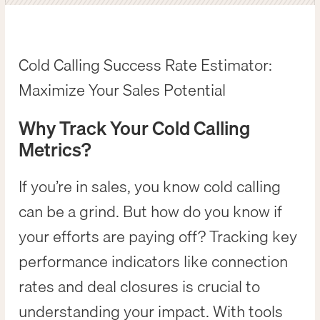
Cold Calling Success Rate Estimator:
Maximize Your Sales Potential
Why Track Your Cold Calling
Metrics?
If you’re in sales, you know cold calling
can be a grind. But how do you know if
your efforts are paying off? Tracking key
performance indicators like connection
rates and deal closures is crucial to
understanding your impact. With tools