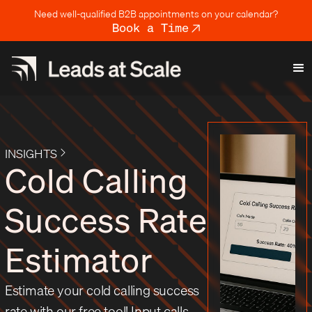
Need well-qualified B2B appointments on your calendar?
Book a Time
INSIGHTS
Cold Calling
Success Rate
Estimator
Estimate your cold calling success
rate with our free tool! Input calls,