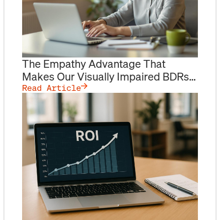
The Empathy Advantage That
Makes Our Visually Impaired BDRs
Outperform
Read Article