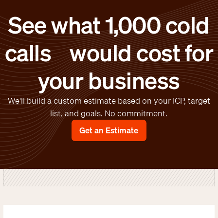
See what 1,000 cold
calls would cost for
your business
We'll build a custom estimate based on your ICP, target
list, and goals. No commitment.
Get an Estimate