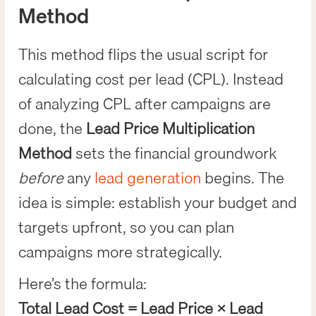
Method
This method flips the usual script for
calculating cost per lead (CPL). Instead
of analyzing CPL after campaigns are
done, the
Lead Price Multiplication
Method
sets the financial groundwork
before
any
lead generation
begins. The
idea is simple: establish your budget and
targets upfront, so you can plan
campaigns more strategically.
Here’s the formula:
Total Lead Cost = Lead Price × Lead