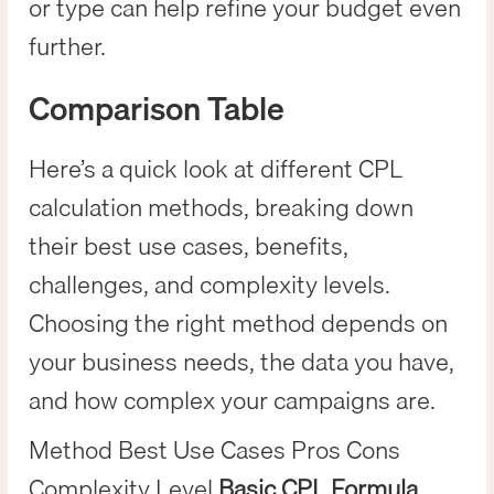
or type can help refine your budget even
further.
Comparison Table
Here’s a quick look at different CPL
calculation methods, breaking down
their best use cases, benefits,
challenges, and complexity levels.
Choosing the right method depends on
your business needs, the data you have,
and how complex your campaigns are.
Method Best Use Cases Pros Cons
Complexity Level
Basic CPL Formula