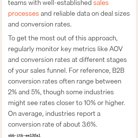
teams with well-established
sales
processes
and reliable data on deal sizes
and conversion rates.
To get the most out of this approach,
regularly monitor key metrics like AOV
and conversion rates at different stages
of your sales funnel. For reference, B2B
conversion rates often range between
2% and 5%, though some industries
might see rates closer to 10% or higher.
On average, industries report a
conversion rate of about 3.6%.
sbb-itb-ee13fa1