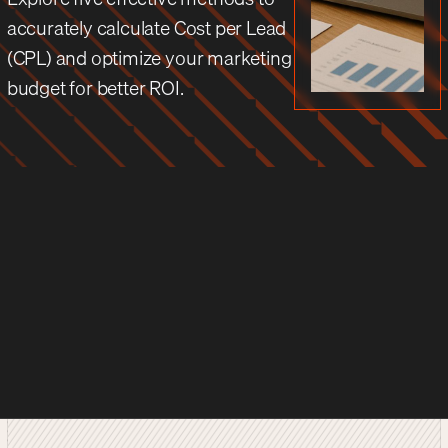
accurately calculate Cost per Lead
(CPL) and optimize your marketing
budget for better ROI.