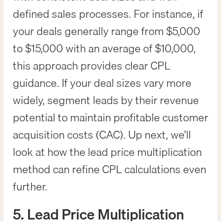
defined sales processes. For instance, if
your deals generally range from $5,000
to $15,000 with an average of $10,000,
this approach provides clear CPL
guidance. If your deal sizes vary more
widely, segment leads by their revenue
potential to maintain profitable customer
acquisition costs (CAC). Up next, we’ll
look at how the lead price multiplication
method can refine CPL calculations even
further.
5. Lead Price Multiplication