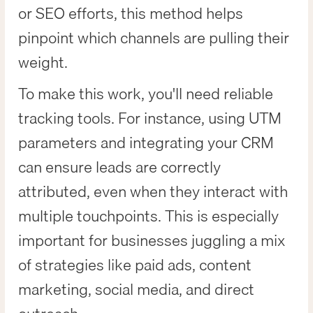
or SEO efforts, this method helps
pinpoint which channels are pulling their
weight.
To make this work, you'll need reliable
tracking tools. For instance, using UTM
parameters and integrating your CRM
can ensure leads are correctly
attributed, even when they interact with
multiple touchpoints. This is especially
important for businesses juggling a mix
of strategies like paid ads, content
marketing, social media, and direct