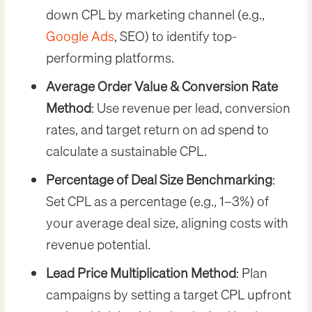
down CPL by marketing channel (e.g.,
Google Ads
, SEO) to identify top-
performing platforms.
Average Order Value & Conversion Rate
Method
: Use revenue per lead, conversion
rates, and target return on ad spend to
calculate a sustainable CPL.
Percentage of Deal Size Benchmarking
:
Set CPL as a percentage (e.g., 1–3%) of
your average deal size, aligning costs with
revenue potential.
Lead Price Multiplication Method
: Plan
campaigns by setting a target CPL upfront