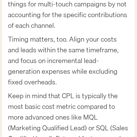
things for multi-touch campaigns by not
accounting for the specific contributions
of each channel.
Timing matters, too. Align your costs
and leads within the same timeframe,
and focus on incremental lead-
generation expenses while excluding
fixed overheads.
Keep in mind that CPL is typically the
most basic cost metric compared to
more advanced ones like MQL
(Marketing Qualified Lead) or SQL (Sales