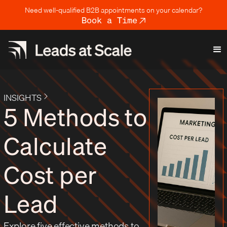
Need well-qualified B2B appointments on your calendar?
Book a Time
INSIGHTS
5 Methods to
Calculate
Cost per
Lead
Explore five effective methods to