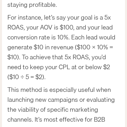
staying profitable.
For instance, let’s say your goal is a 5x
ROAS, your AOV is $100, and your lead
conversion rate is 10%. Each lead would
generate $10 in revenue ($100 × 10% =
$10). To achieve that 5x ROAS, you’d
need to keep your CPL at or below $2
($10 ÷ 5 = $2).
This method is especially useful when
launching new campaigns or evaluating
the viability of specific marketing
channels. It’s most effective for B2B