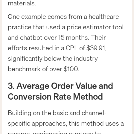
materials.
One example comes from a healthcare
practice that used a price estimator tool
and chatbot over 15 months. Their
efforts resulted in a CPL of $39.91,
significantly below the industry
benchmark of over $100.
3. Average Order Value and
Conversion Rate Method
Building on the basic and channel-
specific approaches, this method uses a
reverse-engineering strategy to