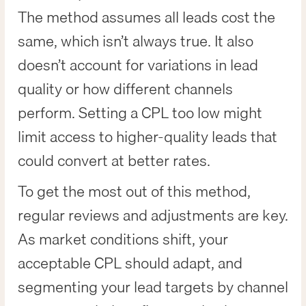
The method assumes all leads cost the
same, which isn’t always true. It also
doesn’t account for variations in lead
quality or how different channels
perform. Setting a CPL too low might
limit access to higher-quality leads that
could convert at better rates.
To get the most out of this method,
regular reviews and adjustments are key.
As market conditions shift, your
acceptable CPL should adapt, and
segmenting your lead targets by channel