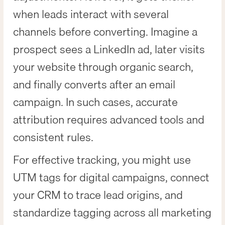
when leads interact with several
channels before converting. Imagine a
prospect sees a LinkedIn ad, later visits
your website through organic search,
and finally converts after an email
campaign. In such cases, accurate
attribution requires advanced tools and
consistent rules.
For effective tracking, you might use
UTM tags for digital campaigns, connect
your CRM to trace lead origins, and
standardize tagging across all marketing