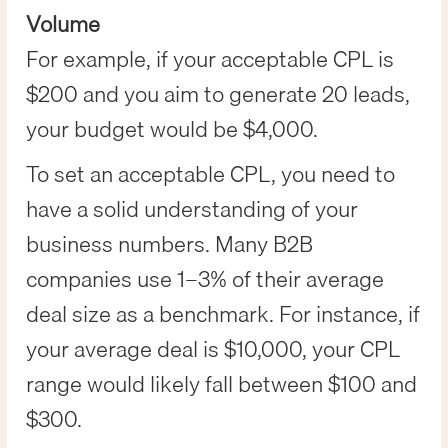
Volume
For example, if your acceptable CPL is
$200 and you aim to generate 20 leads,
your budget would be $4,000.
To set an acceptable CPL, you need to
have a solid understanding of your
business numbers. Many B2B
companies use 1–3% of their average
deal size as a benchmark. For instance, if
your average deal is $10,000, your CPL
range would likely fall between $100 and
$300.