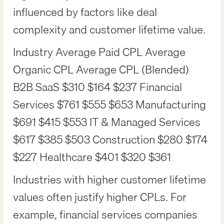
influenced by factors like deal
complexity and customer lifetime value.
Industry Average Paid CPL Average
Organic CPL Average CPL (Blended)
B2B SaaS $310 $164 $237 Financial
Services $761 $555 $653 Manufacturing
$691 $415 $553 IT & Managed Services
$617 $385 $503 Construction $280 $174
$227 Healthcare $401 $320 $361
Industries with higher customer lifetime
values often justify higher CPLs. For
example, financial services companies