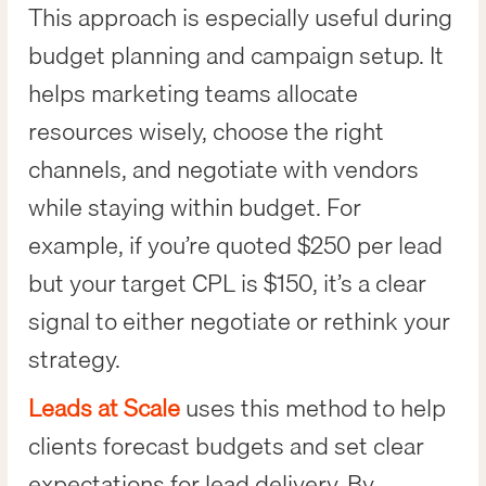
This approach is especially useful during
budget planning and campaign setup. It
helps marketing teams allocate
resources wisely, choose the right
channels, and negotiate with vendors
while staying within budget. For
example, if you’re quoted $250 per lead
but your target CPL is $150, it’s a clear
signal to either negotiate or rethink your
strategy.
Leads at Scale
uses this method to help
clients forecast budgets and set clear
expectations for lead delivery. By