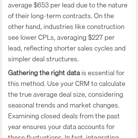
average $653 per lead due to the nature
of their long-term contracts. On the
other hand, industries like construction
see lower CPLs, averaging $227 per
lead, reflecting shorter sales cycles and
simpler deal structures.
Gathering the right data
is essential for
this method. Use your CRM to calculate
the true average deal size, considering
seasonal trends and market changes.
Examining closed deals from the past
year ensures your data accounts for
these fluctuations. In fact, integrating