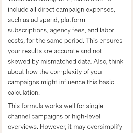
include all direct campaign expenses,
such as ad spend, platform
subscriptions, agency fees, and labor
costs, for the same period. This ensures
your results are accurate and not
skewed by mismatched data. Also, think
about how the complexity of your
campaigns might influence this basic
calculation.
This formula works well for single-
channel campaigns or high-level
overviews. However, it may oversimplify