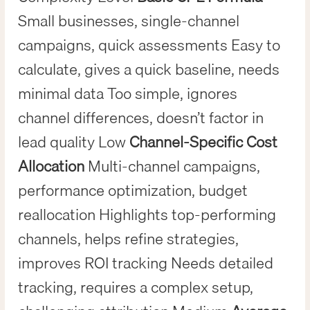
Small businesses, single-channel
campaigns, quick assessments Easy to
calculate, gives a quick baseline, needs
minimal data Too simple, ignores
channel differences, doesn’t factor in
lead quality Low
Channel-Specific Cost
Allocation
Multi-channel campaigns,
performance optimization, budget
reallocation Highlights top-performing
channels, helps refine strategies,
improves ROI tracking Needs detailed
tracking, requires a complex setup,