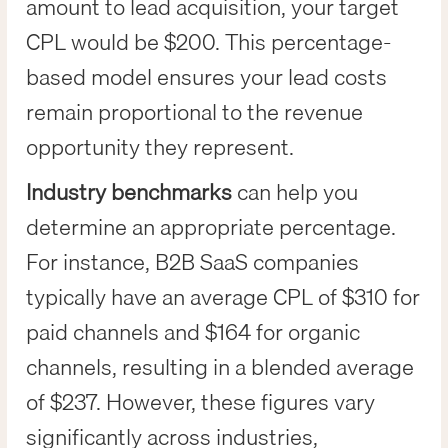
amount to lead acquisition, your target
CPL would be $200. This percentage-
based model ensures your lead costs
remain proportional to the revenue
opportunity they represent.
Industry benchmarks
can help you
determine an appropriate percentage.
For instance, B2B SaaS companies
typically have an average CPL of $310 for
paid channels and $164 for organic
channels, resulting in a blended average
of $237. However, these figures vary
significantly across industries,