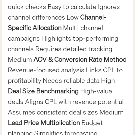
quick checks Easy to calculate Ignores
channel differences Low
Channel-
Specific Allocation
Multi-channel
campaigns Highlights top-performing
channels Requires detailed tracking
Medium
AOV & Conversion Rate Method
Revenue-focused analysis Links CPL to
profitability Needs reliable data High
Deal Size Benchmarking
High-value
deals Aligns CPL with revenue potential
Assumes consistent deal sizes Medium
Lead Price Multiplication
Budget
planning Simplifies forecasting