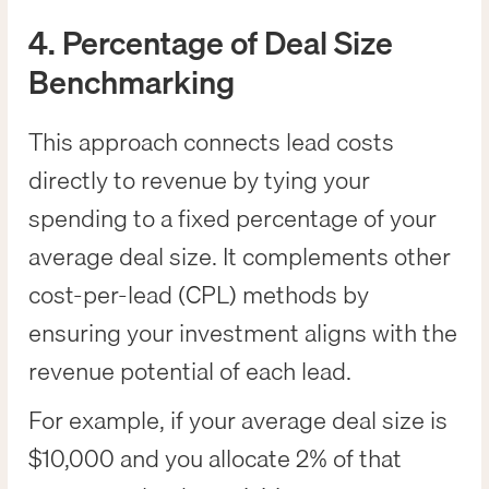
4. Percentage of Deal Size
Benchmarking
This approach connects lead costs
directly to revenue by tying your
spending to a fixed percentage of your
average deal size. It complements other
cost-per-lead (CPL) methods by
ensuring your investment aligns with the
revenue potential of each lead.
For example, if your average deal size is
$10,000 and you allocate 2% of that