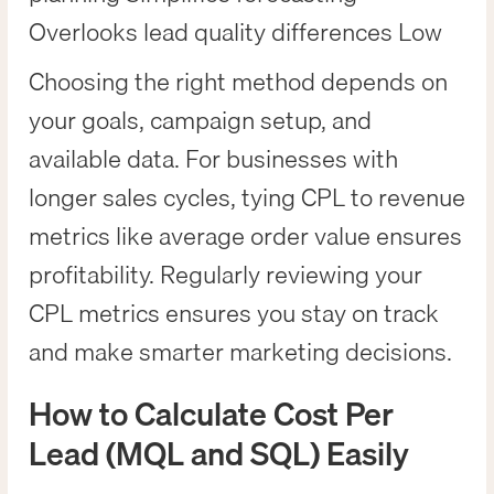
Overlooks lead quality differences Low
Choosing the right method depends on
your goals, campaign setup, and
available data. For businesses with
longer sales cycles, tying CPL to revenue
metrics like average order value ensures
profitability. Regularly reviewing your
CPL metrics ensures you stay on track
and make smarter marketing decisions.
How to Calculate Cost Per
Lead (MQL and SQL) Easily