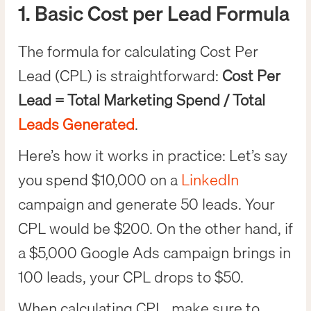
1. Basic Cost per Lead Formula
The formula for calculating Cost Per
Lead (CPL) is straightforward:
Cost Per
Lead = Total Marketing Spend / Total
Leads Generated
.
Here’s how it works in practice: Let’s say
you spend $10,000 on a
LinkedIn
campaign and generate 50 leads. Your
CPL would be $200. On the other hand, if
a $5,000 Google Ads campaign brings in
100 leads, your CPL drops to $50.
When calculating CPL, make sure to