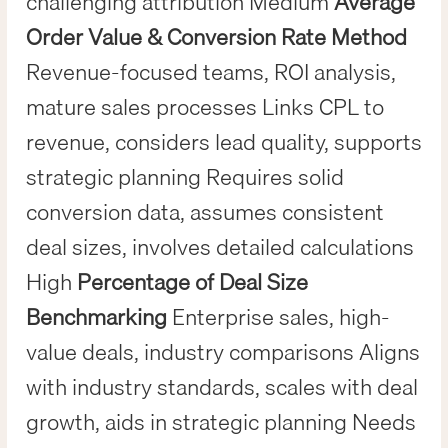
challenging attribution Medium
Average
Order Value & Conversion Rate Method
Revenue-focused teams, ROI analysis,
mature sales processes Links CPL to
revenue, considers lead quality, supports
strategic planning Requires solid
conversion data, assumes consistent
deal sizes, involves detailed calculations
High
Percentage of Deal Size
Benchmarking
Enterprise sales, high-
value deals, industry comparisons Aligns
with industry standards, scales with deal
growth, aids in strategic planning Needs