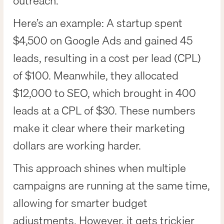
outreach.
Here’s an example: A startup spent
$4,500 on Google Ads and gained 45
leads, resulting in a cost per lead (CPL)
of $100. Meanwhile, they allocated
$12,000 to SEO, which brought in 400
leads at a CPL of $30. These numbers
make it clear where their marketing
dollars are working harder.
This approach shines when multiple
campaigns are running at the same time,
allowing for smarter budget
adjustments. However, it gets trickier