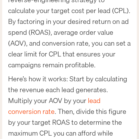
calculate your target cost per lead (CPL).
By factoring in your desired return on ad
spend (ROAS), average order value
(AOV), and conversion rate, you can set a
clear limit for CPL that ensures your
campaigns remain profitable.
Here’s how it works: Start by calculating
the revenue each lead generates.
Multiply your AOV by your
lead
conversion rate
. Then, divide this figure
by your target ROAS to determine the
maximum CPL you can afford while