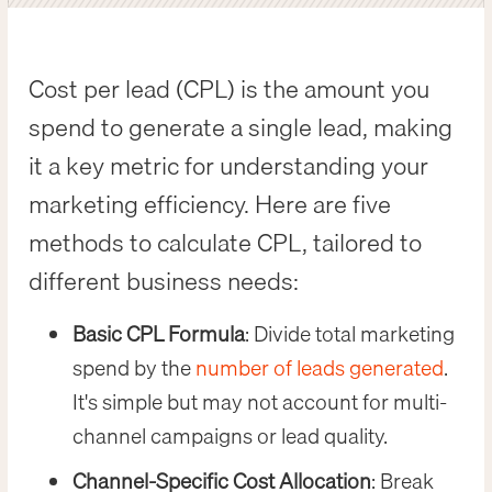
Cost per lead (CPL) is the amount you
spend to generate a single lead, making
it a key metric for understanding your
marketing efficiency. Here are five
methods to calculate CPL, tailored to
different business needs:
Basic CPL Formula
: Divide total marketing
spend by the
number of leads generated
.
It's simple but may not account for multi-
channel campaigns or lead quality.
Channel-Specific Cost Allocation
: Break