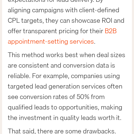
aligning campaigns with client-defined
CPL targets, they can showcase ROI and
offer transparent pricing for their
B2B
appointment-setting services
.
This method works best when deal sizes
are consistent and conversion data is
reliable. For example, companies using
targeted lead generation services often
see conversion rates of 50% from
qualified leads to opportunities, making
the investment in quality leads worth it.
That said, there are some drawbacks.