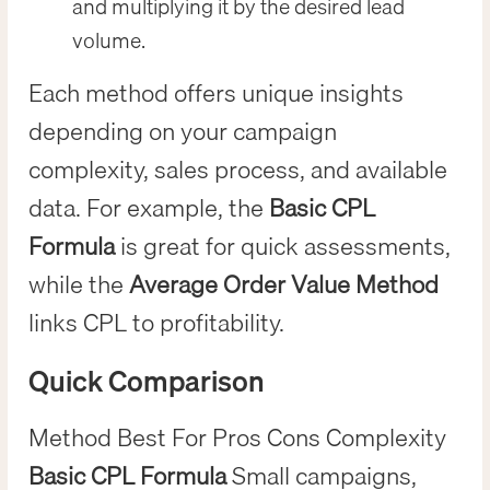
and multiplying it by the desired lead
volume.
Each method offers unique insights
depending on your campaign
complexity, sales process, and available
data. For example, the
Basic CPL
Formula
is great for quick assessments,
while the
Average Order Value Method
links CPL to profitability.
Quick Comparison
Method Best For Pros Cons Complexity
Basic CPL Formula
Small campaigns,