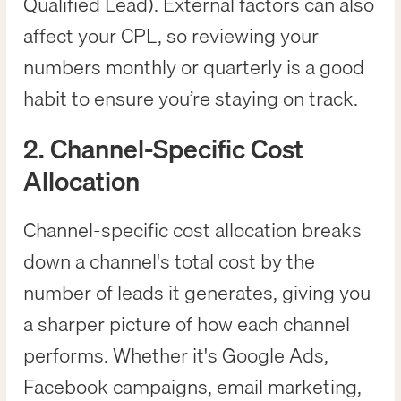
Qualified Lead). External factors can also
affect your CPL, so reviewing your
numbers monthly or quarterly is a good
habit to ensure you’re staying on track.
2. Channel-Specific Cost
Allocation
Channel-specific cost allocation breaks
down a channel's total cost by the
number of leads it generates, giving you
a sharper picture of how each channel
performs. Whether it's Google Ads,
Facebook campaigns, email marketing,