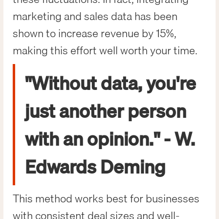
marketing and sales data has been
shown to increase revenue by 15%,
making this effort well worth your time.
"Without data, you're
just another person
with an opinion." - W.
Edwards Deming
This method works best for businesses
with consistent deal sizes and well-