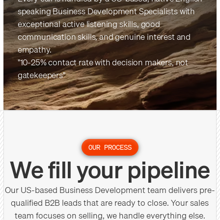
speaking Business Development Specialists with
exceptional active listening skills, good
communication skills, and genuine interest and
empathy.
"10-25% contact rate with decision makers, not
gatekeepers"
OUR PROCESS
We fill your pipeline
Our US-based Business Development team delivers pre-
qualified B2B leads that are ready to close. Your sales
team focuses on selling, we handle everything else.