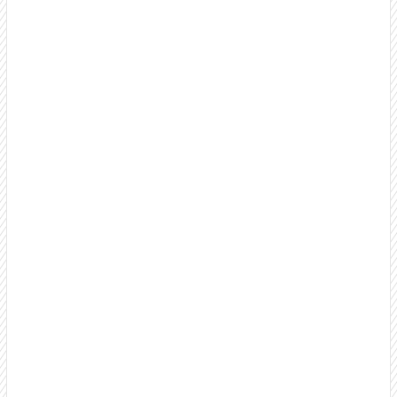
B2B Cold Calling Services
Professional, US-based cold calling that builds
relationships, name recognition, and brand awareness
instead of burning bridges. Make thousands of targeted
calls monthly as an extension of your team.
Outbound Call Center Services
Scale your outbound efforts with a dedicated team that
feels like an extension of your sales organization. Full
transparency and weekly reporting.