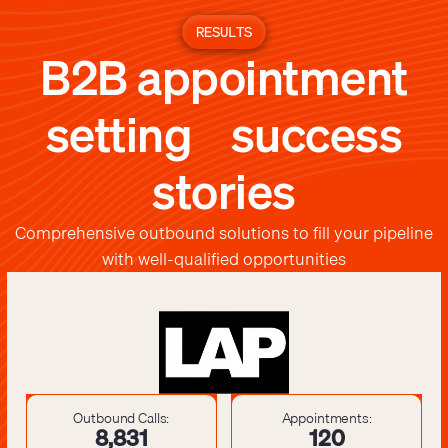
RESULTS
B2B appointment
setting success
stories
Comprehensive outbound solutions to fill your pipeline
with well-qualified opportunities
Outbound Calls:
Appointments:
8,841
121