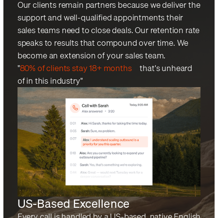
Our clients remain partners because we deliver the
support and well-qualified appointments their
sales teams need to close deals. Our retention rate
speaks to results that compound over time. We
become an extension of your sales team.
"
80% of clients stay 18+ months
—that's unheard
of in this industry"
US-Based Excellence
Every call is handled by a US-based, native English