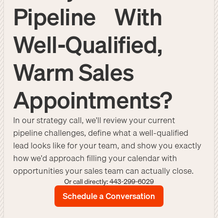
Pipeline With
Well-Qualified,
Warm Sales
Appointments?
In our strategy call, we'll review your current
pipeline challenges, define what a well-qualified
lead looks like for your team, and show you exactly
how we'd approach filling your calendar with
opportunities your sales team can actually close.
Or call directly: 443-299-6029
Schedule a Conversation