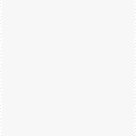
Launch & Optimize
Your dedicated US-based BDR team begins
outreach with proven call flows and multi-touch
sequences. We refine weekly based on results.
Dedicated BDRs assigned
Weekly review session and KPM reports
On-going optimization, refinement, and A/B
Testing
Close Deals
Your sales team receives warm, well-qualified
appointments with prospects ready to learn