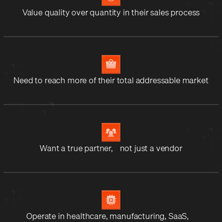
Value quality over quantity in their sales process
Need to reach more of their total addressable market
Want a true partner, not just a vendor
Operate in healthcare, manufacturing, SaaS,