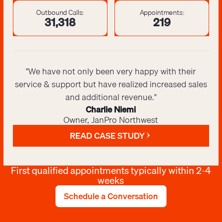
Outbound Calls:
Appointments:
31,425
220
"We have not only been very happy with their
service & support but have realized increased sales
and additional revenue."
Charlie Niemi
Owner, JanPro Northwest
READ CASE STUDY
First qualified appointments typically within 2-4
weeks
Schedule a Conversation