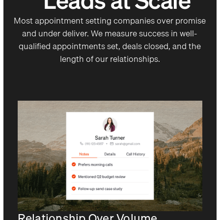
Leads at Scale
Most appointment setting companies over promise
and under deliver. We measure success in well-
qualified appointments set, deals closed, and the
length of our relationships.
Relationship Over Volume