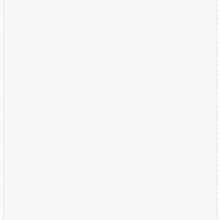
Strategy Session
We start by understanding your business, ideal
customer profile, and what a successful
appointment looks like for your team.
30-minute discovery call
Define qualification criteria
Set success metrics