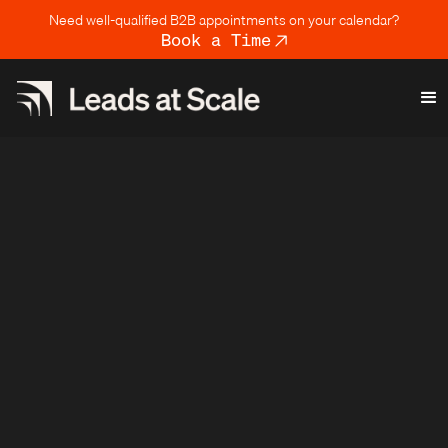
Need well-qualified B2B appointments on your calendar?
Book a Time