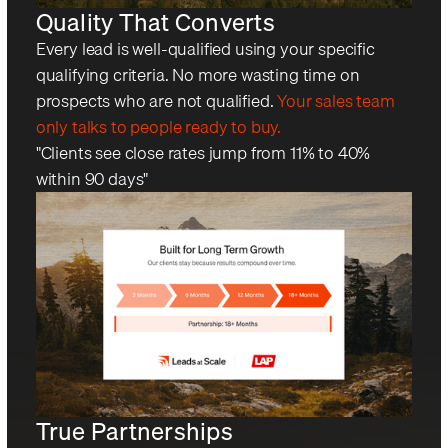
Quality That Converts
Every lead is well-qualified using your specific
qualifying criteria. No more wasting time on
prospects who are not qualified.
Your sales team
only talks to people ready to buy.
"Clients see close rates jump from 11% to 40%
within 90 days"
True Partnerships