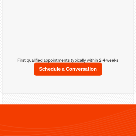
more about your products/services and how
you can solve their problems.
Well-qualified appointments
Detailed notes/comments with sales &
marketing intellegence
Sales calendar integration
First qualified appointments typically within 2-4 weeks
Schedule a Conversation