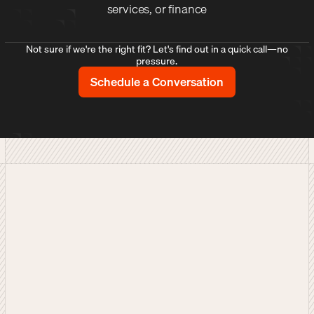
services, or finance
Not sure if we're the right fit? Let's find out in a quick call—no
pressure.
Schedule a Conversation