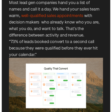
Most lead gen companies hand you a list of
names and call it a day. We hand your sales team
warm,
well-qualified sales appointments
with
decision makers who already know who you are,
what you do, and want to talk. That's the
difference between activity and revenue.
"73% of leads booked convert to a second call —
because they were qualified before they ever hit
your calendar."