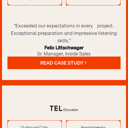
"Exceeded our expectations in every project.
Exceptional preparation and impressive listening
skills."
Felix Littschwager
Sr. Manager, Inside Sales
READ CASE STUDY
Outbound Calls:
Appointments: