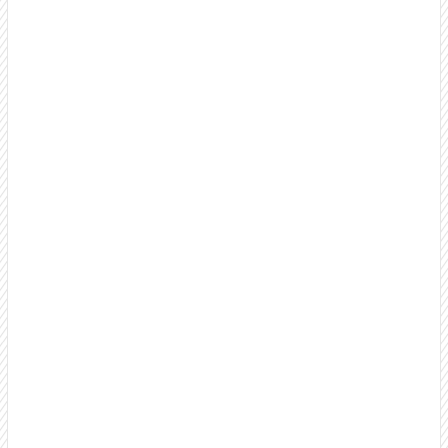
Something's broken.
why 80% of our
clients stay 18+ months