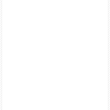
B2B Appointment Setting Services
Turn cold prospects into warm, well-qualified
appointments your sales team can close. Our proven
process focuses on quality conversations, not just dial
counts.