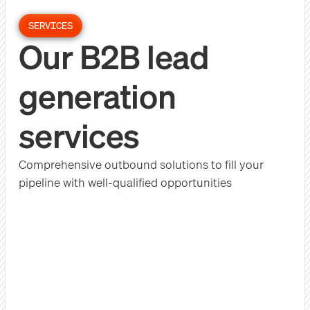
SERVICES
Our B2B lead
generation
services
Comprehensive outbound solutions to fill your
pipeline with well-qualified opportunities