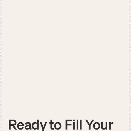
Ready to Fill Your