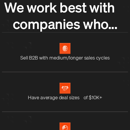
We work best with
companies who...
Sell B2B with medium/longer sales cycles
Have average deal sizes of $10K+