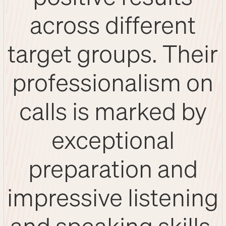
across different
target groups. Their
professionalism on
calls is marked by
exceptional
preparation and
impressive listening
and speaking skills.