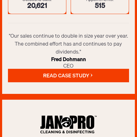
20,643
516
"Our sales continue to double in size year over year.
The combined effort has and continues to pay
dividends."
Fred Dohmann
CEO
READ CASE STUDY