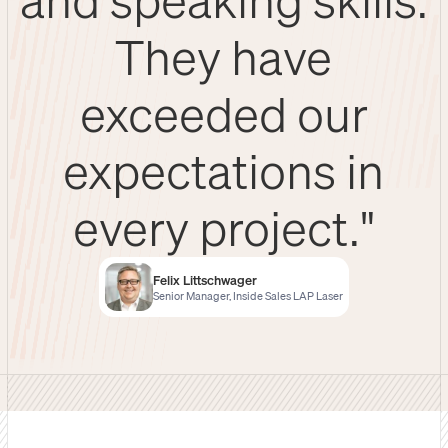
They have
exceeded our
expectations in
every project."
Felix Littschwager
Senior Manager, Inside Sales LAP Laser