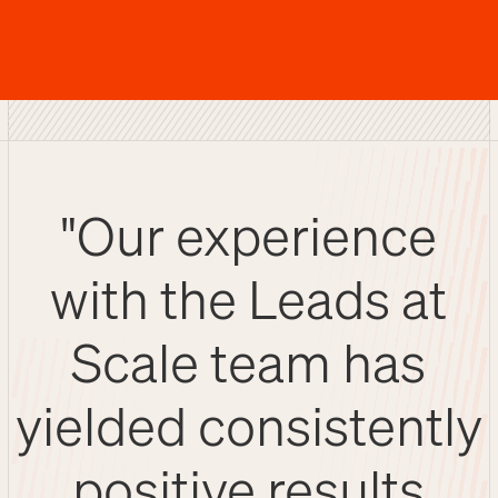
"Our experience
with the Leads at
Scale team has
yielded consistently
positive results