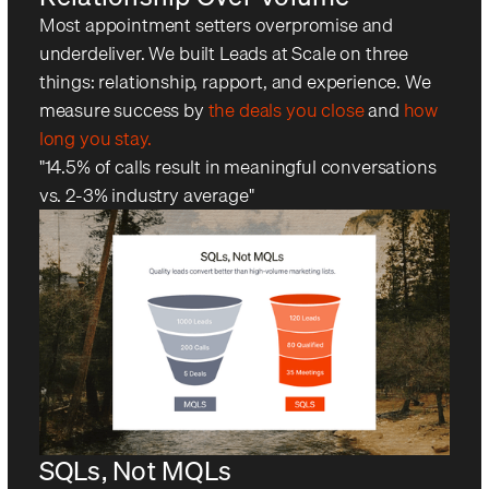
Most appointment setters overpromise and
underdeliver. We built Leads at Scale on three
things: relationship, rapport, and experience. We
measure success by
the deals you close
and
how
long you stay.
"14.5% of calls result in meaningful conversations
vs. 2-3% industry average"
SQLs, Not MQLs