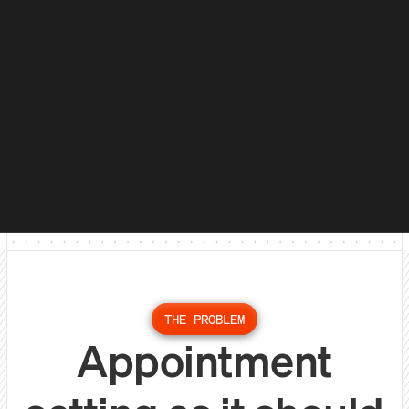
THE PROBLEM
Appointment