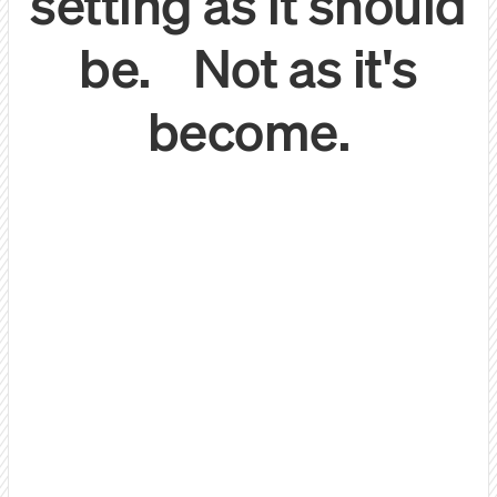
setting as it should
be. Not as it's
become.
Let's be honest:
We do things differently.
Quality 1:1 conversations
with decision makers