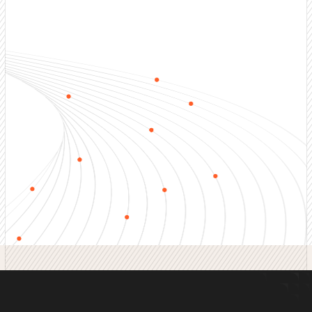
Outbound Sales Services
End-to-end outbound sales development including
prospecting, qualification, nurturing, and appointment
setting. Full-funnel coverage.