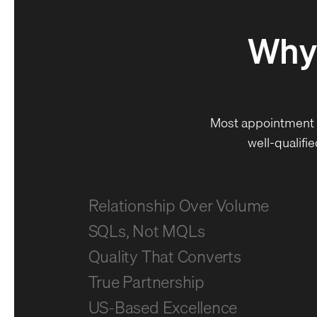
Why
Most appointment 
well-qualifi
Relationship Over Volume
SQLs, Not MQLs
Quality That Converts
True Partnership
US-Based Excellence