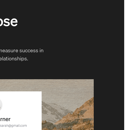
oose
measure success in
elationships.