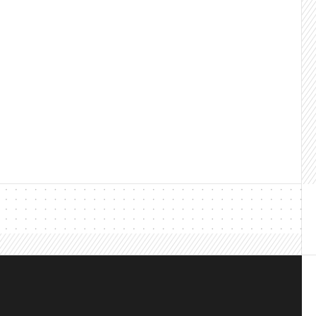
@leadsatscale.com
le Building relationships that convert since 2013