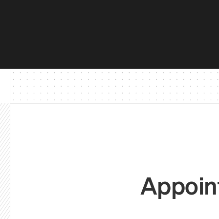
Appoint