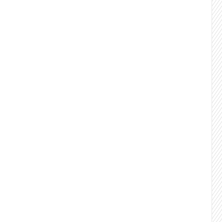
y.
Quality 1:1 conversations with decision
lients stay 18+ months