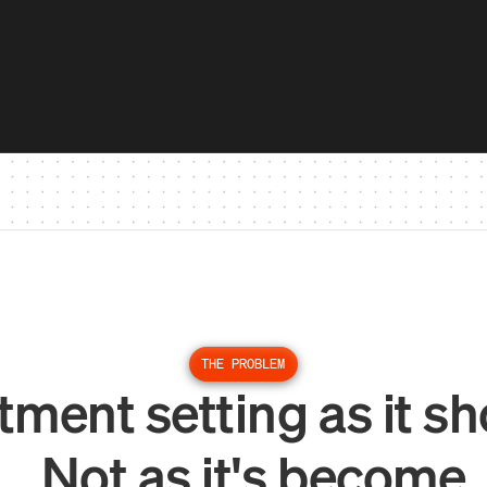
THE PROBLEM
ment setting as it sh
Not as it's become.