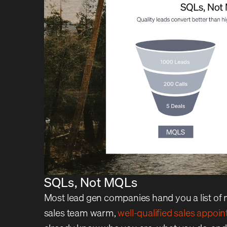
SQLs, Not MQLs
Most lead gen companies hand you a list of 
sales team warm,
well-qualified sales appoi