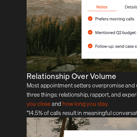
Relationship Over Volume
Most appointment setters overpromise and un
three things: relationship, rapport, and ex
you close
and
how long you stay.
"14.5% of calls result in meaningful conversa