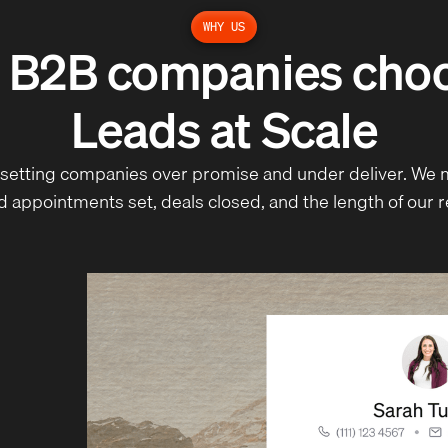
WHY US
 B2B companies ch
Leads at Scale
setting companies over promise and under deliver. We 
ed appointments set, deals closed, and the length of our r