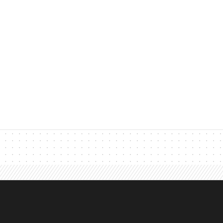
John Dubay
jdubay
Founder, Leads at Sca