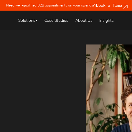
Need well-qualified B2B appointments on your calendar?
Book a Time
Solutions
Case Studies
About Us
Insights