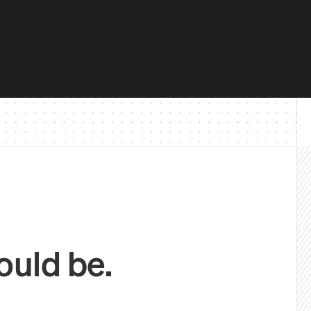
ould be.