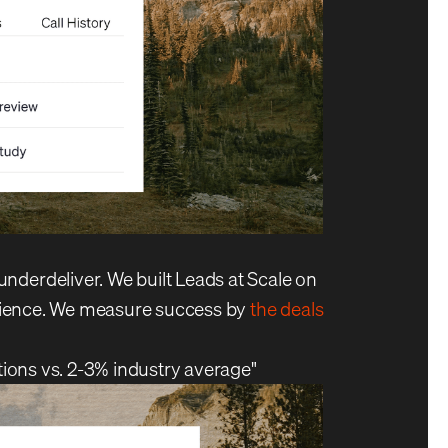
derdeliver. We built Leads at Scale on
perience. We measure success by
the deals
tions vs. 2-3% industry average"