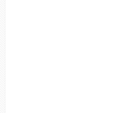
Let's be honest:
Something's broken.