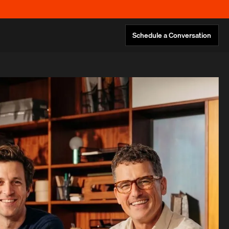
Schedule a Conversation