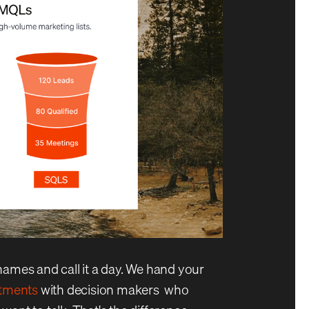
names and call it a day. We hand your
ntments
with decision makers who